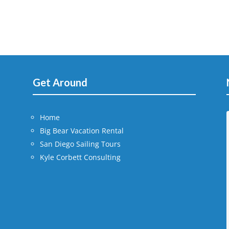
Get Around
Home
Big Bear Vacation Rental
San Diego Sailing Tours
Kyle Corbett Consulting