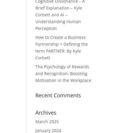
Cognitive Dissonance – A
Brief Explanation – Kyle
Corbett and Ai –
Understanding Human
Perception
How to Create a Business
Partnership = Defining the
term PARTNER: By Kyle
Corbett
The Psychology of Rewards
and Recognition: Boosting
Motivation in the Workplace
Recent Comments
Archives
March 2025
January 2024