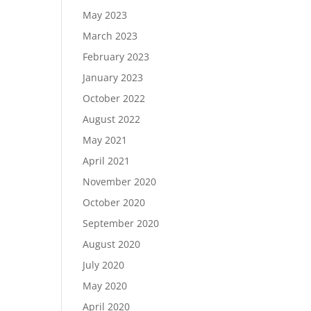
May 2023
March 2023
February 2023
January 2023
October 2022
August 2022
May 2021
April 2021
November 2020
October 2020
September 2020
August 2020
July 2020
May 2020
April 2020