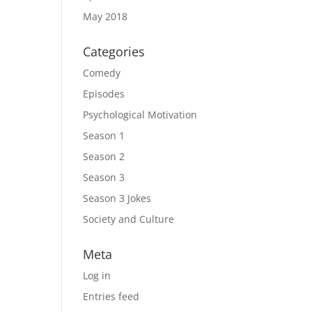
May 2018
Categories
Comedy
Episodes
Psychological Motivation
Season 1
Season 2
Season 3
Season 3 Jokes
Society and Culture
Meta
Log in
Entries feed