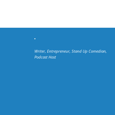
Writer, Entrepreneur, Stand Up Comedian,
Podcast Host