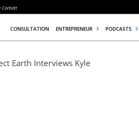
e Corbett
CONSULTATION
ENTREPRENEUR
PODCASTS
ct Earth Interviews Kyle