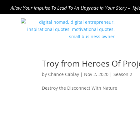
Allow Your Impulse To Lead To An Upgrade In Your Story – Kyl
Troy from Heroes Of Proje
by
Chance Cablay
|
Nov 2, 2020
|
Season 2
Destroy the Disconnect With Nature