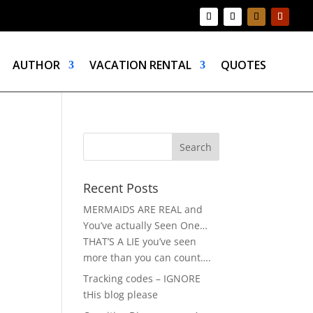
AUTHOR
VACATION RENTAL
QUOTES
Recent Posts
MERMAIDS ARE REAL and
You’ve actually Seen One…
THAT’S A LIE you’ve seen
more than you can count….
Tracking codes – IGNORE
tHis blog please