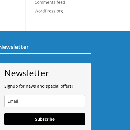
Comments feed
WordPress.org
Newsletter
Newsletter
Signup for news and special offers!
Subscribe