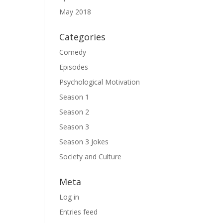
May 2018
Categories
Comedy
Episodes
Psychological Motivation
Season 1
Season 2
Season 3
Season 3 Jokes
Society and Culture
Meta
Log in
Entries feed