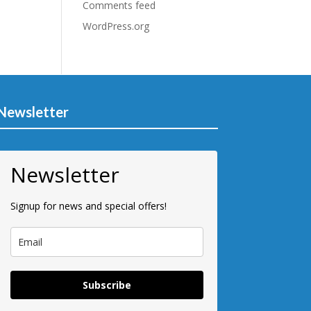
Comments feed
WordPress.org
Newsletter
Newsletter
Signup for news and special offers!
Subscribe