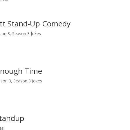
ett Stand-Up Comedy
son 3
,
Season 3 Jokes
 Enough Time
ason 3
,
Season 3 Jokes
Standup
es