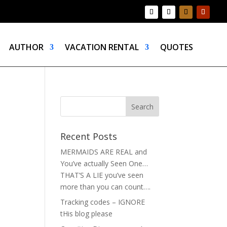
AUTHOR
VACATION RENTAL
QUOTES
Recent Posts
MERMAIDS ARE REAL and
You’ve actually Seen One…
THAT’S A LIE you’ve seen
more than you can count….
Tracking codes – IGNORE
tHis blog please