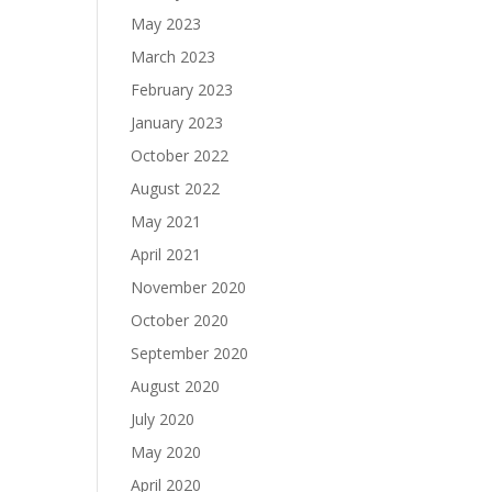
May 2023
March 2023
February 2023
January 2023
October 2022
August 2022
May 2021
April 2021
November 2020
October 2020
September 2020
August 2020
July 2020
May 2020
April 2020