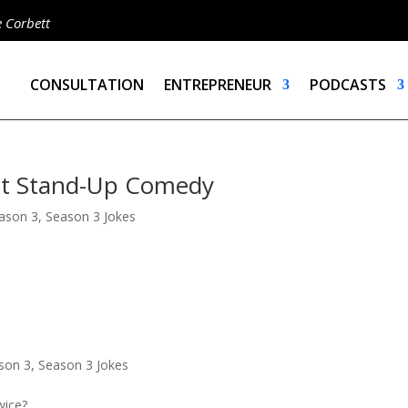
e Corbett
CONSULTATION
ENTREPRENEUR
PODCASTS
ett Stand-Up Comedy
ason 3
,
Season 3 Jokes
son 3
,
Season 3 Jokes
wice?