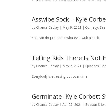
Asswipe Sock – Kyle Corb
by
Chance Cablay
|
May 9, 2021
|
Comedy
,
Sea
You can do just about whatever with a sock!
Telling Kids There Is Not
by
Chance Cablay
|
May 2, 2021
|
Episodes
,
Se
Everybody is stressing out over time
Germinate- Kyle Corbett 
by
Chance Cablay
|
Apr 29, 2021
|
Season 3 Jok