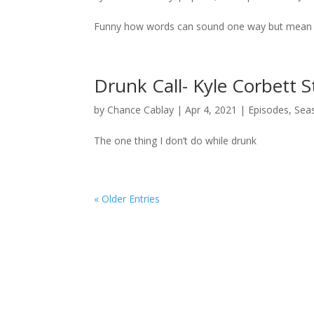
Funny how words can sound one way but mean
Drunk Call- Kyle Corbett
by
Chance Cablay
|
Apr 4, 2021
|
Episodes
,
Sea
The one thing I don’t do while drunk
« Older Entries