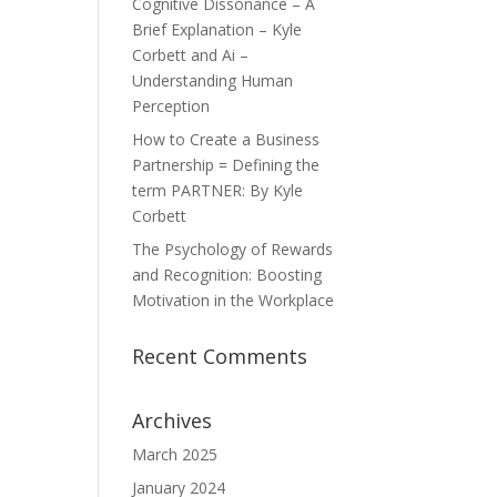
Cognitive Dissonance – A
Brief Explanation – Kyle
Corbett and Ai –
Understanding Human
Perception
How to Create a Business
Partnership = Defining the
term PARTNER: By Kyle
Corbett
The Psychology of Rewards
and Recognition: Boosting
Motivation in the Workplace
Recent Comments
Archives
March 2025
January 2024