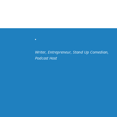
Writer, Entrepreneur, Stand Up Comedian,
Podcast Host