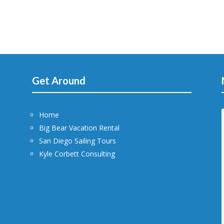
Get Around
Home
Big Bear Vacation Rental
San Diego Sailing Tours
Kyle Corbett Consulting