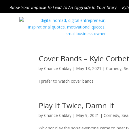
Allow Your Impulse To Lead To An Upgrade In Your Story – Kyl
Cover Bands – Kyle Corb
by
Chance Cablay
|
May 18, 2021
|
Comedy
,
Se
I prefer to watch cover bands
Play It Twice, Damn It
by
Chance Cablay
|
May 9, 2021
|
Comedy
,
Sea
Why not play the song everyone came to hear t