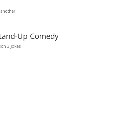
 another
 Stand-Up Comedy
son 3 Jokes