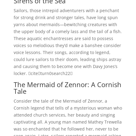
Sirens of the Sea
Sailors, those intrepid adventurers with a penchant
for strong drink and stronger tales, have long spun
yarns about mermaids—bewitching creatures with
the upper body of a comely lass and the tail of a fish.
These aquatic enchantresses are said to possess
voices so melodious they’d make a banshee consider
voice lessons. Their songs, according to legend,
could lure sailors to their doom, leading ships astray
and causing them to become one with Davy Jones’s
locker. citeturn0search22
The Mermaid of Zennor: A Cornish
Tale
Consider the tale of the Mermaid of Zennor, a
Cornish legend that tells of a mysterious woman who
attended church services, her beauty and singing
captivating all. A young man named Mathey Trewella
was so enchanted that he followed her, never to be
seen again. Later, sailors reported a mermaid asking