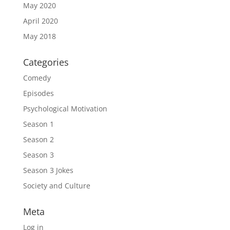
May 2020
April 2020
May 2018
Categories
Comedy
Episodes
Psychological Motivation
Season 1
Season 2
Season 3
Season 3 Jokes
Society and Culture
Meta
Log in