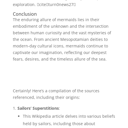
exploration. citeturn0news27
Conclusion
The enduring allure of mermaids lies in their
embodiment of the unknown and the intersection
between human curiosity and the vast mysteries of
the ocean. From ancient Mesopotamian deities to
modern-day cultural icons, mermaids continue to
captivate our imagination, reflecting our deepest
fears, desires, and the timeless allure of the sea.
Certainly! Here’s a compilation of the sources
referenced, including their origins:
Sailors’ Superstitions
:
This Wikipedia article delves into various beliefs
held by sailors, including those about