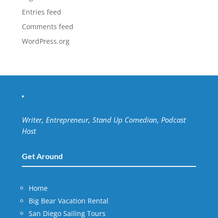
Entries feed
Comments feed
WordPress.org
Writer, Entrepreneur, Stand Up Comedian, Podcast
Host
Get Around
Home
Big Bear Vacation Rental
San Diego Sailing Tours