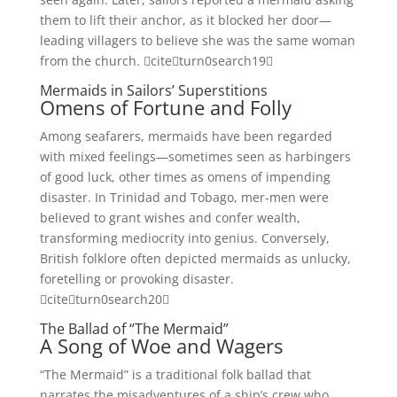
them to lift their anchor, as it blocked her door—
leading villagers to believe she was the same woman
from the church. citeturn0search19
Mermaids in Sailors’ Superstitions
Omens of Fortune and Folly
Among seafarers, mermaids have been regarded
with mixed feelings—sometimes seen as harbingers
of good luck, other times as omens of impending
disaster. In Trinidad and Tobago, mer-men were
believed to grant wishes and confer wealth,
transforming mediocrity into genius. Conversely,
British folklore often depicted mermaids as unlucky,
foretelling or provoking disaster.
citeturn0search20
The Ballad of “The Mermaid”
A Song of Woe and Wagers
“The Mermaid” is a traditional folk ballad that
narrates the misadventures of a ship’s crew who