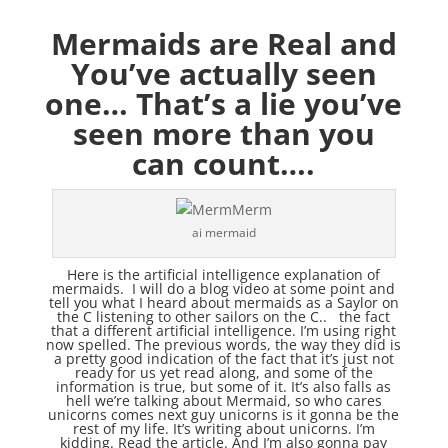
Mermaids are Real and
You’ve actually seen
one… That’s a lie you’ve
seen more than you
can count….
ai mermaid
Here is the artificial intelligence explanation of
mermaids. I will do a blog video at some point and
tell you what I heard about mermaids as a Saylor on
the C listening to other sailors on the C.. the fact
that a different artificial intelligence. I’m using right
now spelled. The previous words, the way they did is
a pretty good indication of the fact that it’s just not
ready for us yet read along, and some of the
information is true, but some of it. It’s also falls as
hell we’re talking about Mermaid, so who cares
unicorns comes next guy unicorns is it gonna be the
rest of my life. It’s writing about unicorns. I’m
kidding. Read the article. And I’m also gonna pay