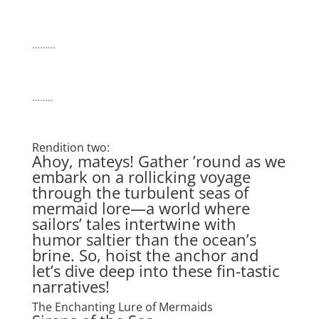
………
……..
Rendition two:
Ahoy, mateys! Gather ’round as we
embark on a rollicking voyage
through the turbulent seas of
mermaid lore—a world where
sailors’ tales intertwine with
humor saltier than the ocean’s
brine. So, hoist the anchor and
let’s dive deep into these fin-tastic
narratives!
The Enchanting Lure of Mermaids