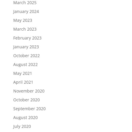
March 2025
January 2024
May 2023
March 2023
February 2023
January 2023
October 2022
August 2022
May 2021
April 2021
November 2020
October 2020
September 2020
August 2020
July 2020