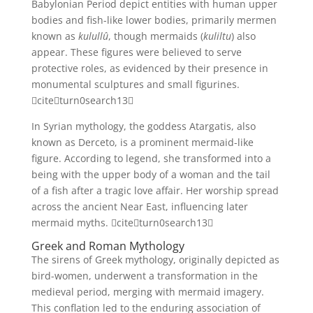
Babylonian Period depict entities with human upper
bodies and fish-like lower bodies, primarily mermen
known as
kulullû
, though mermaids (
kuliltu
) also
appear. These figures were believed to serve
protective roles, as evidenced by their presence in
monumental sculptures and small figurines.
citeturn0search13
In Syrian mythology, the goddess Atargatis, also
known as Derceto, is a prominent mermaid-like
figure. According to legend, she transformed into a
being with the upper body of a woman and the tail
of a fish after a tragic love affair. Her worship spread
across the ancient Near East, influencing later
mermaid myths. citeturn0search13
Greek and Roman Mythology
The sirens of Greek mythology, originally depicted as
bird-women, underwent a transformation in the
medieval period, merging with mermaid imagery.
This conflation led to the enduring association of