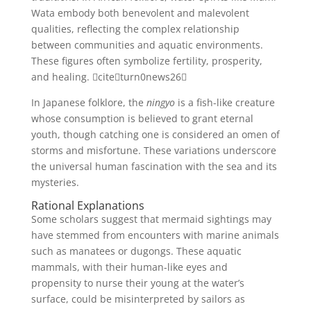
Wata embody both benevolent and malevolent
qualities, reflecting the complex relationship
between communities and aquatic environments.
These figures often symbolize fertility, prosperity,
and healing. citeturn0news26
In Japanese folklore, the
ningyo
is a fish-like creature
whose consumption is believed to grant eternal
youth, though catching one is considered an omen of
storms and misfortune. These variations underscore
the universal human fascination with the sea and its
mysteries.
Rational Explanations
Some scholars suggest that mermaid sightings may
have stemmed from encounters with marine animals
such as manatees or dugongs. These aquatic
mammals, with their human-like eyes and
propensity to nurse their young at the water’s
surface, could be misinterpreted by sailors as