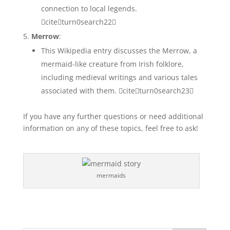
connection to local legends.
citeturn0search22
Merrow
:
This Wikipedia entry discusses the Merrow, a
mermaid-like creature from Irish folklore,
including medieval writings and various tales
associated with them. citeturn0search23
If you have any further questions or need additional
information on any of these topics, feel free to ask!
mermaids