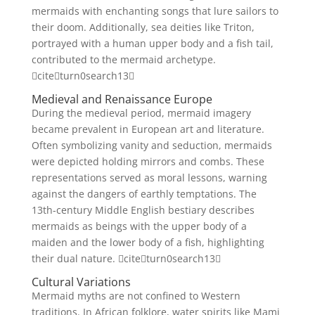
mermaids with enchanting songs that lure sailors to
their doom. Additionally, sea deities like Triton,
portrayed with a human upper body and a fish tail,
contributed to the mermaid archetype.
citeturn0search13
Medieval and Renaissance Europe
During the medieval period, mermaid imagery
became prevalent in European art and literature.
Often symbolizing vanity and seduction, mermaids
were depicted holding mirrors and combs. These
representations served as moral lessons, warning
against the dangers of earthly temptations. The
13th-century Middle English bestiary describes
mermaids as beings with the upper body of a
maiden and the lower body of a fish, highlighting
their dual nature. citeturn0search13
Cultural Variations
Mermaid myths are not confined to Western
traditions. In African folklore, water spirits like Mami