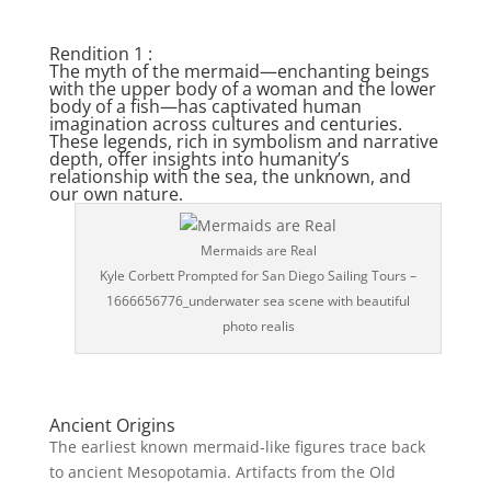
Rendition 1 :
The myth of the mermaid—enchanting beings
with the upper body of a woman and the lower
body of a fish—has captivated human
imagination across cultures and centuries.
These legends, rich in symbolism and narrative
depth, offer insights into humanity’s
relationship with the sea, the unknown, and
our own nature.
Mermaids are Real
Kyle Corbett Prompted for San Diego Sailing Tours –
1666656776_underwater sea scene with beautiful
photo realis
Ancient Origins
The earliest known mermaid-like figures trace back
to ancient Mesopotamia. Artifacts from the Old