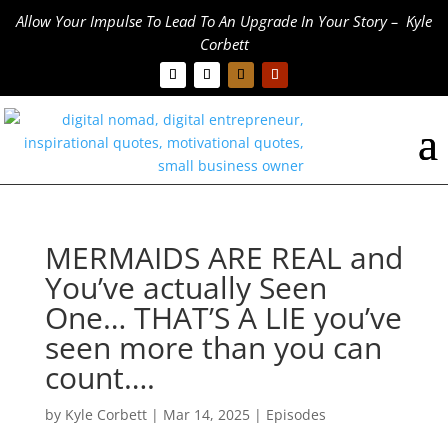
Allow Your Impulse To Lead To An Upgrade In Your Story – Kyle
Corbett
MERMAIDS ARE REAL and
You’ve actually Seen
One… THAT’S A LIE you’ve
seen more than you can
count….
by
Kyle Corbett
|
Mar 14, 2025
|
Episodes