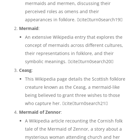
mermaids and mermen, discussing their
perceived roles as omens and their
appearances in folklore. citeturn0search19
Mermaid
:
An extensive Wikipedia entry that explores the
concept of mermaids across different cultures,
their representations in folklore, and their
symbolic meanings. citeturn0search20
Ceasg
:
This Wikipedia page details the Scottish folklore
creature known as the Ceasg, a mermaid-like
being believed to grant three wishes to those
who capture her. citeturn0search21
Mermaid of Zennor
:
A Wikipedia article recounting the Cornish folk
tale of the Mermaid of Zennor, a story about a
mysterious woman attending church and her