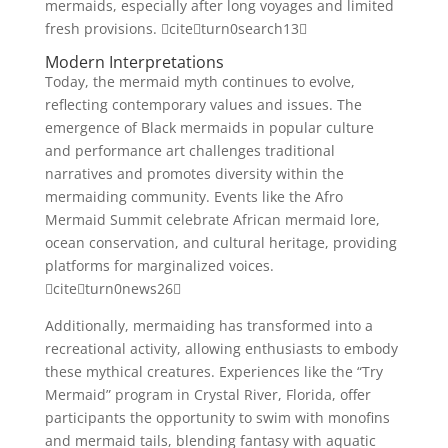
mermaids, especially after long voyages and limited
fresh provisions. citeturn0search13
Modern Interpretations
Today, the mermaid myth continues to evolve,
reflecting contemporary values and issues. The
emergence of Black mermaids in popular culture
and performance art challenges traditional
narratives and promotes diversity within the
mermaiding community. Events like the Afro
Mermaid Summit celebrate African mermaid lore,
ocean conservation, and cultural heritage, providing
platforms for marginalized voices.
citeturn0news26
Additionally, mermaiding has transformed into a
recreational activity, allowing enthusiasts to embody
these mythical creatures. Experiences like the “Try
Mermaid” program in Crystal River, Florida, offer
participants the opportunity to swim with monofins
and mermaid tails, blending fantasy with aquatic