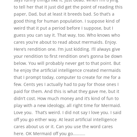
to tell her that it just did get the point of reading this
paper, Dad, but at least it breeds bad. So that’s a
good thing for human population. I suppose kind of
weird that it put a period before I suppose, but I
guess you can say it. That way, too. Who knows who
cares you’re about to read about mermaids. Enjoy.
Here’s rendition one. I’m just kidding. I’ll always give
your rendition to first rendition one’s gonna be down
below. You will probably never get to that point. But
he enjoy the artificial intelligence created mermaids
that I prompt today, computer to create for me for a
few. Cents yes I actually had to pay for those ones I
paid for them. And this is what they gave me, but it
didn’t cost. How much money and it’s kind of fun to
play with a new ideology, all right time for Mermaid.
Love you. That’s weird. I did not say I love you. I said
off you go either way. At least artificial intelligence
cares about us or it. Can you use the word cares
here. OK Mermaid off you go………..