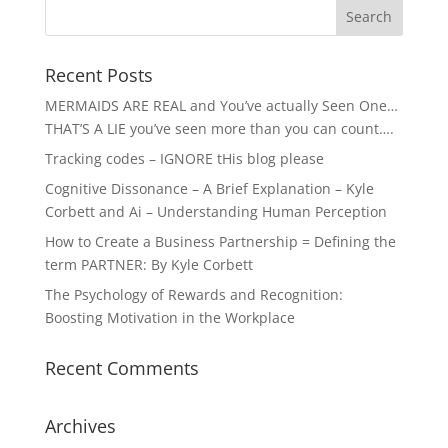
Recent Posts
MERMAIDS ARE REAL and You’ve actually Seen One…
THAT’S A LIE you’ve seen more than you can count….
Tracking codes – IGNORE tHis blog please
Cognitive Dissonance – A Brief Explanation – Kyle
Corbett and Ai – Understanding Human Perception
How to Create a Business Partnership = Defining the
term PARTNER: By Kyle Corbett
The Psychology of Rewards and Recognition:
Boosting Motivation in the Workplace
Recent Comments
Archives