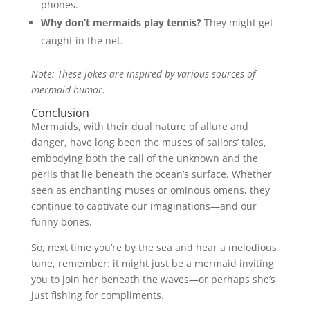
phones.
Why don’t mermaids play tennis?
They might get
caught in the net.
Note: These jokes are inspired by various sources of
mermaid humor.
Conclusion
Mermaids, with their dual nature of allure and
danger, have long been the muses of sailors’ tales,
embodying both the call of the unknown and the
perils that lie beneath the ocean’s surface. Whether
seen as enchanting muses or ominous omens, they
continue to captivate our imaginations—and our
funny bones.
So, next time you’re by the sea and hear a melodious
tune, remember: it might just be a mermaid inviting
you to join her beneath the waves—or perhaps she’s
just fishing for compliments.