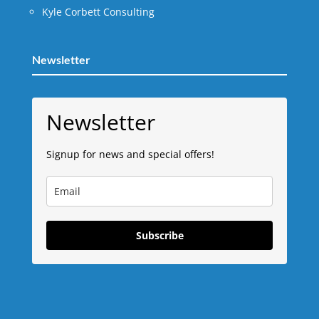
Kyle Corbett Consulting
Newsletter
Newsletter
Signup for news and special offers!
Subscribe