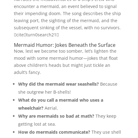
encounter a mermaid, an event believed to signal
their impending doom. The song describes the ship
leaving port, the sighting of the mermaid, and the
subsequent sinking of the vessel, with no survivors.
citeturn0search21
Mermaid Humor: Jokes Beneath the Surface
Now, lest we become too somber, let’s lighten the
mood with some mermaid humor—jokes that float
above children’s heads but might just tickle an
adult’s fancy.
Why did the mermaid wear seashells?
Because
she outgrew her B-shells!
What do you call a mermaid who uses a
wheelchair?
Aerial.
Why are mermaids so bad at math?
They keep
getting lost at sea.
How do mermaids communicate?
They use shell