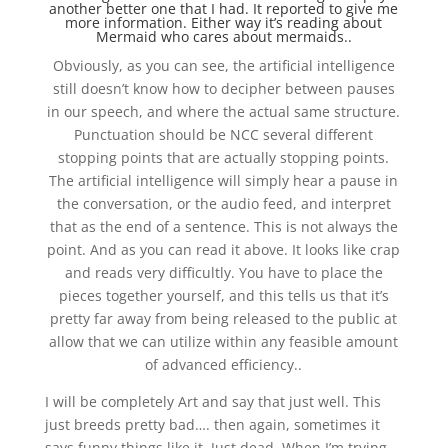
another better one that I had. It reported to give me
more information. Either way it’s reading about
Mermaid who cares about mermaids..
Obviously, as you can see, the artificial intelligence
still doesn’t know how to decipher between pauses
in our speech, and where the actual same structure.
Punctuation should be NCC several different
stopping points that are actually stopping points.
The artificial intelligence will simply hear a pause in
the conversation, or the audio feed, and interpret
that as the end of a sentence. This is not always the
point. And as you can read it above. It looks like crap
and reads very difficultly. You have to place the
pieces together yourself, and this tells us that it’s
pretty far away from being released to the public at
allow that we can utilize within any feasible amount
of advanced efficiency..
I will be completely Art and say that just well. This
just breeds pretty bad…. then again, sometimes it
says funny things like it. Just dead. When I’m trying