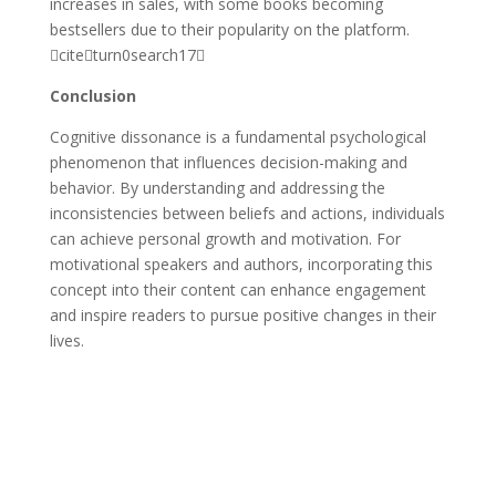
increases in sales, with some books becoming
bestsellers due to their popularity on the platform.
citeturn0search17
Conclusion
Cognitive dissonance is a fundamental psychological
phenomenon that influences decision-making and
behavior. By understanding and addressing the
inconsistencies between beliefs and actions, individuals
can achieve personal growth and motivation. For
motivational speakers and authors, incorporating this
concept into their content can enhance engagement
and inspire readers to pursue positive changes in their
lives.