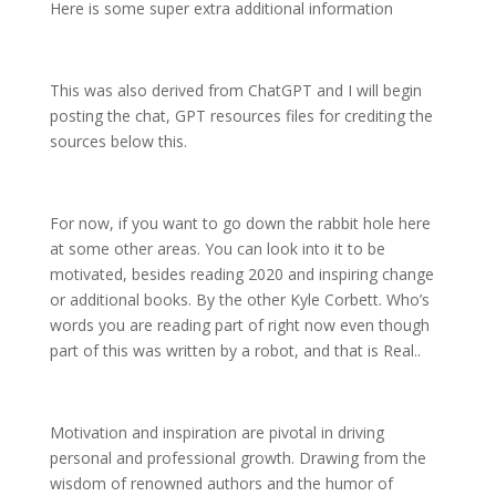
Here is some super extra additional information
This was also derived from ChatGPT and I will begin
posting the chat, GPT resources files for crediting the
sources below this.
For now, if you want to go down the rabbit hole here
at some other areas. You can look into it to be
motivated, besides reading 2020 and inspiring change
or additional books. By the other Kyle Corbett. Who’s
words you are reading part of right now even though
part of this was written by a robot, and that is Real..
Motivation and inspiration are pivotal in driving
personal and professional growth. Drawing from the
wisdom of renowned authors and the humor of