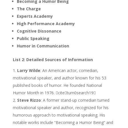
Becoming a Humor Being
The Charge
Experts Academy
High Performance Academy
Cognitive Dissonance
Public Speaking
Humor in Communication
List 2: Detailed Sources of Information
Larry Wilde
: An American actor, comedian,
motivational speaker, and author known for his 53
published books of humor. He founded National
Humor Month in 1976. citeturn0search19
Steve Rizzo
: A former stand-up comedian turned
motivational speaker and author, recognized for his
humorous approach to motivational speaking. His
notable works include “Becoming a Humor Being” and