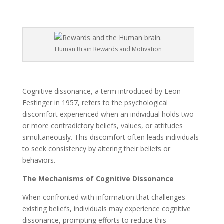
Human Brain Rewards and Motivation
Cognitive dissonance, a term introduced by Leon
Festinger in 1957, refers to the psychological
discomfort experienced when an individual holds two
or more contradictory beliefs, values, or attitudes
simultaneously. This discomfort often leads individuals
to seek consistency by altering their beliefs or
behaviors.
The Mechanisms of Cognitive Dissonance
When confronted with information that challenges
existing beliefs, individuals may experience cognitive
dissonance, prompting efforts to reduce this