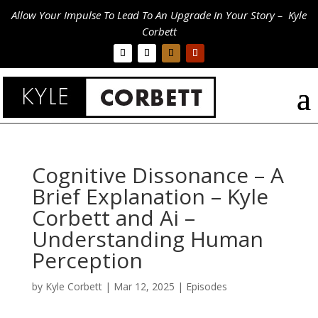
Allow Your Impulse To Lead To An Upgrade In Your Story – Kyle
Corbett
Cognitive Dissonance – A
Brief Explanation – Kyle
Corbett and Ai –
Understanding Human
Perception
by
Kyle Corbett
|
Mar 12, 2025
|
Episodes