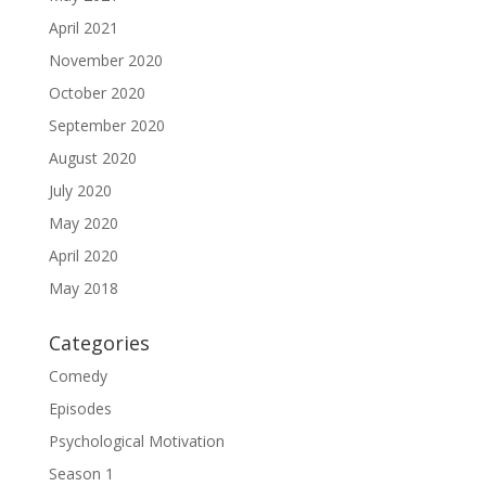
April 2021
November 2020
October 2020
September 2020
August 2020
July 2020
May 2020
April 2020
May 2018
Categories
Comedy
Episodes
Psychological Motivation
Season 1