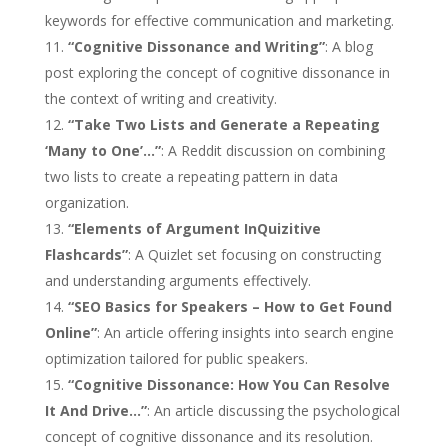
keywords for effective communication and marketing.
“Cognitive Dissonance and Writing”
: A blog
post exploring the concept of cognitive dissonance in
the context of writing and creativity.
“Take Two Lists and Generate a Repeating
‘Many to One’…”
: A Reddit discussion on combining
two lists to create a repeating pattern in data
organization.
“Elements of Argument InQuizitive
Flashcards”
: A Quizlet set focusing on constructing
and understanding arguments effectively.
“SEO Basics for Speakers – How to Get Found
Online”
: An article offering insights into search engine
optimization tailored for public speakers.
“Cognitive Dissonance: How You Can Resolve
It And Drive…”
: An article discussing the psychological
concept of cognitive dissonance and its resolution.