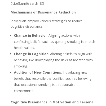
citeturn0search18
Mechanisms of Dissonance Reduction
Individuals employ various strategies to reduce
cognitive dissonance:
Change in Behavior
: Aligning actions with
conflicting beliefs, such as quitting smoking to match
health values.
Change in Cognition
: Altering beliefs to align with
behavior, like downplaying the risks associated with
smoking.
Addition of New Cognitions
: Introducing new
beliefs that reconcile the conflict, such as believing
that occasional smoking is a reasonable
compromise.
Cognitive Dissonance in Motivation and Personal