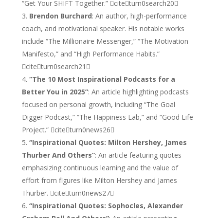
“Get Your SHIFT Together.” citeturn0search20
Brendon Burchard
: An author, high-performance
coach, and motivational speaker. His notable works
include “The Millionaire Messenger,” “The Motivation
Manifesto,” and “High Performance Habits.”
citeturn0search21
“The 10 Most Inspirational Podcasts for a
Better You in 2025”
: An article highlighting podcasts
focused on personal growth, including “The Goal
Digger Podcast,” “The Happiness Lab,” and “Good Life
Project.” citeturn0news26
“Inspirational Quotes: Milton Hershey, James
Thurber And Others”
: An article featuring quotes
emphasizing continuous learning and the value of
effort from figures like Milton Hershey and James
Thurber. citeturn0news27
“Inspirational Quotes: Sophocles, Alexander