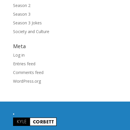
Season 2
Season 3
Season 3 Jokes
Society and Culture
Meta
Log in
Entries feed
Comments feed
WordPress.org