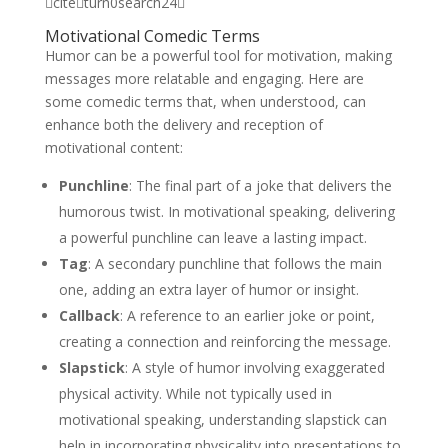
citeturn0search24
Motivational Comedic Terms
Humor can be a powerful tool for motivation, making
messages more relatable and engaging. Here are
some comedic terms that, when understood, can
enhance both the delivery and reception of
motivational content:
Punchline
: The final part of a joke that delivers the
humorous twist. In motivational speaking, delivering
a powerful punchline can leave a lasting impact.
Tag
: A secondary punchline that follows the main
one, adding an extra layer of humor or insight.
Callback
: A reference to an earlier joke or point,
creating a connection and reinforcing the message.
Slapstick
: A style of humor involving exaggerated
physical activity. While not typically used in
motivational speaking, understanding slapstick can
help in incorporating physicality into presentations to