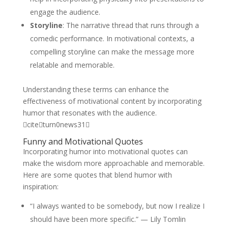
engage the audience.
Storyline
: The narrative thread that runs through a
comedic performance. In motivational contexts, a
compelling storyline can make the message more
relatable and memorable.
Understanding these terms can enhance the
effectiveness of motivational content by incorporating
humor that resonates with the audience.
citeturn0news31
Funny and Motivational Quotes
Incorporating humor into motivational quotes can
make the wisdom more approachable and memorable.
Here are some quotes that blend humor with
inspiration:
“I always wanted to be somebody, but now I realize I
should have been more specific.” — Lily Tomlin