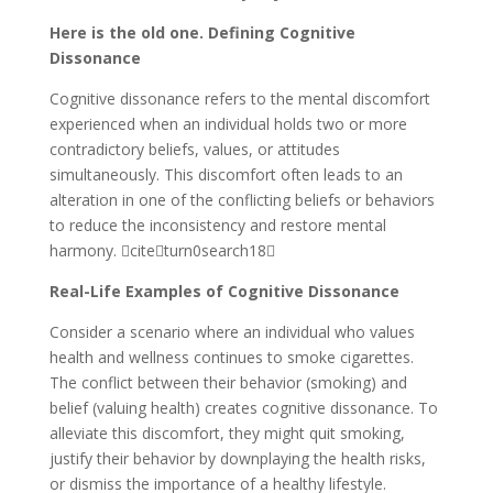
Here is the old one. Defining Cognitive
Dissonance
Cognitive dissonance refers to the mental discomfort
experienced when an individual holds two or more
contradictory beliefs, values, or attitudes
simultaneously. This discomfort often leads to an
alteration in one of the conflicting beliefs or behaviors
to reduce the inconsistency and restore mental
harmony. citeturn0search18
Real-Life Examples of Cognitive Dissonance
Consider a scenario where an individual who values
health and wellness continues to smoke cigarettes.
The conflict between their behavior (smoking) and
belief (valuing health) creates cognitive dissonance. To
alleviate this discomfort, they might quit smoking,
justify their behavior by downplaying the health risks,
or dismiss the importance of a healthy lifestyle.