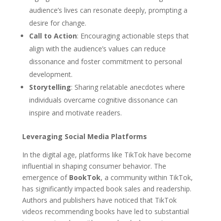
audience’s lives can resonate deeply, prompting a
desire for change.
Call to Action
: Encouraging actionable steps that
align with the audience’s values can reduce
dissonance and foster commitment to personal
development.
Storytelling
: Sharing relatable anecdotes where
individuals overcame cognitive dissonance can
inspire and motivate readers.
Leveraging Social Media Platforms
In the digital age, platforms like TikTok have become
influential in shaping consumer behavior. The
emergence of
BookTok
, a community within TikTok,
has significantly impacted book sales and readership.
Authors and publishers have noticed that TikTok
videos recommending books have led to substantial