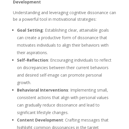
Development
Understanding and leveraging cognitive dissonance can
be a powerful tool in motivational strategies:
Goal Setting
: Establishing clear, attainable goals
can create a productive form of dissonance that
motivates individuals to align their behaviors with
their aspirations.
Self-Reflection
: Encouraging individuals to reflect
on discrepancies between their current behaviors
and desired self-image can promote personal
growth.
Behavioral Interventions
: Implementing small,
consistent actions that align with personal values
can gradually reduce dissonance and lead to
significant lifestyle changes.
Content Development
: Crafting messages that
highlight common dissonances in the target