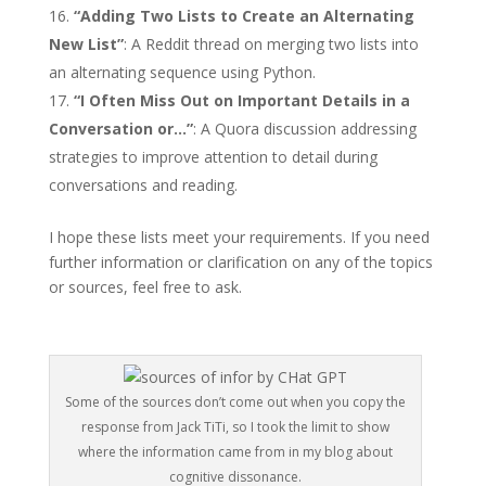
“Adding Two Lists to Create an Alternating
New List”
: A Reddit thread on merging two lists into
an alternating sequence using Python.
“I Often Miss Out on Important Details in a
Conversation or…”
: A Quora discussion addressing
strategies to improve attention to detail during
conversations and reading.
I hope these lists meet your requirements. If you need
further information or clarification on any of the topics
or sources, feel free to ask.
Some of the sources don’t come out when you copy the
response from Jack TiTi, so I took the limit to show
where the information came from in my blog about
cognitive dissonance.