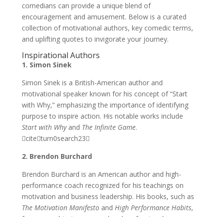
comedians can provide a unique blend of
encouragement and amusement. Below is a curated
collection of motivational authors, key comedic terms,
and uplifting quotes to invigorate your journey.
Inspirational Authors
1. Simon Sinek
Simon Sinek is a British-American author and
motivational speaker known for his concept of “Start
with Why,” emphasizing the importance of identifying
purpose to inspire action. His notable works include
Start with Why
and
The Infinite Game
.
citeturn0search23
2. Brendon Burchard
Brendon Burchard is an American author and high-
performance coach recognized for his teachings on
motivation and business leadership. His books, such as
The Motivation Manifesto
and
High Performance Habits
,