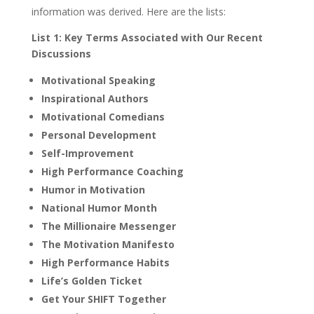
information was derived. Here are the lists:
List 1: Key Terms Associated with Our Recent
Discussions
Motivational Speaking
Inspirational Authors
Motivational Comedians
Personal Development
Self-Improvement
High Performance Coaching
Humor in Motivation
National Humor Month
The Millionaire Messenger
The Motivation Manifesto
High Performance Habits
Life’s Golden Ticket
Get Your SHIFT Together