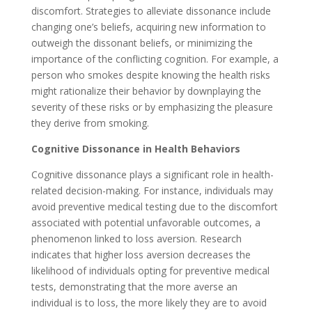
discomfort. Strategies to alleviate dissonance include
changing one’s beliefs, acquiring new information to
outweigh the dissonant beliefs, or minimizing the
importance of the conflicting cognition. For example, a
person who smokes despite knowing the health risks
might rationalize their behavior by downplaying the
severity of these risks or by emphasizing the pleasure
they derive from smoking.
Cognitive Dissonance in Health Behaviors
Cognitive dissonance plays a significant role in health-
related decision-making. For instance, individuals may
avoid preventive medical testing due to the discomfort
associated with potential unfavorable outcomes, a
phenomenon linked to loss aversion. Research
indicates that higher loss aversion decreases the
likelihood of individuals opting for preventive medical
tests, demonstrating that the more averse an
individual is to loss, the more likely they are to avoid