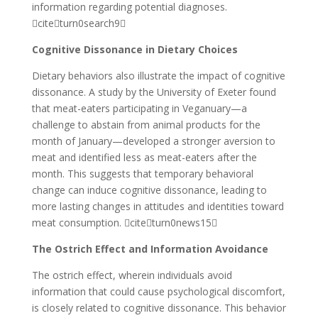
information regarding potential diagnoses.
citeturn0search9
Cognitive Dissonance in Dietary Choices
Dietary behaviors also illustrate the impact of cognitive
dissonance. A study by the University of Exeter found
that meat-eaters participating in Veganuary—a
challenge to abstain from animal products for the
month of January—developed a stronger aversion to
meat and identified less as meat-eaters after the
month. This suggests that temporary behavioral
change can induce cognitive dissonance, leading to
more lasting changes in attitudes and identities toward
meat consumption. citeturn0news15
The Ostrich Effect and Information Avoidance
The ostrich effect, wherein individuals avoid
information that could cause psychological discomfort,
is closely related to cognitive dissonance. This behavior