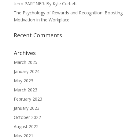
term PARTNER: By Kyle Corbett
The Psychology of Rewards and Recognition: Boosting
Motivation in the Workplace
Recent Comments
Archives
March 2025
January 2024
May 2023
March 2023
February 2023
January 2023
October 2022
August 2022
May 2021