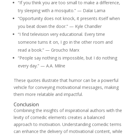
“If you think you are too small to make a difference,
try sleeping with a mosquito.” — Dalai Lama
“Opportunity does not knock, it presents itself when
you beat down the door.” — Kyle Chandler
“I find television very educational. Every time
someone turns it on, I go in the other room and
read a book.” — Groucho Marx
“People say nothing is impossible, but I do nothing
every day.” — A.A. Milne
These quotes illustrate that humor can be a powerful
vehicle for conveying motivational messages, making
them more relatable and impactful.
Conclusion
Combining the insights of inspirational authors with the
levity of comedic elements creates a balanced
approach to motivation. Understanding comedic terms
can enhance the delivery of motivational content, while