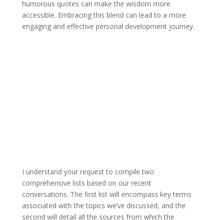
humorous quotes can make the wisdom more
accessible. Embracing this blend can lead to a more
engaging and effective personal development journey.
I understand your request to compile two
comprehensive lists based on our recent
conversations. The first list will encompass key terms
associated with the topics we’ve discussed, and the
second will detail all the sources from which the