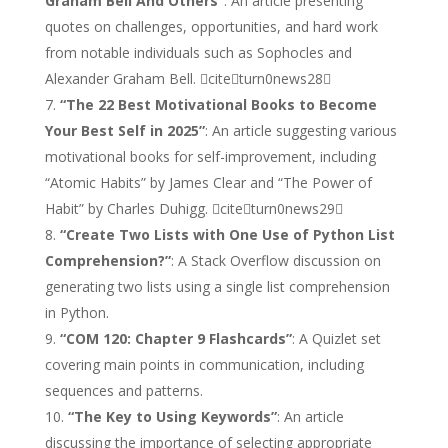
Graham Bell And Others”
: An article presenting
quotes on challenges, opportunities, and hard work
from notable individuals such as Sophocles and
Alexander Graham Bell. citeturn0news28
“The 22 Best Motivational Books to Become
Your Best Self in 2025”
: An article suggesting various
motivational books for self-improvement, including
“Atomic Habits” by James Clear and “The Power of
Habit” by Charles Duhigg. citeturn0news29
“Create Two Lists with One Use of Python List
Comprehension?”
: A Stack Overflow discussion on
generating two lists using a single list comprehension
in Python.
“COM 120: Chapter 9 Flashcards”
: A Quizlet set
covering main points in communication, including
sequences and patterns.
“The Key to Using Keywords”
: An article
discussing the importance of selecting appropriate