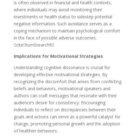
is often observed in financial and health contexts,
where individuals may avoid monitoring their
investments or health status to sidestep potential
negative information. Such avoidance serves as a
coping mechanism to maintain psychological comfort
in the face of possible adverse outcomes.
citeturn0search9
Implications for Motivational Strategies
Understanding cognitive dissonance is crucial for
developing effective motivational strategies. By
recognizing the discomfort that arises from conflicting
beliefs and behaviors, motivational speakers and
authors can craft messages that resonate with their
audience’s desire for consistency. Encouraging
individuals to reflect on discrepancies between their
goals and actions can serve as a powerful catalyst for
change, promoting personal growth and the adoption
of healthier behaviors.