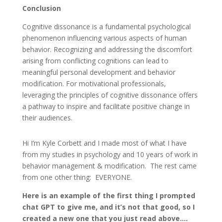
Conclusion
Cognitive dissonance is a fundamental psychological
phenomenon influencing various aspects of human
behavior. Recognizing and addressing the discomfort
arising from conflicting cognitions can lead to
meaningful personal development and behavior
modification. For motivational professionals,
leveraging the principles of cognitive dissonance offers
a pathway to inspire and facilitate positive change in
their audiences.
Hi I’m Kyle Corbett and I made most of what I have
from my studies in psychology and 10 years of work in
behavior management & modification. The rest came
from one other thing: EVERYONE.
Here is an example of the first thing I prompted
chat GPT to give me, and it’s not that good, so I
created a new one that you just read above….