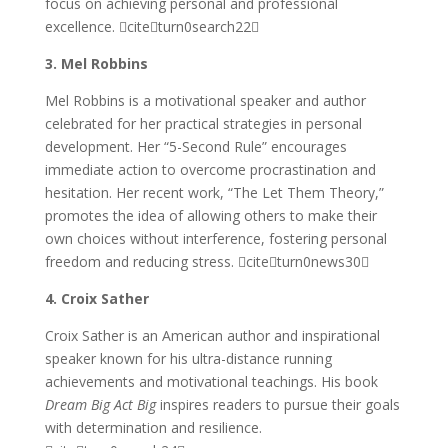
focus on achieving personal and professional
excellence. citeturn0search22
3. Mel Robbins
Mel Robbins is a motivational speaker and author
celebrated for her practical strategies in personal
development. Her “5-Second Rule” encourages
immediate action to overcome procrastination and
hesitation. Her recent work, “The Let Them Theory,”
promotes the idea of allowing others to make their
own choices without interference, fostering personal
freedom and reducing stress. citeturn0news30
4. Croix Sather
Croix Sather is an American author and inspirational
speaker known for his ultra-distance running
achievements and motivational teachings. His book
Dream Big Act Big
inspires readers to pursue their goals
with determination and resilience.