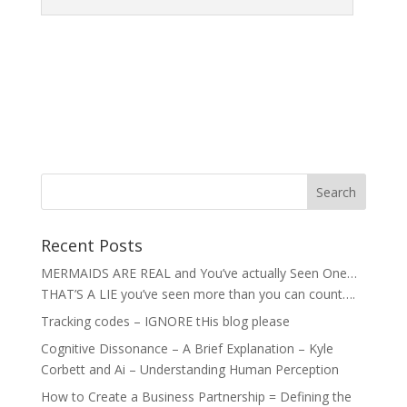
Recent Posts
MERMAIDS ARE REAL and You’ve actually Seen One…
THAT’S A LIE you’ve seen more than you can count….
Tracking codes – IGNORE tHis blog please
Cognitive Dissonance – A Brief Explanation – Kyle
Corbett and Ai – Understanding Human Perception
How to Create a Business Partnership = Defining the