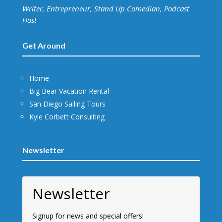
Writer, Entrepreneur, Stand Up Comedian, Podcast
Host
Get Around
Home
Big Bear Vacation Rental
San Diego Sailing Tours
Kyle Corbett Consulting
Newsletter
Newsletter
Signup for news and special offers!