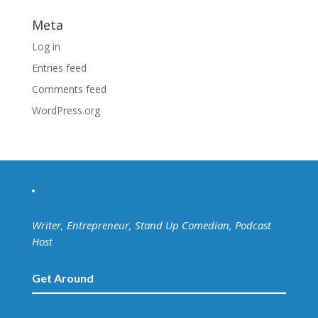
Meta
Log in
Entries feed
Comments feed
WordPress.org
Writer, Entrepreneur, Stand Up Comedian, Podcast
Host
Get Around