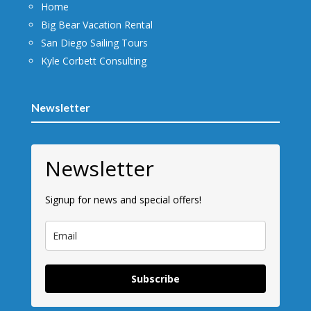
Home
Big Bear Vacation Rental
San Diego Sailing Tours
Kyle Corbett Consulting
Newsletter
Newsletter
Signup for news and special offers!
Subscribe