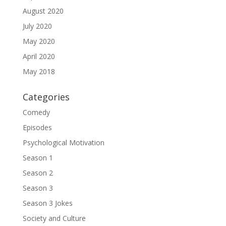
August 2020
July 2020
May 2020
April 2020
May 2018
Categories
Comedy
Episodes
Psychological Motivation
Season 1
Season 2
Season 3
Season 3 Jokes
Society and Culture