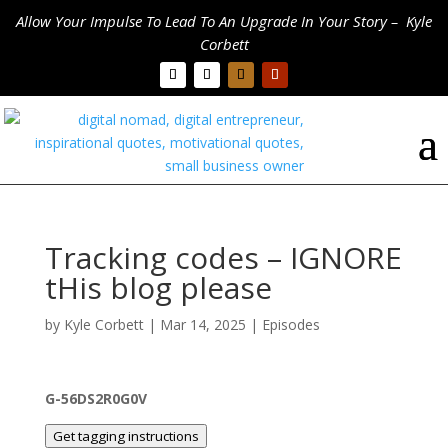
Allow Your Impulse To Lead To An Upgrade In Your Story – Kyle
Corbett
Tracking codes – IGNORE
tHis blog please
by
Kyle Corbett
|
Mar 14, 2025
|
Episodes
G-56DS2R0G0V
Get tagging instructions