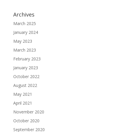
Archives
March 2025
January 2024
May 2023
March 2023
February 2023
January 2023
October 2022
August 2022
May 2021
April 2021
November 2020
October 2020
September 2020