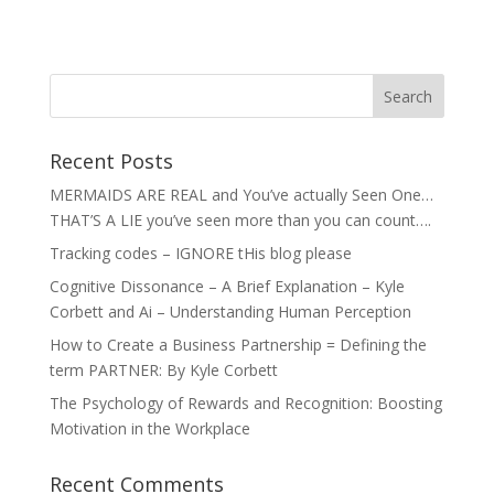
Recent Posts
MERMAIDS ARE REAL and You’ve actually Seen One…
THAT’S A LIE you’ve seen more than you can count….
Tracking codes – IGNORE tHis blog please
Cognitive Dissonance – A Brief Explanation – Kyle
Corbett and Ai – Understanding Human Perception
How to Create a Business Partnership = Defining the
term PARTNER: By Kyle Corbett
The Psychology of Rewards and Recognition: Boosting
Motivation in the Workplace
Recent Comments