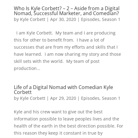
Who Is Kyle Corbett? – 2 – Aside from a Digital
Nomad, Successful Marketer, and Comedian?
by
Kyle Corbett
|
Apr 30, 2020
|
Episodes
,
Season 1
I am Kyle Corbett. My team and I are producing
this for other to benefit from. I have a lot of
successes that are from my efforts and skills that I
have learned. I am now sharing my story and those
skill sets with the world. My team of post
production...
Life of a Digital Nomad with Comedian Kyle
Corbett
by
Kyle Corbett
|
Apr 29, 2020
|
Episodes
,
Season 1
Kyle and his crew want to give out the best
information possible to leave peoples lives and the
health of the earth in the best direction possible. For
this reason they keep it constant in true by