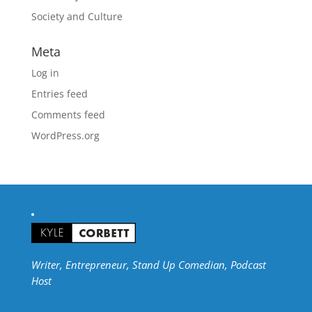
Society and Culture
Meta
Log in
Entries feed
Comments feed
WordPress.org
Writer, Entrepreneur, Stand Up Comedian, Podcast
Host