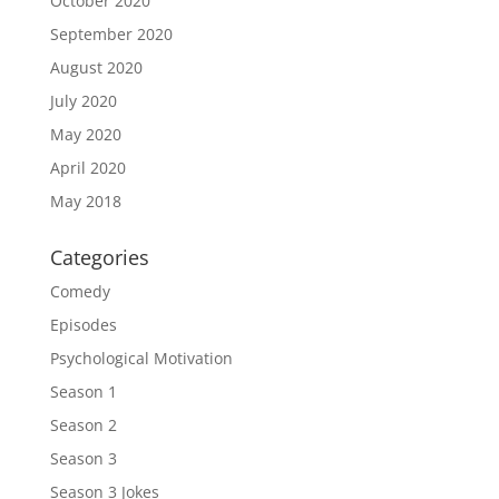
October 2020
September 2020
August 2020
July 2020
May 2020
April 2020
May 2018
Categories
Comedy
Episodes
Psychological Motivation
Season 1
Season 2
Season 3
Season 3 Jokes