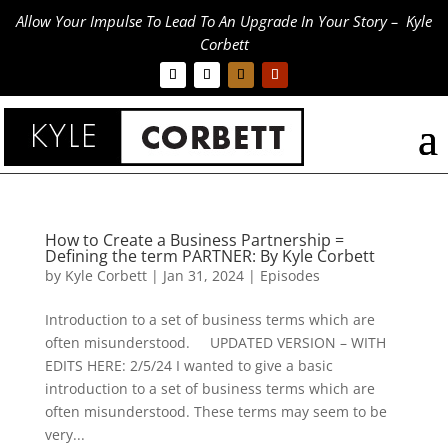
Allow Your Impulse To Lead To An Upgrade In Your Story – Kyle
Corbett
How to Create a Business Partnership =
Defining the term PARTNER: By Kyle Corbett
by
Kyle Corbett
|
Jan 31, 2024
|
Episodes
Introduction to a set of business terms which are
often misunderstood. UPDATED VERSION – WITH
EDITS HERE: 2/5/24 I wanted to give a basic
introduction to a set of business terms which are
often misunderstood. These terms may seem to be
very...