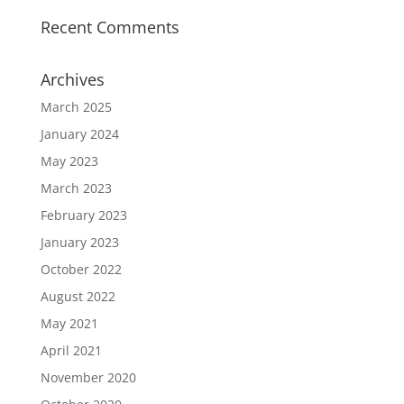
Recent Comments
Archives
March 2025
January 2024
May 2023
March 2023
February 2023
January 2023
October 2022
August 2022
May 2021
April 2021
November 2020