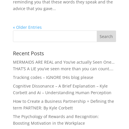
reminding you that these words they speak and the
advice that you gave...
« Older Entries
Recent Posts
MERMAIDS ARE REAL and You’ve actually Seen One…
THAT’S A LIE you’ve seen more than you can count….
Tracking codes – IGNORE tHis blog please
Cognitive Dissonance – A Brief Explanation – Kyle
Corbett and Ai – Understanding Human Perception
How to Create a Business Partnership = Defining the
term PARTNER: By Kyle Corbett
The Psychology of Rewards and Recognition:
Boosting Motivation in the Workplace