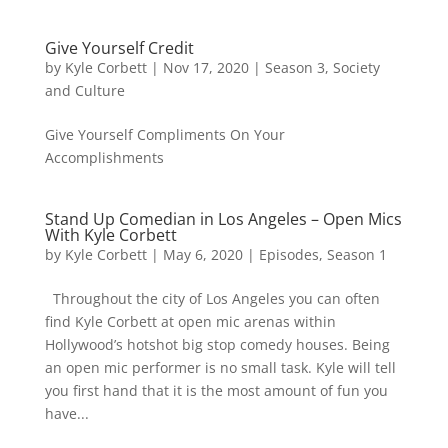
Give Yourself Credit
by
Kyle Corbett
|
Nov 17, 2020
|
Season 3
,
Society
and Culture
Give Yourself Compliments On Your
Accomplishments
Stand Up Comedian in Los Angeles – Open Mics
With Kyle Corbett
by
Kyle Corbett
|
May 6, 2020
|
Episodes
,
Season 1
Throughout the city of Los Angeles you can often
find Kyle Corbett at open mic arenas within
Hollywood’s hotshot big stop comedy houses. Being
an open mic performer is no small task. Kyle will tell
you first hand that it is the most amount of fun you
have...