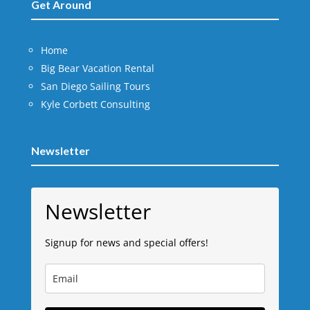
Get Around
Home
Big Bear Vacation Rental
San Diego Sailing Tours
Kyle Corbett Consulting
Newsletter
Newsletter
Signup for news and special offers!