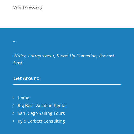
WordPress.org
Writer, Entrepreneur, Stand Up Comedian, Podcast
Host
Get Around
Home
Big Bear Vacation Rental
San Diego Sailing Tours
Kyle Corbett Consulting