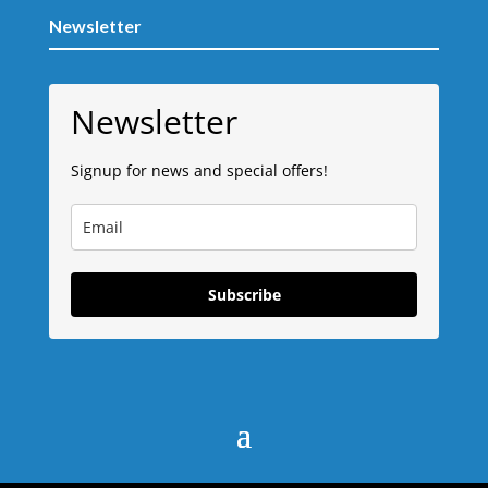
Newsletter
Newsletter
Signup for news and special offers!
Subscribe