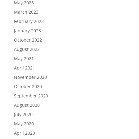
May 2023
March 2023
February 2023
January 2023
October 2022
August 2022
May 2021
April 2021
November 2020
October 2020
September 2020
August 2020
July 2020
May 2020
April 2020