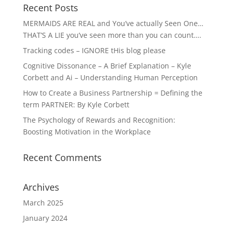
Recent Posts
MERMAIDS ARE REAL and You’ve actually Seen One…
THAT’S A LIE you’ve seen more than you can count….
Tracking codes – IGNORE tHis blog please
Cognitive Dissonance – A Brief Explanation – Kyle
Corbett and Ai – Understanding Human Perception
How to Create a Business Partnership = Defining the
term PARTNER: By Kyle Corbett
The Psychology of Rewards and Recognition:
Boosting Motivation in the Workplace
Recent Comments
Archives
March 2025
January 2024