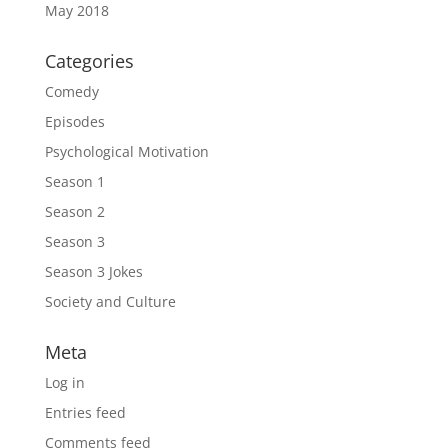
May 2018
Categories
Comedy
Episodes
Psychological Motivation
Season 1
Season 2
Season 3
Season 3 Jokes
Society and Culture
Meta
Log in
Entries feed
Comments feed