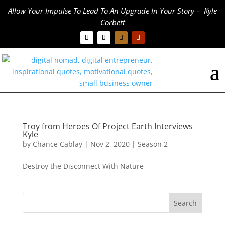
Allow Your Impulse To Lead To An Upgrade In Your Story – Kyle
Corbett
Troy from Heroes Of Project Earth Interviews
Kyle
by
Chance Cablay
|
Nov 2, 2020
|
Season 2
Destroy the Disconnect With Nature