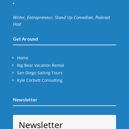
Writer, Entrepreneur, Stand Up Comedian, Podcast
Host
Get Around
Home
Big Bear Vacation Rental
San Diego Sailing Tours
Kyle Corbett Consulting
Newsletter
Newsletter