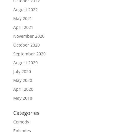
October 2022
August 2022
May 2021
April 2021
November 2020
October 2020
September 2020
August 2020
July 2020
May 2020
April 2020
May 2018
Categories
Comedy
Episodes