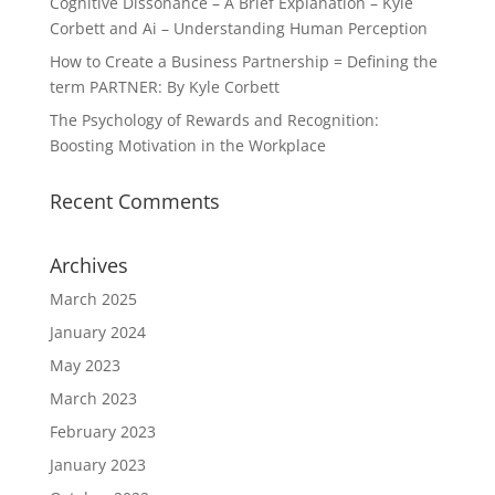
Cognitive Dissonance – A Brief Explanation – Kyle
Corbett and Ai – Understanding Human Perception
How to Create a Business Partnership = Defining the
term PARTNER: By Kyle Corbett
The Psychology of Rewards and Recognition:
Boosting Motivation in the Workplace
Recent Comments
Archives
March 2025
January 2024
May 2023
March 2023
February 2023
January 2023