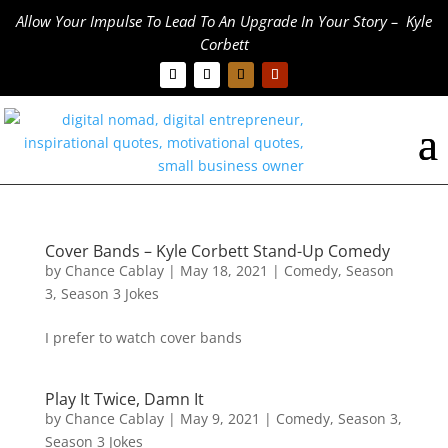
Allow Your Impulse To Lead To An Upgrade In Your Story – Kyle
Corbett
Cover Bands – Kyle Corbett Stand-Up Comedy
by
Chance Cablay
|
May 18, 2021
|
Comedy
,
Season
3
,
Season 3 Jokes
I prefer to watch cover bands
Play It Twice, Damn It
by
Chance Cablay
|
May 9, 2021
|
Comedy
,
Season 3
,
Season 3 Jokes