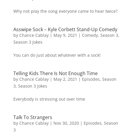
Why not play the song everyone came to hear twice?
Asswipe Sock – Kyle Corbett Stand-Up Comedy
by
Chance Cablay
|
May 9, 2021
|
Comedy
,
Season 3
,
Season 3 Jokes
You can do just about whatever with a sock!
Telling Kids There Is Not Enough Time
by
Chance Cablay
|
May 2, 2021
|
Episodes
,
Season
3
,
Season 3 Jokes
Everybody is stressing out over time
Talk To Strangers
by
Chance Cablay
|
Nov 30, 2020
|
Episodes
,
Season
3