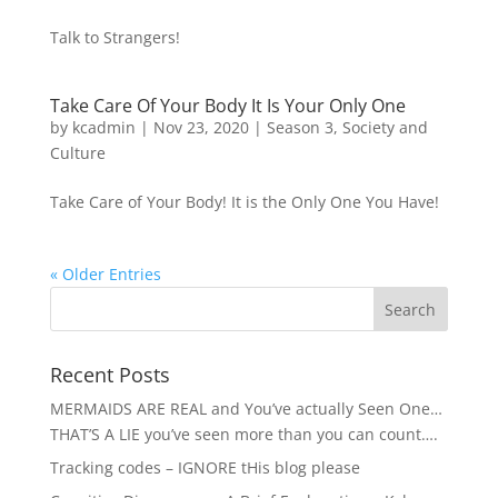
Talk to Strangers!
Take Care Of Your Body It Is Your Only One
by
kcadmin
|
Nov 23, 2020
|
Season 3
,
Society and
Culture
Take Care of Your Body! It is the Only One You Have!
« Older Entries
Recent Posts
MERMAIDS ARE REAL and You’ve actually Seen One…
THAT’S A LIE you’ve seen more than you can count….
Tracking codes – IGNORE tHis blog please