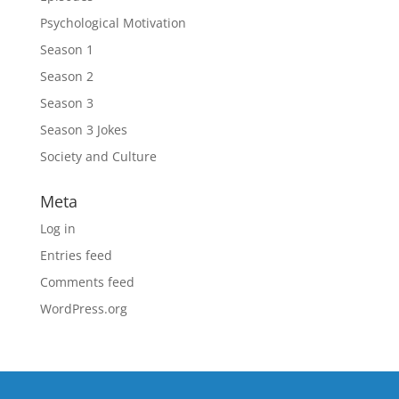
Psychological Motivation
Season 1
Season 2
Season 3
Season 3 Jokes
Society and Culture
Meta
Log in
Entries feed
Comments feed
WordPress.org