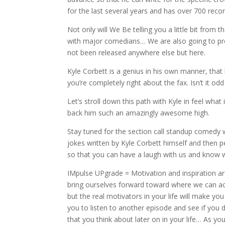
for the last several years and has over 700 recordi
Not only will We Be telling you a little bit from 
with major comedians… We are also going to proc
not been released anywhere else but here.
Kyle Corbett is a genius in his own manner, that
you’re completely right about the fax. Isn’t it 
Let’s stroll down this path with Kyle in feel wha
back him such an amazingly awesome high.
Stay tuned for the section call standup comedy w
jokes written by Kyle Corbett himself and then p
so that you can have a laugh with us and know w
IMpulse UPgrade = Motivation and inspiration are
bring ourselves forward toward where we can ac
but the real motivators in your life will make yo
you to listen to another episode and see if you d
that you think about later on in your life… As yo