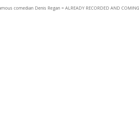
uper famous comedian Denis Regan = ALREADY RECORDED AND COMIN