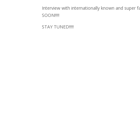
Interview with internationally known and s
SOON!!!!!
STAY TUNED!!!!!