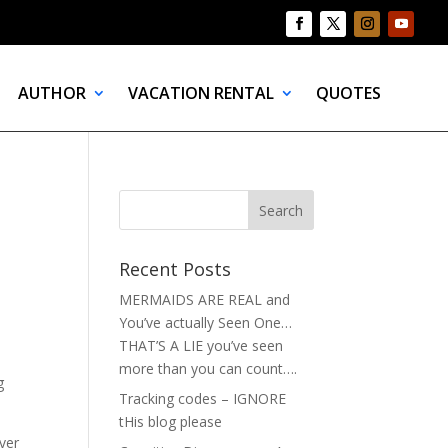
AUTHOR
VACATION RENTAL
QUOTES
Recent Posts
MERMAIDS ARE REAL and
You’ve actually Seen One…
THAT’S A LIE you’ve seen
more than you can count….
g
Tracking codes – IGNORE
tHis blog please
ever