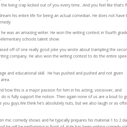
 the living crap kicked out of you every time…And you feel like that’s f
 dream his entire life for being an actual comedian. He does not have 
comedy.
e he was an amazing writer. He won the writing contest in fourth grad
 elementary schools talent show.
 based off of one really good joke you wrote about trampling the seco
iting company. He also won the writing contest to do the entire spe
s age and educational skill. He has pushed and pushed and not given
 area.
 how this is a major passion for him in his acting, voiceover, and
o is fully support the notion. Then again none of us are a bout to g
e you guys.We think he’s absolutely nuts, but we also laugh or as oft
en mic comedy shows and he typically prepares his material 1 to 2 da
owd he will be performing in front of. Kyle has been writing comedy jo