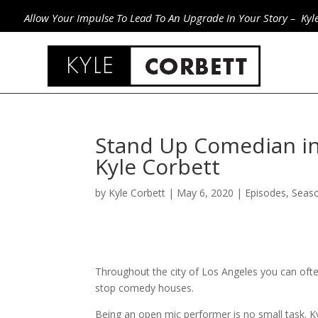
Allow Your Impulse To Lead To An Upgrade In Your Story – Kyl
Stand Up Comedian in
Kyle Corbett
by
Kyle Corbett
|
May 6, 2020
|
Episodes
,
Seas
Throughout the city of Los Angeles you can ofte
stop comedy houses.
Being an open mic performer is no small task. Kyl