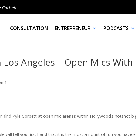
e Corbett
CONSULTATION
ENTREPRENEUR
PODCASTS
 Los Angeles – Open Mics With
on 1
n find Kyle Corbett at open mic arenas within Hollywood’s hotshot bi
e will tell you first hand that it is the most amount of fun you have 