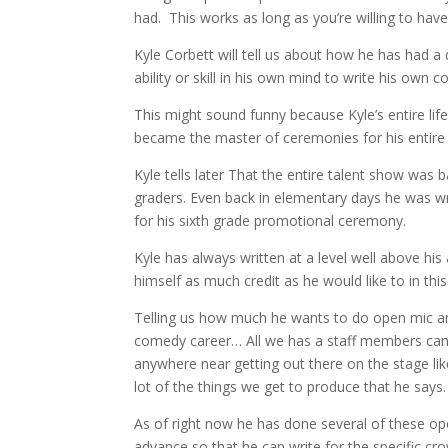
had. This works as long as you’re willing to have
Kyle Corbett will tell us about how he has had a
ability or skill in his own mind to write his own 
This might sound funny because Kyle’s entire lif
became the master of ceremonies for his entire
Kyle tells later That the entire talent show was
graders. Even back in elementary days he was wr
for his sixth grade promotional ceremony.
Kyle has always written at a level well above hi
himself as much credit as he would like to in this
Telling us how much he wants to do open mic and
comedy career… All we has a staff members can d
anywhere near getting out there on the stage lik
lot of the things we get to produce that he says.
As of right now he has done several of these op
advance so that he can write for the specific cr