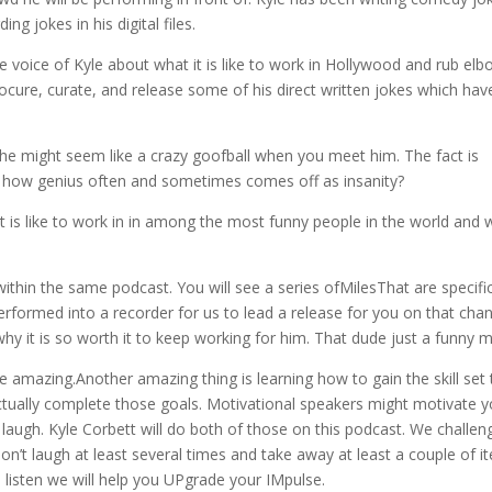
ng jokes in his digital files.
the voice of Kyle about what it is like to work in Hollywood and rub el
ure, curate, and release some of his direct written jokes which hav
 he might seem like a crazy goofball when you meet him. The fact is
odd how genius often and sometimes comes off as insanity?
t it is like to work in in among the most funny people in the world and
ithin the same podcast. You will see a series ofMilesThat are specific
erformed into a recorder for us to lead a release for you on that cha
hy it is so worth it to keep working for him. That dude just a funny
 amazing.Another amazing thing is learning how to gain the skill set 
tually complete those goals. Motivational speakers might motivate y
u laugh. Kyle Corbett will do both of those on this podcast. We challen
on’t laugh at least several times and take away at least a couple of i
u listen we will help you UPgrade your IMpulse.