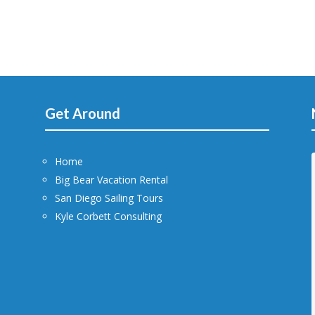
Get Around
Home
Big Bear Vacation Rental
San Diego Sailing Tours
Kyle Corbett Consulting