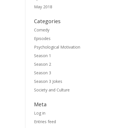
May 2018
G
Categories
Comedy
Episodes
Psychological Motivation
Season 1
Season 2
Season 3
Season 3 Jokes
Society and Culture
Meta
Log in
Entries feed