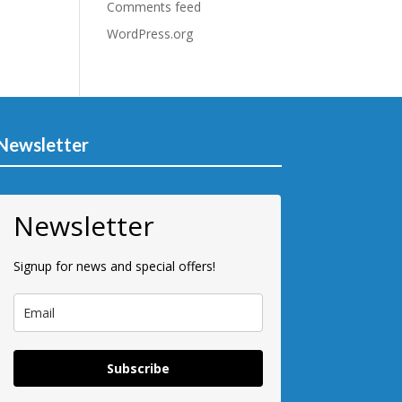
Comments feed
WordPress.org
Newsletter
Newsletter
Signup for news and special offers!
Subscribe