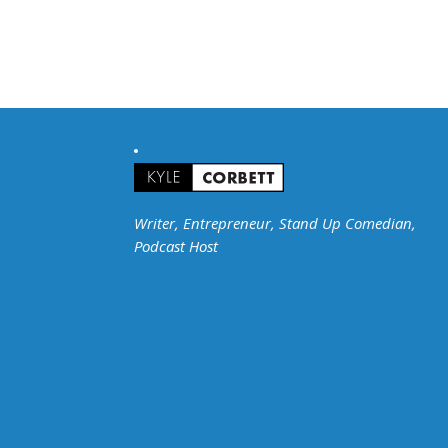
Writer, Entrepreneur, Stand Up Comedian,
Podcast Host