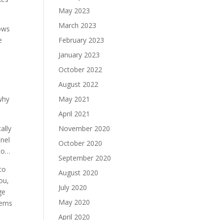
May 2023
March 2023
bows
e
February 2023
January 2023
October 2022
August 2022
 why
May 2021
April 2021
ally
November 2020
nnel
October 2020
 mo…
September 2020
to
August 2020
ou,
July 2020
ge
May 2020
tems
April 2020