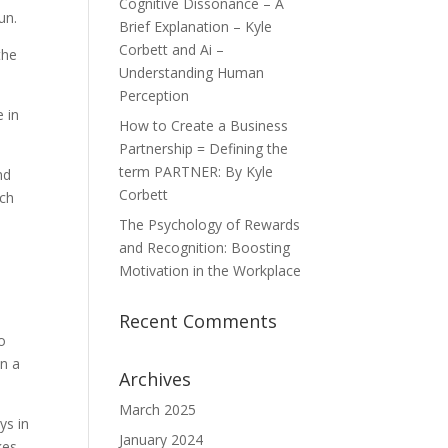
Cognitive Dissonance – A
un.
Brief Explanation – Kyle
Corbett and Ai –
the
Understanding Human
Perception
e in
How to Create a Business
Partnership = Defining the
term PARTNER: By Kyle
nd
Corbett
ech
The Psychology of Rewards
and Recognition: Boosting
Motivation in the Workplace
Recent Comments
o
en a
Archives
March 2025
ys in
January 2024
kes