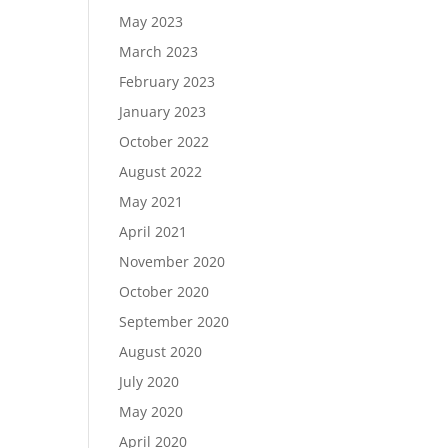
May 2023
March 2023
February 2023
January 2023
October 2022
August 2022
May 2021
April 2021
November 2020
October 2020
September 2020
August 2020
July 2020
May 2020
April 2020