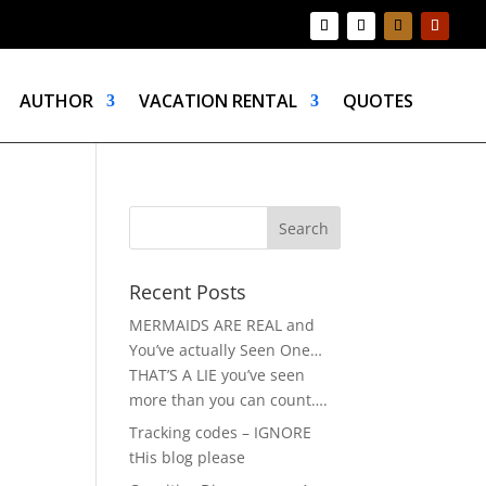
AUTHOR
VACATION RENTAL
QUOTES
Recent Posts
MERMAIDS ARE REAL and
You’ve actually Seen One…
THAT’S A LIE you’ve seen
more than you can count….
Tracking codes – IGNORE
tHis blog please