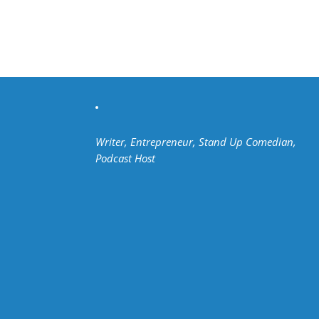
Writer, Entrepreneur, Stand Up Comedian,
Podcast Host