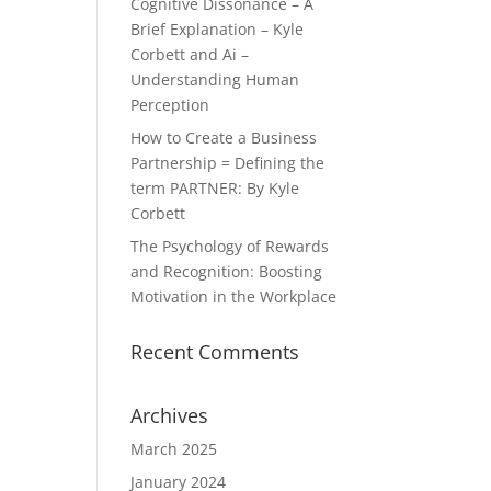
Cognitive Dissonance – A
Brief Explanation – Kyle
Corbett and Ai –
Understanding Human
Perception
How to Create a Business
Partnership = Defining the
term PARTNER: By Kyle
Corbett
The Psychology of Rewards
and Recognition: Boosting
Motivation in the Workplace
Recent Comments
Archives
March 2025
January 2024