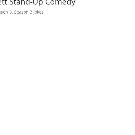
bett Stand-Up Comedy
ason 3
,
Season 3 Jokes