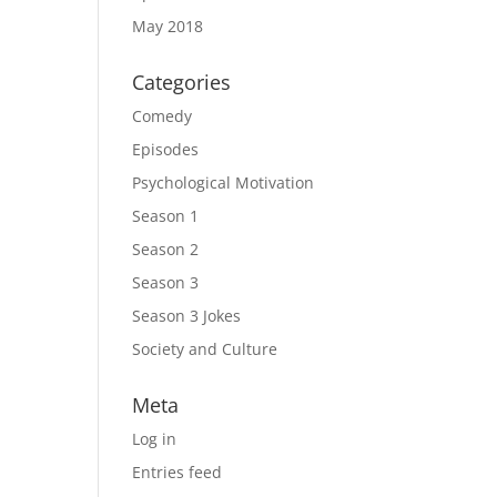
May 2018
Categories
Comedy
Episodes
Psychological Motivation
Season 1
Season 2
Season 3
Season 3 Jokes
Society and Culture
Meta
Log in
Entries feed