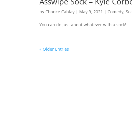
Asswipe Sock – Kyle Cor
by
Chance Cablay
|
May 9, 2021
|
Comedy
,
Se
You can do just about whatever with a sock!
« Older Entries