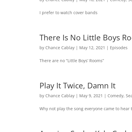
I prefer to watch cover bands
There Is No Little Boys 
by
Chance Cablay
|
May 12, 2021
|
Episodes
There are no “Little Boys’ Rooms”
Play It Twice, Damn It
by
Chance Cablay
|
May 9, 2021
|
Comedy
,
Se
Why not play the song everyone came to hear 