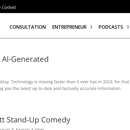
e Corbett
CONSULTATION
ENTREPRENEUR
PODCASTS
– AI-Generated
lay. Technology is moving faster than it ever has in 2023, for that
ng you the latest up to date and factually accurate information
ett Stand-Up Comedy
eason 3
,
Season 3 Jokes