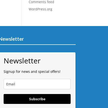
Comments feed
WordPress.org
Newsletter
Newsletter
Signup for news and special offers!
Subscribe