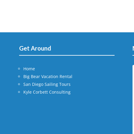
Get Around
Home
Big Bear Vacation Rental
San Diego Sailing Tours
Kyle Corbett Consulting