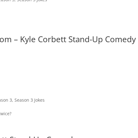
Room – Kyle Corbett Stand-Up Comedy
ason 3
,
Season 3 Jokes
twice?