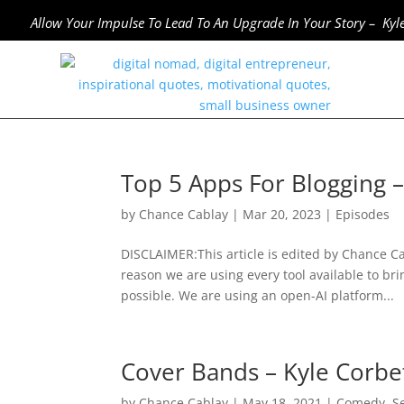
Allow Your Impulse To Lead To An Upgrade In Your Story – Kyl
Top 5 Apps For Blogging 
by
Chance Cablay
|
Mar 20, 2023
|
Episodes
DISCLAIMER:This article is edited by Chance Cab
reason we are using every tool available to bri
possible. We are using an open-AI platform...
Cover Bands – Kyle Corb
by
Chance Cablay
|
May 18, 2021
|
Comedy
,
S