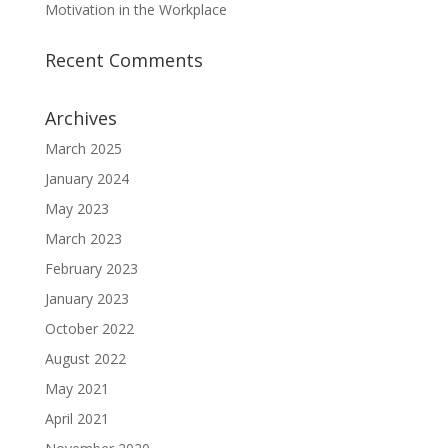
Motivation in the Workplace
Recent Comments
Archives
March 2025
January 2024
May 2023
March 2023
February 2023
January 2023
October 2022
August 2022
May 2021
April 2021