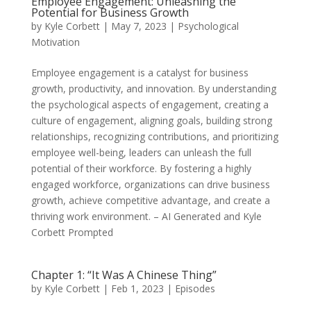
Employee Engagement: Unleashing the
Potential for Business Growth
by
Kyle Corbett
|
May 7, 2023
|
Psychological
Motivation
Employee engagement is a catalyst for business
growth, productivity, and innovation. By understanding
the psychological aspects of engagement, creating a
culture of engagement, aligning goals, building strong
relationships, recognizing contributions, and prioritizing
employee well-being, leaders can unleash the full
potential of their workforce. By fostering a highly
engaged workforce, organizations can drive business
growth, achieve competitive advantage, and create a
thriving work environment. – AI Generated and Kyle
Corbett Prompted
Chapter 1: “It Was A Chinese Thing”
by
Kyle Corbett
|
Feb 1, 2023
|
Episodes