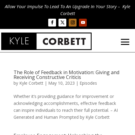
Allow Your Impulse To Lead To An Upgrade In Your Story – Kyle
Corbett
The Role of Feedback in Motivation: Giving and
Receiving Constructive Criticis
by
Kyle Corbett
|
May 10, 2023
|
Episodes
Whether it’s providing guidance for improvement or
acknowledging accomplishments, effective feedback
can inspire individuals to reach their full potential. – AI
Generated and Human Prompted by Kyle Corbett