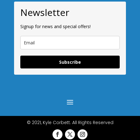
Newsletter
Signup for news and special offers!
Subscribe
© 2021, Kyle Corbett. All Rights Reserved