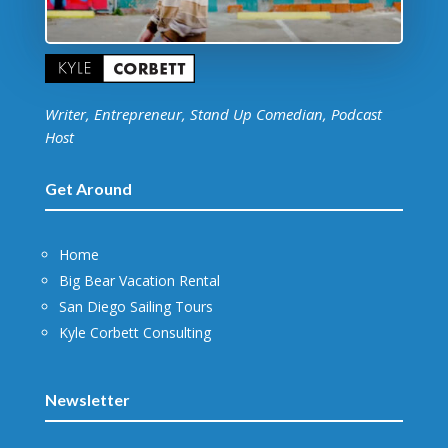
Writer, Entrepreneur, Stand Up Comedian, Podcast
Host
Get Around
Home
Big Bear Vacation Rental
San Diego Sailing Tours
Kyle Corbett Consulting
Newsletter