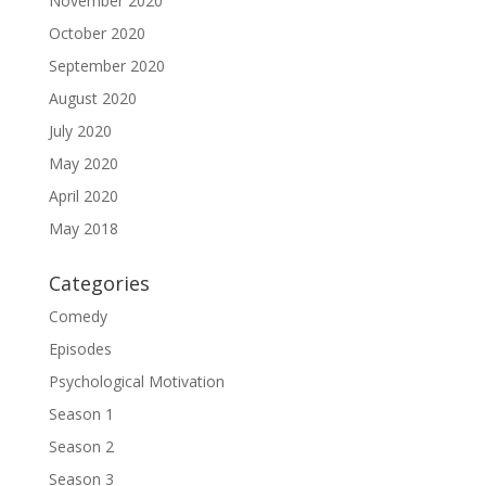
November 2020
October 2020
September 2020
August 2020
July 2020
May 2020
April 2020
May 2018
Categories
Comedy
Episodes
Psychological Motivation
Season 1
Season 2
Season 3