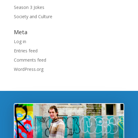
Season 3 Jokes
Society and Culture
Meta
Log in
Entries feed
Comments feed
WordPress.org