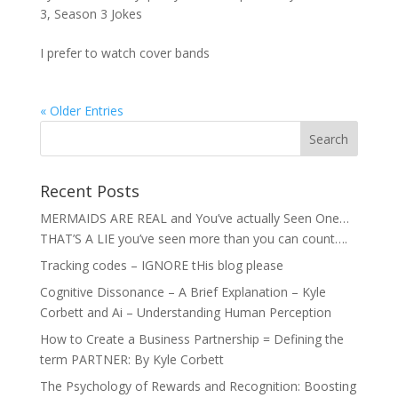
3
,
Season 3 Jokes
I prefer to watch cover bands
« Older Entries
Recent Posts
MERMAIDS ARE REAL and You’ve actually Seen One…
THAT’S A LIE you’ve seen more than you can count….
Tracking codes – IGNORE tHis blog please
Cognitive Dissonance – A Brief Explanation – Kyle
Corbett and Ai – Understanding Human Perception
How to Create a Business Partnership = Defining the
term PARTNER: By Kyle Corbett
The Psychology of Rewards and Recognition: Boosting