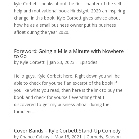
kyle Corbett speaks about the first chapter of the self-
help and motivational book Hindsight: 2020 an Inspiring
change. In this book, Kyle Corbett gives advice about
how he as a small business owner put his business
afloat during the year 2020.
Foreword: Going a Mile a Minute with Nowhere
to Go
by
Kyle Corbett
|
Jan 23, 2023
|
Episodes
Hello guys, Kyle Corbett here, Right down you will be
able to check for yourself an excerpt of the book! if
you like what you read, then here is the link to buy the
book and check for yourself everything that I
discovered to get my business afloat during the
turbulent...
Cover Bands – Kyle Corbett Stand-Up Comedy
by
Chance Cablay
|
May 18, 2021
|
Comedy
,
Season