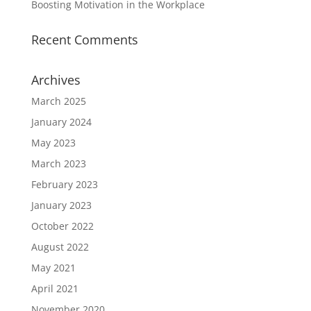
Boosting Motivation in the Workplace
Recent Comments
Archives
March 2025
January 2024
May 2023
March 2023
February 2023
January 2023
October 2022
August 2022
May 2021
April 2021
November 2020