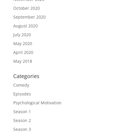
October 2020
September 2020
August 2020
July 2020
May 2020
April 2020
May 2018
Categories
Comedy
Episodes
Psychological Motivation
Season 1
Season 2
Season 3