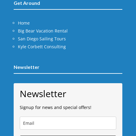
Get Around
Home
Big Bear Vacation Rental
San Diego Sailing Tours
Kyle Corbett Consulting
Newsletter
Newsletter
Signup for news and special offers!