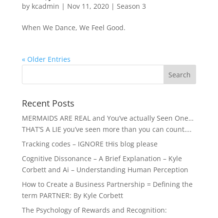
by
kcadmin
|
Nov 11, 2020
|
Season 3
When We Dance, We Feel Good.
« Older Entries
Recent Posts
MERMAIDS ARE REAL and You’ve actually Seen One…
THAT’S A LIE you’ve seen more than you can count….
Tracking codes – IGNORE tHis blog please
Cognitive Dissonance – A Brief Explanation – Kyle
Corbett and Ai – Understanding Human Perception
How to Create a Business Partnership = Defining the
term PARTNER: By Kyle Corbett
The Psychology of Rewards and Recognition: