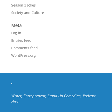
Season 3 Jokes
Society and Culture
Meta
Log in
Entries feed
Comments feed
WordPress.org
Writer, Entrepreneur, Stand Up Comedian, Podcast
Host