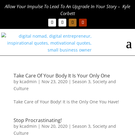
Allow Your Impulse To Lead To An Upgrade In Your Story – Kyle
Corbett
Take Care Of Your Body It Is Your Only One
by
kcadmin
|
Nov 23, 2020
|
Season 3
,
Society and
Culture
Take Care of Your Body! It is the Only One You Have!
Stop Procrastinating!
by
kcadmin
|
Nov 20, 2020
|
Season 3
,
Society and
Culture