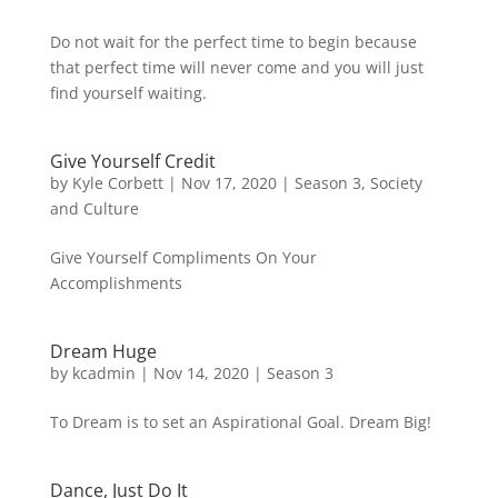
Do not wait for the perfect time to begin because
that perfect time will never come and you will just
find yourself waiting.
Give Yourself Credit
by
Kyle Corbett
|
Nov 17, 2020
|
Season 3
,
Society
and Culture
Give Yourself Compliments On Your
Accomplishments
Dream Huge
by
kcadmin
|
Nov 14, 2020
|
Season 3
To Dream is to set an Aspirational Goal. Dream Big!
Dance, Just Do It