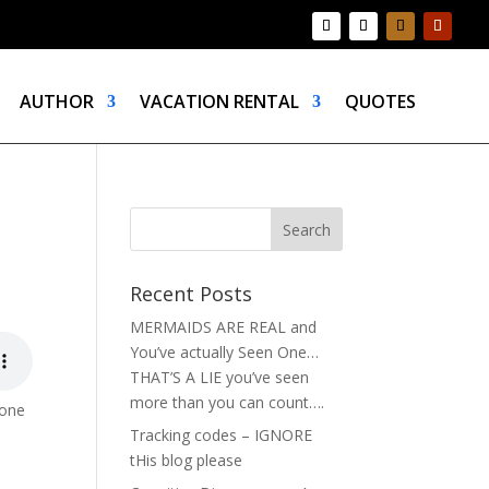
AUTHOR
VACATION RENTAL
QUOTES
Recent Posts
MERMAIDS ARE REAL and
You’ve actually Seen One…
THAT’S A LIE you’ve seen
more than you can count….
gone
Tracking codes – IGNORE
tHis blog please