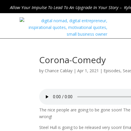
Allow Your Impulse To Lead To An Upgrade In Your Story – Kyl
Corona-Comedy
by
Chance Cablay
|
Apr 1, 2021
|
Episodes
,
Sea
The nice people are going to be gone soon! The 
wrong!
Steel Hull is going to be released very soon! Em