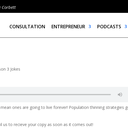
e Corbett
CONSULTATION
ENTREPRENEUR
PODCASTS
son 3 Jokes
mean ones are going to live forever! Population thinning strategies 
ail us to recieve your copy as soon as it comes out!