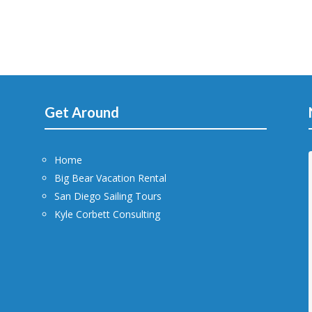
Get Around
Home
Big Bear Vacation Rental
San Diego Sailing Tours
Kyle Corbett Consulting