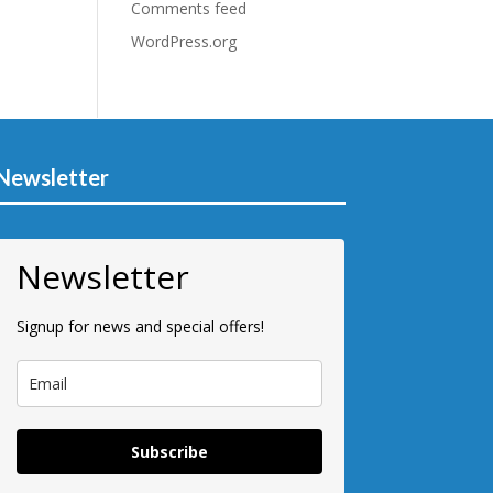
Comments feed
WordPress.org
Newsletter
Newsletter
Signup for news and special offers!
Subscribe