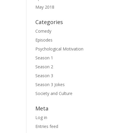
May 2018
Categories
Comedy
Episodes
Psychological Motivation
Season 1
Season 2
Season 3
Season 3 Jokes
Society and Culture
Meta
Log in
Entries feed