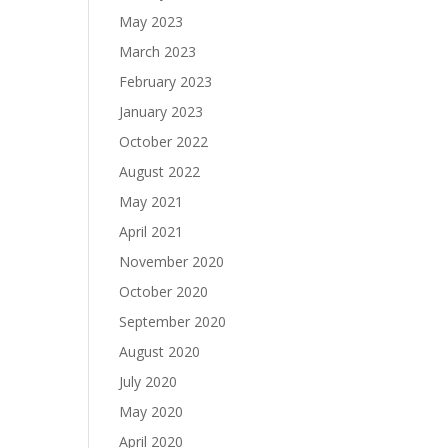
May 2023
March 2023
February 2023
January 2023
October 2022
August 2022
May 2021
April 2021
November 2020
October 2020
September 2020
August 2020
July 2020
May 2020
April 2020