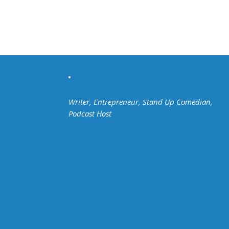
Writer, Entrepreneur, Stand Up Comedian,
Podcast Host