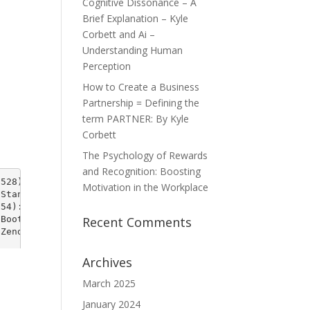
Cognitive Dissonance – A
Brief Explanation – Kyle
Corbett and Ai –
Understanding Human
Perception
How to Create a Business
Partnership = Defining the
term PARTNER: By Kyle
Corbett
The Psychology of Rewards
and Recognition: Boosting
Motivation in the Workplace
Recent Comments
Archives
March 2025
January 2024