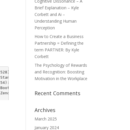
Cognitive Dissonance – A
Brief Explanation – Kyle
Corbett and Ai –
Understanding Human
Perception
How to Create a Business
Partnership = Defining the
term PARTNER: By Kyle
Corbett
The Psychology of Rewards
and Recognition: Boosting
Motivation in the Workplace
Recent Comments
Archives
March 2025
January 2024