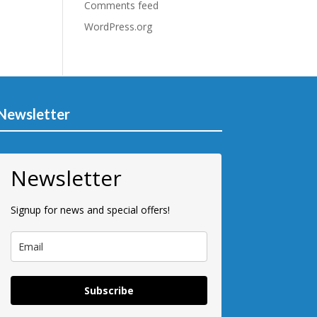
Comments feed
WordPress.org
Newsletter
Newsletter
Signup for news and special offers!
Subscribe