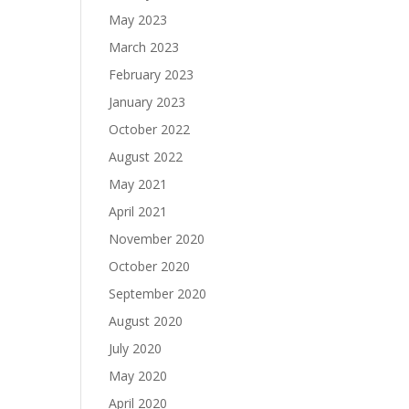
May 2023
March 2023
February 2023
January 2023
October 2022
August 2022
May 2021
April 2021
November 2020
October 2020
September 2020
August 2020
July 2020
May 2020
April 2020