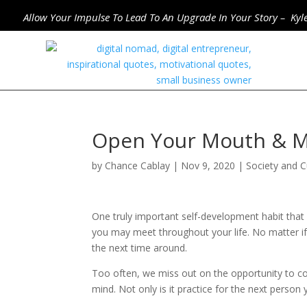
Allow Your Impulse To Lead To An Upgrade In Your Story – Kyl
Open Your Mouth & 
by
Chance Cablay
|
Nov 9, 2020
|
Society and C
One truly important self-development habit tha
you may meet throughout your life. No matter if 
the next time around.
Too often, we miss out on the opportunity to c
mind. Not only is it practice for the next person 