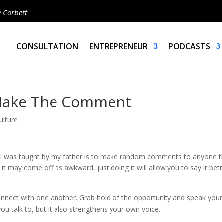
e Corbett
CONSULTATION
ENTREPRENEUR
PODCASTS
Make The Comment
ulture
t I was taught by my father is to make random comments to anyone t
it may come off as awkward, just doing it will allow you to say it bet
onnect with one another. Grab hold of the opportunity and speak you
you talk to, but it also strengthens your own voice.