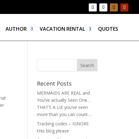
AUTHOR
VACATION RENTAL
QUOTES
Recent Posts
MERMAIDS ARE REAL and
hat
You’ve actually Seen One…
ter
THAT’S A LIE you’ve seen
more than you can count….
r
Tracking codes – IGNORE
tHis blog please