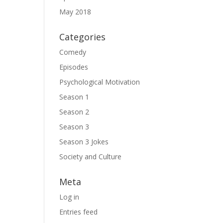
May 2018
Categories
Comedy
Episodes
Psychological Motivation
Season 1
Season 2
Season 3
Season 3 Jokes
Society and Culture
Meta
Log in
Entries feed