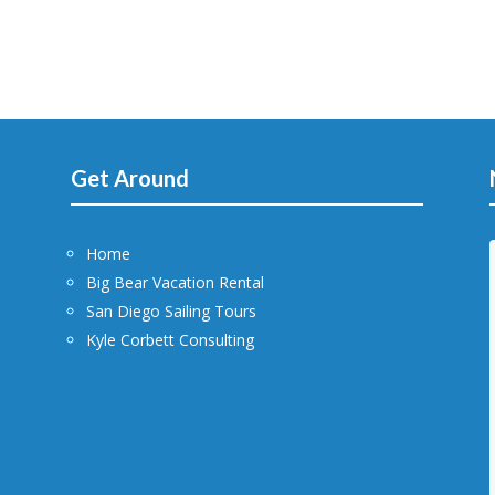
Get Around
Home
Big Bear Vacation Rental
San Diego Sailing Tours
Kyle Corbett Consulting