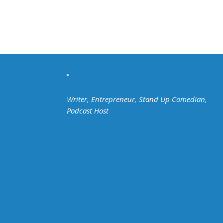
Writer, Entrepreneur, Stand Up Comedian,
Podcast Host