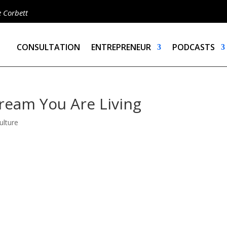
e Corbett
CONSULTATION
ENTREPRENEUR
PODCASTS
ream You Are Living
ulture