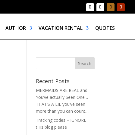
AUTHOR
VACATION RENTAL
QUOTES
Recent Posts
MERMAIDS ARE REAL and
You’ve actually Seen One…
THAT’S A LIE you’ve seen
more than you can count….
Tracking codes – IGNORE
tHis blog please