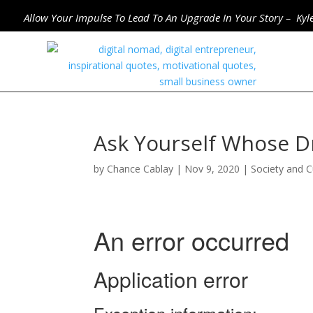
Allow Your Impulse To Lead To An Upgrade In Your Story – Kyl
Ask Yourself Whose D
by
Chance Cablay
|
Nov 9, 2020
|
Society and C