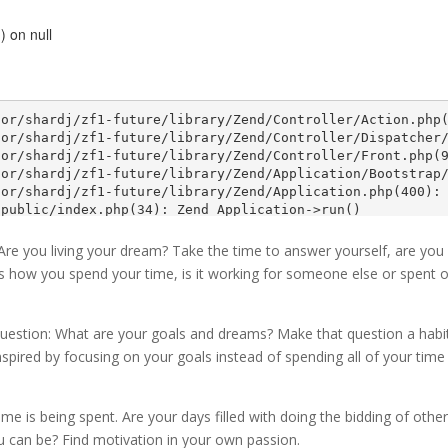
. Are you living your dream? Take the time to answer yourself, are you
s how you spend your time, is it working for someone else or spent 
question: What are your goals and dreams? Make that question a habi
nspired by focusing on your goals instead of spending all of your time
ime is being spent. Are your days filled with doing the bidding of othe
u can be? Find motivation in your own passion.