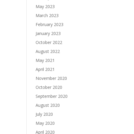
May 2023
March 2023
February 2023
January 2023
October 2022
August 2022
May 2021
April 2021
November 2020
October 2020
September 2020
August 2020
July 2020
May 2020
April 2020