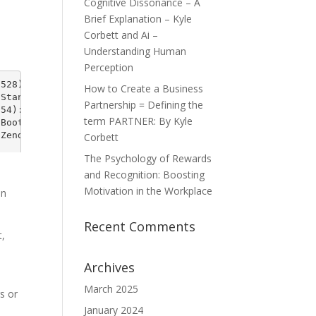
Cognitive Dissonance – A
Brief Explanation – Kyle
Corbett and Ai –
Understanding Human
Perception
How to Create a Business
Partnership = Defining the
term PARTNER: By Kyle
Corbett
The Psychology of Rewards
and Recognition: Boosting
Motivation in the Workplace
on
Recent Comments
t,
Archives
March 2025
rs or
January 2024