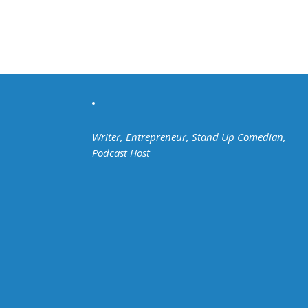
Writer, Entrepreneur, Stand Up Comedian,
Podcast Host