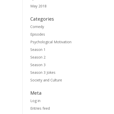
May 2018
Categories
Comedy
Episodes
Psychological Motivation
Season 1
Season 2
Season 3
Season 3 Jokes
Society and Culture
Meta
Log in
Entries feed