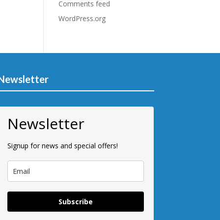
Comments feed
WordPress.org
Newsletter
Newsletter
Signup for news and special offers!
Subscribe