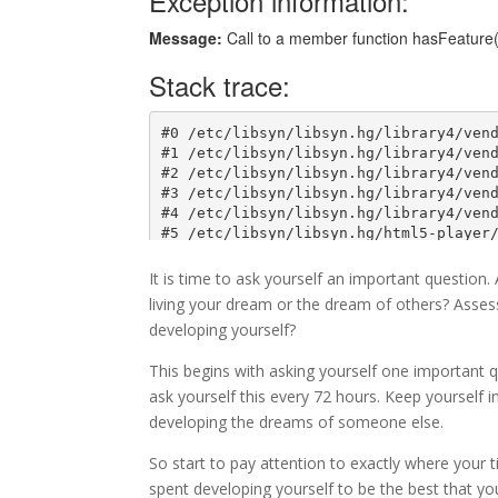
It is time to ask yourself an important question
living your dream or the dream of others? Asses
developing yourself?
This begins with asking yourself one important 
ask yourself this every 72 hours. Keep yourself i
developing the dreams of someone else.
So start to pay attention to exactly where your t
spent developing yourself to be the best that yo