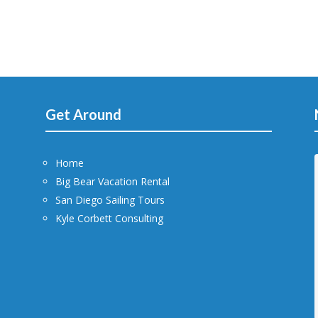
Get Around
Home
Big Bear Vacation Rental
San Diego Sailing Tours
Kyle Corbett Consulting