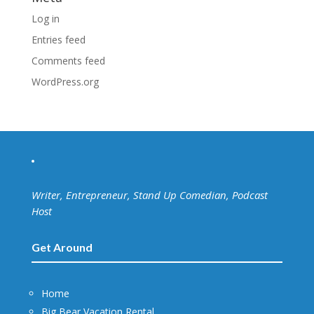
Log in
Entries feed
Comments feed
WordPress.org
Writer, Entrepreneur, Stand Up Comedian, Podcast
Host
Get Around
Home
Big Bear Vacation Rental