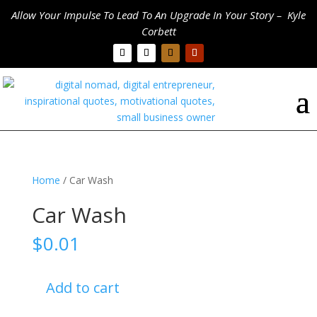
Allow Your Impulse To Lead To An Upgrade In Your Story – Kyle
Corbett
Home
/ Car Wash
Car Wash
$
0.01
Car
Add to cart
Wash
quantity