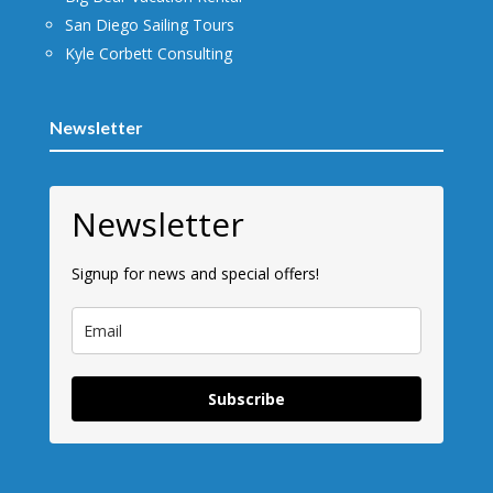
San Diego Sailing Tours
Kyle Corbett Consulting
Newsletter
Newsletter
Signup for news and special offers!
Subscribe