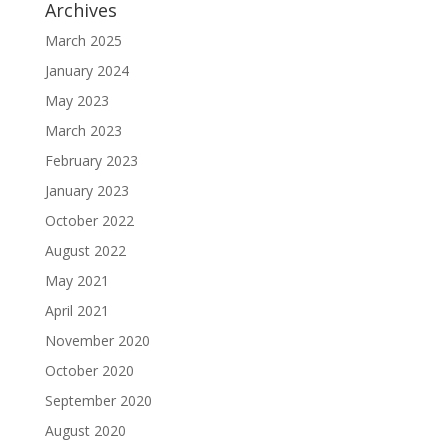
Archives
March 2025
January 2024
May 2023
March 2023
February 2023
January 2023
October 2022
August 2022
May 2021
April 2021
November 2020
October 2020
September 2020
August 2020