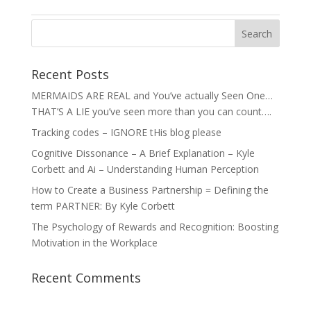
Recent Posts
MERMAIDS ARE REAL and You’ve actually Seen One…
THAT’S A LIE you’ve seen more than you can count….
Tracking codes – IGNORE tHis blog please
Cognitive Dissonance – A Brief Explanation – Kyle
Corbett and Ai – Understanding Human Perception
How to Create a Business Partnership = Defining the
term PARTNER: By Kyle Corbett
The Psychology of Rewards and Recognition: Boosting
Motivation in the Workplace
Recent Comments