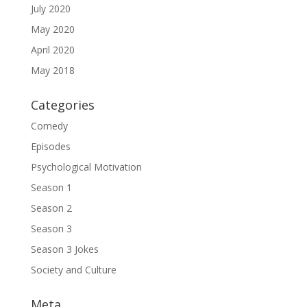
July 2020
May 2020
April 2020
May 2018
Categories
Comedy
Episodes
Psychological Motivation
Season 1
Season 2
Season 3
Season 3 Jokes
Society and Culture
Meta