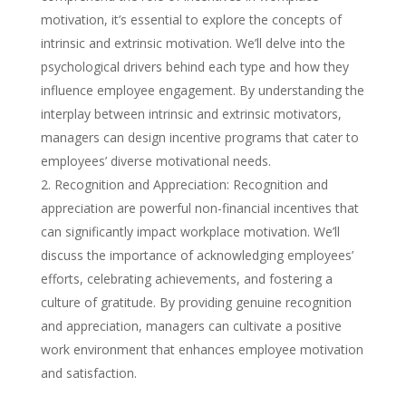
motivation, it’s essential to explore the concepts of
intrinsic and extrinsic motivation. We’ll delve into the
psychological drivers behind each type and how they
influence employee engagement. By understanding the
interplay between intrinsic and extrinsic motivators,
managers can design incentive programs that cater to
employees’ diverse motivational needs.
Recognition and Appreciation: Recognition and
appreciation are powerful non-financial incentives that
can significantly impact workplace motivation. We’ll
discuss the importance of acknowledging employees’
efforts, celebrating achievements, and fostering a
culture of gratitude. By providing genuine recognition
and appreciation, managers can cultivate a positive
work environment that enhances employee motivation
and satisfaction.