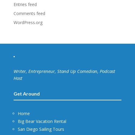
Entries feed
Comments feed
WordPress.org
Writer, Entrepreneur, Stand Up Comedian, Podcast
Host
Get Around
Home
Big Bear Vacation Rental
San Diego Sailing Tours