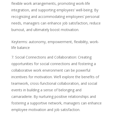
flexible work arrangements, promoting work-life
integration, and supporting employees’ well-being. By
recognizing and accommodating employees’ personal
needs, managers can enhance job satisfaction, reduce
burnout, and ultimately boost motivation.
Keyterms: autonomy, empowerment, flexibility, work-
life balance
Social Connections and Collaboration: Creating
opportunities for social connections and fostering a
collaborative work environment can be powerful
incentives for motivation. We’ll explore the benefits of
teamwork, cross-functional collaboration, and social
events in building a sense of belonging and
camaraderie. By nurturing positive relationships and
fostering a supportive network, managers can enhance
employee motivation and job satisfaction.