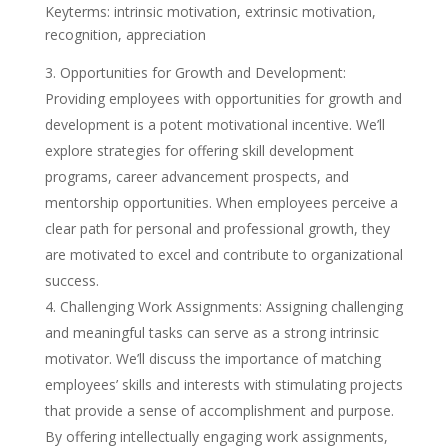
Keyterms: intrinsic motivation, extrinsic motivation,
recognition, appreciation
Opportunities for Growth and Development:
Providing employees with opportunities for growth and
development is a potent motivational incentive. We’ll
explore strategies for offering skill development
programs, career advancement prospects, and
mentorship opportunities. When employees perceive a
clear path for personal and professional growth, they
are motivated to excel and contribute to organizational
success.
Challenging Work Assignments: Assigning challenging
and meaningful tasks can serve as a strong intrinsic
motivator. We’ll discuss the importance of matching
employees’ skills and interests with stimulating projects
that provide a sense of accomplishment and purpose.
By offering intellectually engaging work assignments,