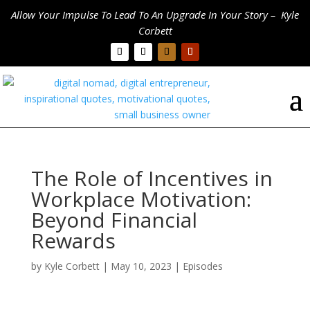
Allow Your Impulse To Lead To An Upgrade In Your Story – Kyle
Corbett
The Role of Incentives in
Workplace Motivation:
Beyond Financial
Rewards
by
Kyle Corbett
|
May 10, 2023
|
Episodes