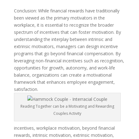
Conclusion: While financial rewards have traditionally
been viewed as the primary motivators in the
workplace, it is essential to recognize the broader
spectrum of incentives that can foster motivation. By
understanding the interplay between intrinsic and
extrinsic motivators, managers can design incentive
programs that go beyond financial compensation. By
leveraging non-financial incentives such as recognition,
opportunities for growth, autonomy, and work-life
balance, organizations can create a motivational
framework that enhances employee engagement,
satisfaction.
Reading Together can be a Motivating and Rewarding
Couples Activity
incentives, workplace motivation, beyond financial
rewards, intrinsic motivation, extrinsic motivation,