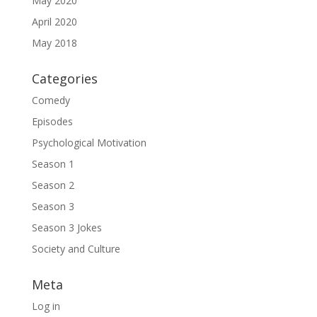
May 2020
April 2020
May 2018
Categories
Comedy
Episodes
Psychological Motivation
Season 1
Season 2
Season 3
Season 3 Jokes
Society and Culture
Meta
Log in