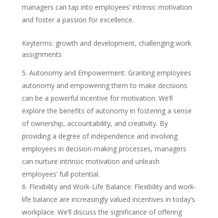
managers can tap into employees’ intrinsic motivation
and foster a passion for excellence.
Keyterms: growth and development, challenging work
assignments
Autonomy and Empowerment: Granting employees
autonomy and empowering them to make decisions
can be a powerful incentive for motivation. We’ll
explore the benefits of autonomy in fostering a sense
of ownership, accountability, and creativity. By
providing a degree of independence and involving
employees in decision-making processes, managers
can nurture intrinsic motivation and unleash
employees’ full potential.
Flexibility and Work-Life Balance: Flexibility and work-
life balance are increasingly valued incentives in today’s
workplace. We’ll discuss the significance of offering