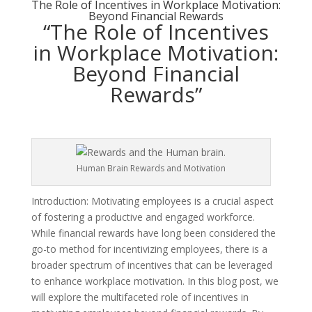
The Role of Incentives in Workplace Motivation:
Beyond Financial Rewards
“The Role of Incentives
in Workplace Motivation:
Beyond Financial
Rewards”
Human Brain Rewards and Motivation
Introduction: Motivating employees is a crucial aspect
of fostering a productive and engaged workforce.
While financial rewards have long been considered the
go-to method for incentivizing employees, there is a
broader spectrum of incentives that can be leveraged
to enhance workplace motivation. In this blog post, we
will explore the multifaceted role of incentives in