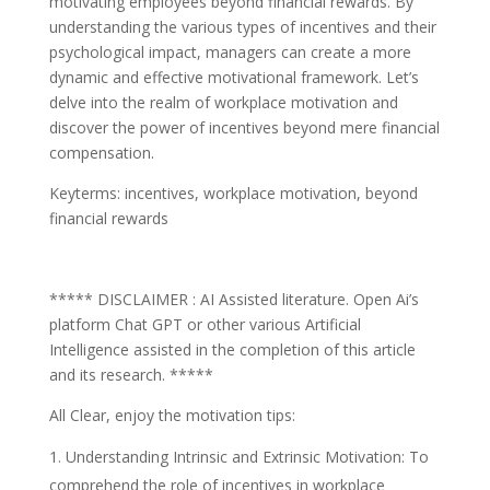
motivating employees beyond financial rewards. By
understanding the various types of incentives and their
psychological impact, managers can create a more
dynamic and effective motivational framework. Let’s
delve into the realm of workplace motivation and
discover the power of incentives beyond mere financial
compensation.
Keyterms: incentives, workplace motivation, beyond
financial rewards
***** DISCLAIMER : AI Assisted literature. Open Ai’s
platform Chat GPT or other various Artificial
Intelligence assisted in the completion of this article
and its research. *****
All Clear, enjoy the motivation tips:
Understanding Intrinsic and Extrinsic Motivation: To
comprehend the role of incentives in workplace