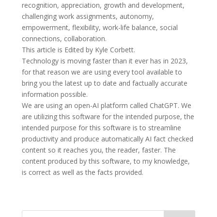
recognition, appreciation, growth and development,
challenging work assignments, autonomy,
empowerment, flexibility, work-life balance, social
connections, collaboration.
This article is Edited by Kyle Corbett.
Technology is moving faster than it ever has in 2023,
for that reason we are using every tool available to
bring you the latest up to date and factually accurate
information possible.
We are using an open-AI platform called ChatGPT. We
are utilizing this software for the intended purpose, the
intended purpose for this software is to streamline
productivity and produce automatically AI fact checked
content so it reaches you, the reader, faster. The
content produced by this software, to my knowledge,
is correct as well as the facts provided.