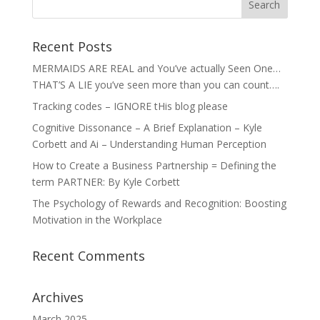
Recent Posts
MERMAIDS ARE REAL and You’ve actually Seen One…
THAT’S A LIE you’ve seen more than you can count….
Tracking codes – IGNORE tHis blog please
Cognitive Dissonance – A Brief Explanation – Kyle
Corbett and Ai – Understanding Human Perception
How to Create a Business Partnership = Defining the
term PARTNER: By Kyle Corbett
The Psychology of Rewards and Recognition: Boosting
Motivation in the Workplace
Recent Comments
Archives
March 2025