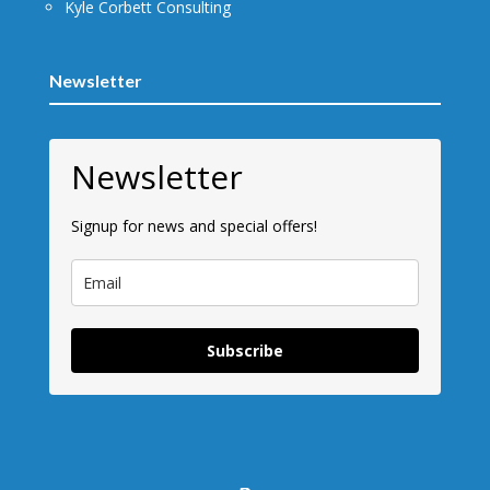
Kyle Corbett Consulting
Newsletter
Newsletter
Signup for news and special offers!
Subscribe