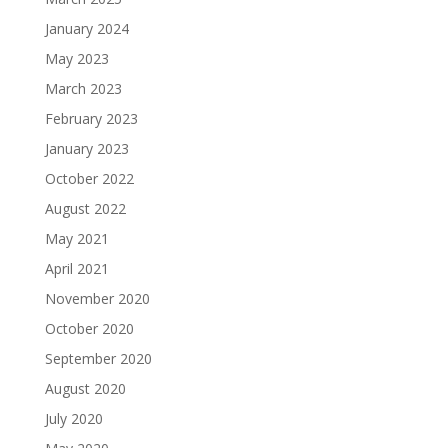
January 2024
May 2023
March 2023
February 2023
January 2023
October 2022
August 2022
May 2021
April 2021
November 2020
October 2020
September 2020
August 2020
July 2020