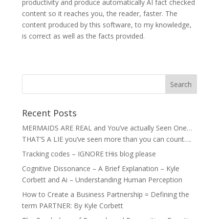
productivity and produce automatically AI fact checked
content so it reaches you, the reader, faster. The
content produced by this software, to my knowledge,
is correct as well as the facts provided.
Recent Posts
MERMAIDS ARE REAL and You’ve actually Seen One…
THAT’S A LIE you’ve seen more than you can count….
Tracking codes – IGNORE tHis blog please
Cognitive Dissonance – A Brief Explanation – Kyle
Corbett and Ai – Understanding Human Perception
How to Create a Business Partnership = Defining the
term PARTNER: By Kyle Corbett