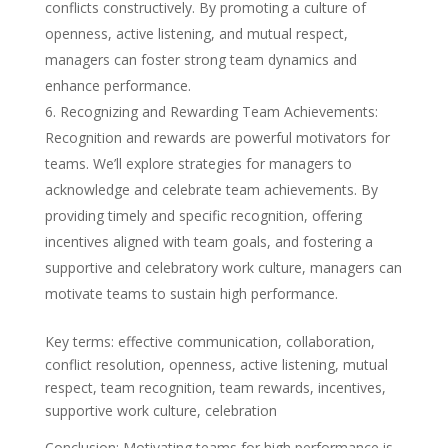
conflicts constructively. By promoting a culture of
openness, active listening, and mutual respect,
managers can foster strong team dynamics and
enhance performance.
Recognizing and Rewarding Team Achievements:
Recognition and rewards are powerful motivators for
teams. We’ll explore strategies for managers to
acknowledge and celebrate team achievements. By
providing timely and specific recognition, offering
incentives aligned with team goals, and fostering a
supportive and celebratory work culture, managers can
motivate teams to sustain high performance.
Key terms: effective communication, collaboration,
conflict resolution, openness, active listening, mutual
respect, team recognition, team rewards, incentives,
supportive work culture, celebration
Conclusion: Motivating teams for high performance is