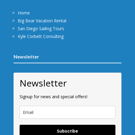
Home
Big Bear Vacation Rental
San Diego Sailing Tours
Kyle Corbett Consulting
Newsletter
Newsletter
Signup for news and special offers!
Subscribe