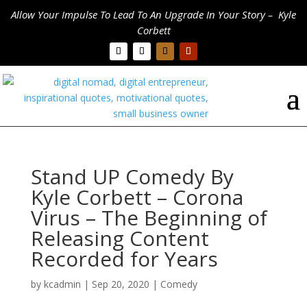
Allow Your Impulse To Lead To An Upgrade In Your Story – Kyle
Corbett
Stand UP Comedy By
Kyle Corbett – Corona
Virus – The Beginning of
Releasing Content
Recorded for Years
by
kcadmin
|
Sep 20, 2020
|
Comedy