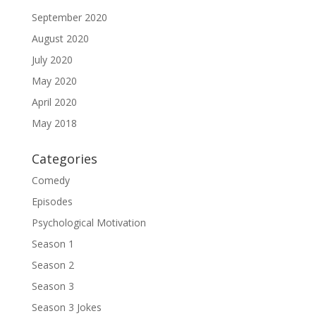
September 2020
August 2020
July 2020
May 2020
April 2020
May 2018
Categories
Comedy
Episodes
Psychological Motivation
Season 1
Season 2
Season 3
Season 3 Jokes