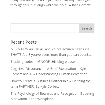
through this, but laugh while we do it. – Kyle Corbett
Recent Posts
MERMAIDS ARE REAL and You’ve actually Seen One…
THAT’S A LIE you’ve seen more than you can count….
Tracking codes – IGNORE tHis blog please
Cognitive Dissonance – A Brief Explanation – Kyle
Corbett and Ai – Understanding Human Perception
How to Create a Business Partnership = Defining the
term PARTNER: By Kyle Corbett
The Psychology of Rewards and Recognition: Boosting
Motivation in the Workplace