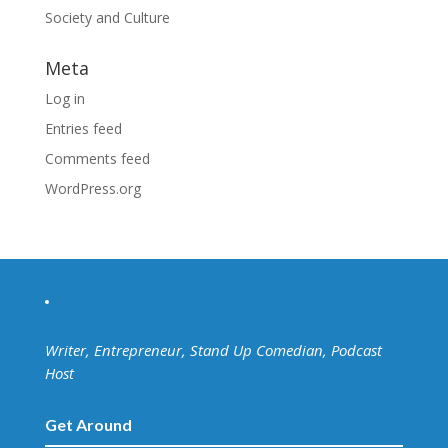
Society and Culture
Meta
Log in
Entries feed
Comments feed
WordPress.org
Writer, Entrepreneur, Stand Up Comedian, Podcast
Host
Get Around