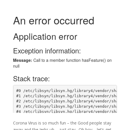
Corona Virus is so much fun – the Good people stay
away and the Jerks uh…. just stay. Oh boy – let’s get