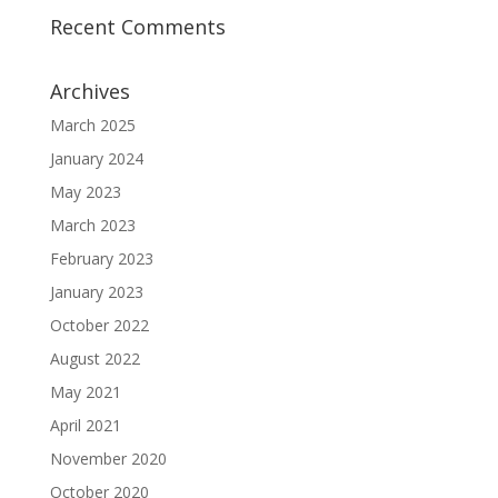
Recent Comments
Archives
March 2025
January 2024
May 2023
March 2023
February 2023
January 2023
October 2022
August 2022
May 2021
April 2021
November 2020
October 2020