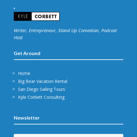
Writer, Entrepreneur, Stand Up Comedian, Podcast
Host
Get Around
Home
Big Bear Vacation Rental
San Diego Sailing Tours
Kyle Corbett Consulting
Newsletter