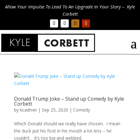
Allow Your Impulse To Lead To An Upgrade In Your Story – Kyle
Corbett
Donald Trump Joke – Stand up Comedy by Kyle
Corbett
by
kcadmin
|
Sep 25, 2020
|
Comedy
Which Donald should we really have chosen. I mean
the duck put his foot in his mouth a lot less – he
couldn’t… it’s too big and webbed.