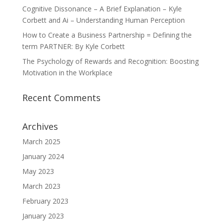
Cognitive Dissonance – A Brief Explanation – Kyle
Corbett and Ai – Understanding Human Perception
How to Create a Business Partnership = Defining the
term PARTNER: By Kyle Corbett
The Psychology of Rewards and Recognition: Boosting
Motivation in the Workplace
Recent Comments
Archives
March 2025
January 2024
May 2023
March 2023
February 2023
January 2023