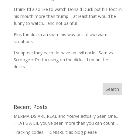
I think I’d also like to watch Donald Duck put his foot in
his mouth more than trump – at least that would be
funny to watch….and not painful.
Plus the duck can swim his way out of awkward
situations.
I suppose they each do have an evil uncle. Sam vs
Scrooge = I’m focusing on the dicks…I mean the
ducks.
Recent Posts
MERMAIDS ARE REAL and You’ve actually Seen One…
THAT’S A LIE you’ve seen more than you can count….
Tracking codes – IGNORE tHis blog please