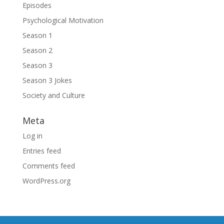
Episodes
Psychological Motivation
Season 1
Season 2
Season 3
Season 3 Jokes
Society and Culture
Meta
Log in
Entries feed
Comments feed
WordPress.org