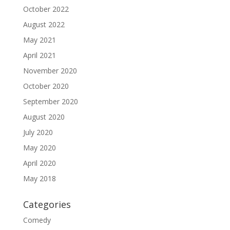
October 2022
August 2022
May 2021
April 2021
November 2020
October 2020
September 2020
August 2020
July 2020
May 2020
April 2020
May 2018
Categories
Comedy