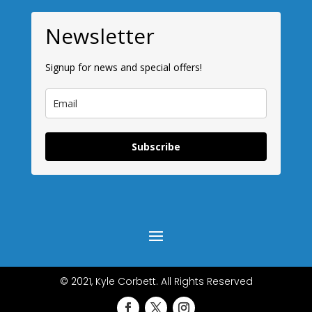
Newsletter
Signup for news and special offers!
Subscribe
© 2021, Kyle Corbett. All Rights Reserved