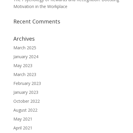
Motivation in the Workplace
Recent Comments
Archives
March 2025
January 2024
May 2023
March 2023
February 2023
January 2023
October 2022
August 2022
May 2021
April 2021