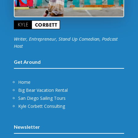
Writer, Entrepreneur, Stand Up Comedian, Podcast
Host
Get Around
Home
Big Bear Vacation Rental
San Diego Sailing Tours
Kyle Corbett Consulting
Newsletter