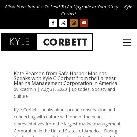
Allow Your Impulse To Lead To An Upgrade In Your Story – Kyle
Corbett
Kate Pearson from Safe Harbor Marinas
Speaks with Kyle C Corbett from the Largest
Marina Management Corporation in America
by
kcadmin
|
Aug 31, 2020
|
Episodes
,
Society and
Culture
Kyle Corbett speaks about ocean conservation and
connecting with nature with one of the head
representatives from the largest marina management
Corporation in the United States of America. During