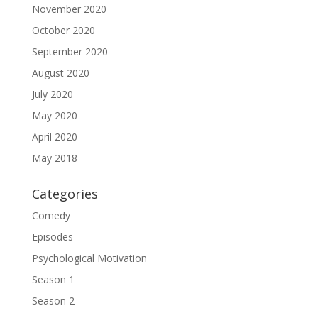
November 2020
October 2020
September 2020
August 2020
July 2020
May 2020
April 2020
May 2018
Categories
Comedy
Episodes
Psychological Motivation
Season 1
Season 2