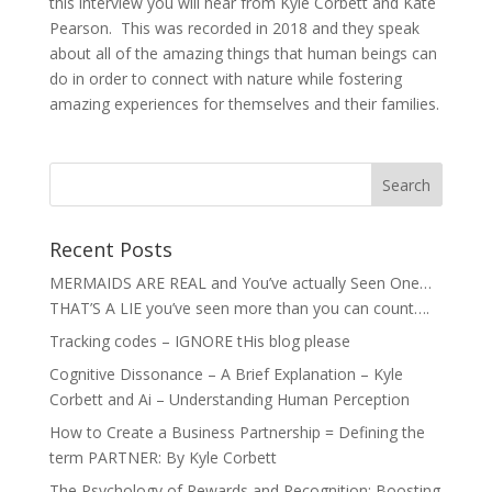
this interview you will hear from Kyle Corbett and Kate
Pearson. This was recorded in 2018 and they speak
about all of the amazing things that human beings can
do in order to connect with nature while fostering
amazing experiences for themselves and their families.
Recent Posts
MERMAIDS ARE REAL and You’ve actually Seen One…
THAT’S A LIE you’ve seen more than you can count….
Tracking codes – IGNORE tHis blog please
Cognitive Dissonance – A Brief Explanation – Kyle
Corbett and Ai – Understanding Human Perception
How to Create a Business Partnership = Defining the
term PARTNER: By Kyle Corbett
The Psychology of Rewards and Recognition: Boosting