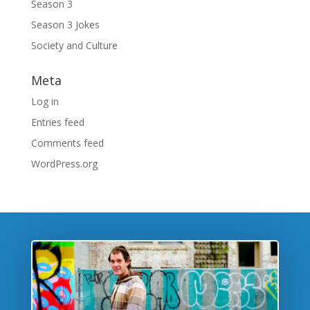
Season 3
Season 3 Jokes
Society and Culture
Meta
Log in
Entries feed
Comments feed
WordPress.org