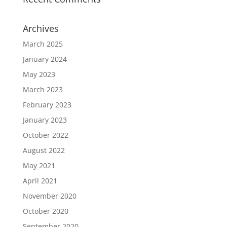
Archives
March 2025
January 2024
May 2023
March 2023
February 2023
January 2023
October 2022
August 2022
May 2021
April 2021
November 2020
October 2020
September 2020