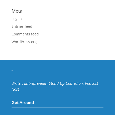
Meta
Log in
Entries feed
Comments feed
WordPress.org
Writer, Entrepreneur, Stand Up Comedian, Podcast
Host
Get Around