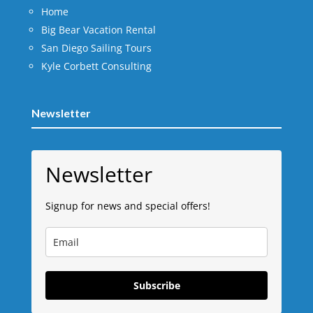
Home
Big Bear Vacation Rental
San Diego Sailing Tours
Kyle Corbett Consulting
Newsletter
Newsletter
Signup for news and special offers!
Subscribe