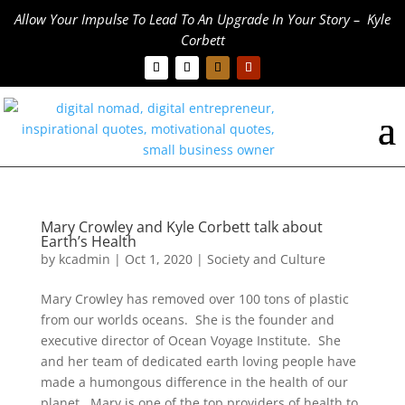
Allow Your Impulse To Lead To An Upgrade In Your Story – Kyle
Corbett
Mary Crowley and Kyle Corbett talk about
Earth’s Health
by
kcadmin
|
Oct 1, 2020
|
Society and Culture
Mary Crowley has removed over 100 tons of plastic
from our worlds oceans. She is the founder and
executive director of Ocean Voyage Institute. She
and her team of dedicated earth loving people have
made a humongous difference in the health of our
planet. Mary is one of the top providers of health to