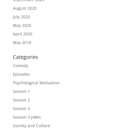
August 2020
July 2020
May 2020
April 2020
May 2018
Categories
Comedy
Episodes
Psychological Motivation
Season 1
Season 2
Season 3
Season 3 Jokes
Society and Culture