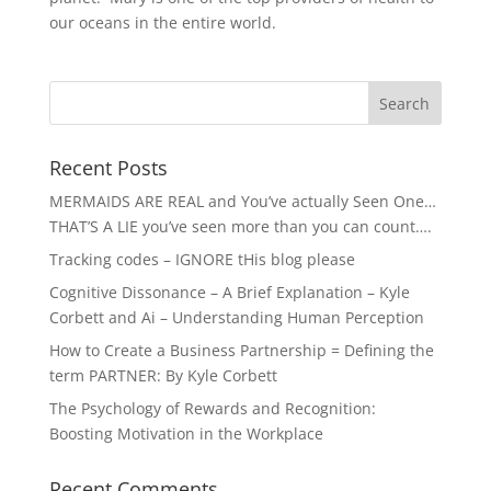
our oceans in the entire world.
Recent Posts
MERMAIDS ARE REAL and You’ve actually Seen One…
THAT’S A LIE you’ve seen more than you can count….
Tracking codes – IGNORE tHis blog please
Cognitive Dissonance – A Brief Explanation – Kyle
Corbett and Ai – Understanding Human Perception
How to Create a Business Partnership = Defining the
term PARTNER: By Kyle Corbett
The Psychology of Rewards and Recognition:
Boosting Motivation in the Workplace
Recent Comments