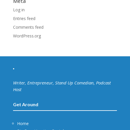
Meta
Log in
Entries feed
Comments feed
WordPress.org
Writer, Entrepreneur, Stand Up Comedian, Podcast
Host
Get Around
Home