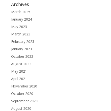
Archives
March 2025
January 2024
May 2023
March 2023
February 2023
January 2023
October 2022
August 2022
May 2021
April 2021
November 2020
October 2020
September 2020
August 2020