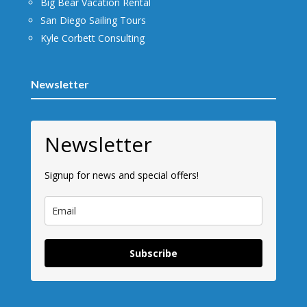
Big Bear Vacation Rental
San Diego Sailing Tours
Kyle Corbett Consulting
Newsletter
Newsletter
Signup for news and special offers!
Subscribe