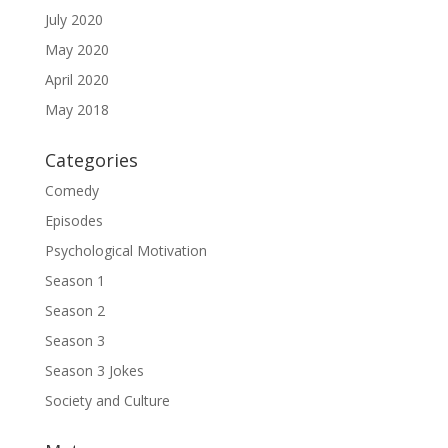
July 2020
May 2020
April 2020
May 2018
Categories
Comedy
Episodes
Psychological Motivation
Season 1
Season 2
Season 3
Season 3 Jokes
Society and Culture