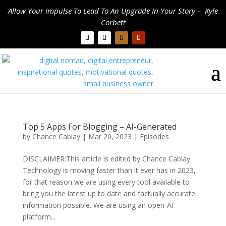
Allow Your Impulse To Lead To An Upgrade In Your Story – Kyle
Corbett
Top 5 Apps For Blogging – AI-Generated
by
Chance Cablay
|
Mar 20, 2023
|
Episodes
DISCLAIMER:This article is edited by Chance Cablay.
Technology is moving faster than it ever has in 2023,
for that reason we are using every tool available to
bring you the latest up to date and factually accurate
information possible. We are using an open-AI
platform...