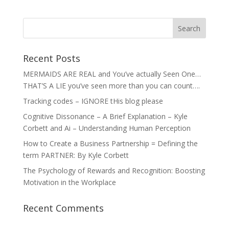
Recent Posts
MERMAIDS ARE REAL and You’ve actually Seen One…
THAT’S A LIE you’ve seen more than you can count….
Tracking codes – IGNORE tHis blog please
Cognitive Dissonance – A Brief Explanation – Kyle
Corbett and Ai – Understanding Human Perception
How to Create a Business Partnership = Defining the
term PARTNER: By Kyle Corbett
The Psychology of Rewards and Recognition: Boosting
Motivation in the Workplace
Recent Comments