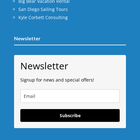
Big Bear Vacation Rental
San Diego Sailing Tours
Kyle Corbett Consulting
Newsletter
Newsletter
Signup for news and special offers!
Subscribe