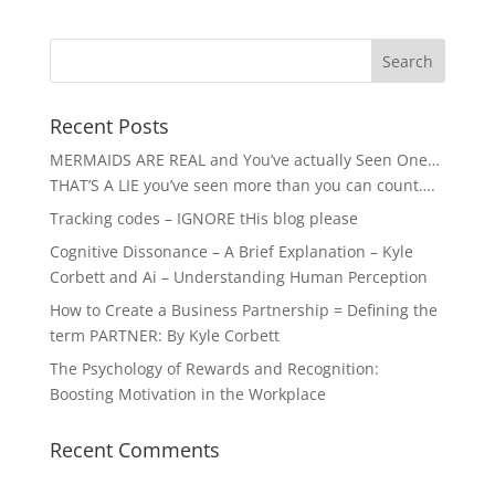
Recent Posts
MERMAIDS ARE REAL and You’ve actually Seen One…
THAT’S A LIE you’ve seen more than you can count….
Tracking codes – IGNORE tHis blog please
Cognitive Dissonance – A Brief Explanation – Kyle
Corbett and Ai – Understanding Human Perception
How to Create a Business Partnership = Defining the
term PARTNER: By Kyle Corbett
The Psychology of Rewards and Recognition:
Boosting Motivation in the Workplace
Recent Comments