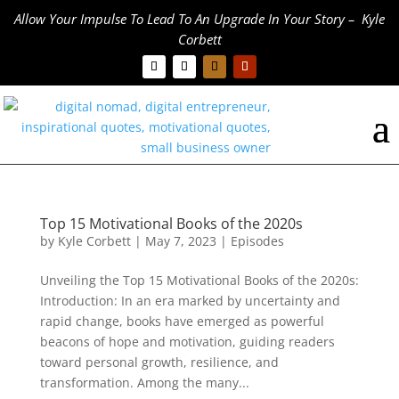
Allow Your Impulse To Lead To An Upgrade In Your Story – Kyle
Corbett
Top 15 Motivational Books of the 2020s
by
Kyle Corbett
|
May 7, 2023
|
Episodes
Unveiling the Top 15 Motivational Books of the 2020s:
Introduction: In an era marked by uncertainty and
rapid change, books have emerged as powerful
beacons of hope and motivation, guiding readers
toward personal growth, resilience, and
transformation. Among the many...