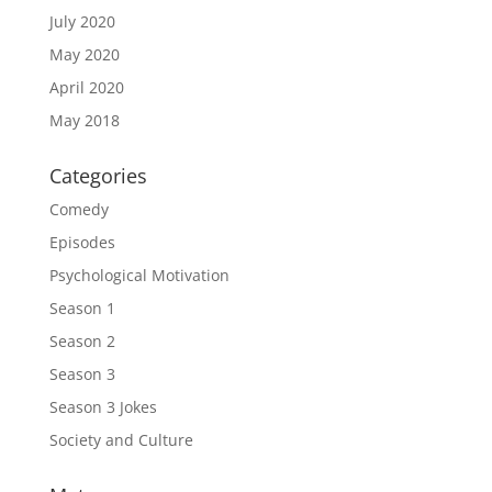
July 2020
May 2020
April 2020
May 2018
Categories
Comedy
Episodes
Psychological Motivation
Season 1
Season 2
Season 3
Season 3 Jokes
Society and Culture