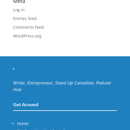
Meta
Log in
Entries feed
Comments feed
WordPress.org
Writer, Entrepreneur, Stand Up Comedian, Podcast
Host
Get Around
Home