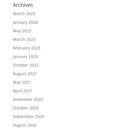
Archives
March 2025
January 2024
May 2023
March 2023
February 2023
January 2023
October 2022
August 2022
May 2021
April 2021
November 2020
October 2020
September 2020
August 2020