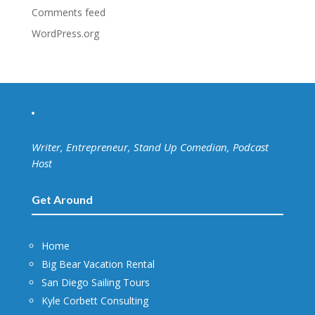
Comments feed
WordPress.org
Writer, Entrepreneur, Stand Up Comedian, Podcast
Host
Get Around
Home
Big Bear Vacation Rental
San Diego Sailing Tours
Kyle Corbett Consulting