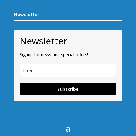
Newsletter
Newsletter
Signup for news and special offers!
Subscribe