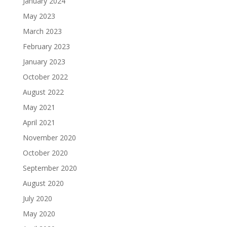
January 2024
May 2023
March 2023
February 2023
January 2023
October 2022
August 2022
May 2021
April 2021
November 2020
October 2020
September 2020
August 2020
July 2020
May 2020