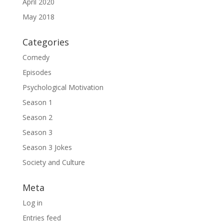
April 2020
May 2018
Categories
Comedy
Episodes
Psychological Motivation
Season 1
Season 2
Season 3
Season 3 Jokes
Society and Culture
Meta
Log in
Entries feed