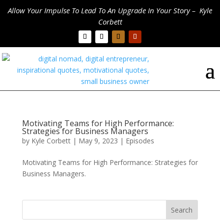
Allow Your Impulse To Lead To An Upgrade In Your Story – Kyle
Corbett
Motivating Teams for High Performance:
Strategies for Business Managers
by
Kyle Corbett
|
May 9, 2023
|
Episodes
Motivating Teams for High Performance: Strategies for
Business Managers.