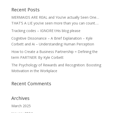
Recent Posts
MERMAIDS ARE REAL and You’ve actually Seen One…
THAT’S A LIE you’ve seen more than you can count….
Tracking codes – IGNORE tHis blog please
Cognitive Dissonance – A Brief Explanation – Kyle
Corbett and Ai – Understanding Human Perception
How to Create a Business Partnership = Defining the
term PARTNER: By Kyle Corbett
The Psychology of Rewards and Recognition: Boosting
Motivation in the Workplace
Recent Comments
Archives
March 2025