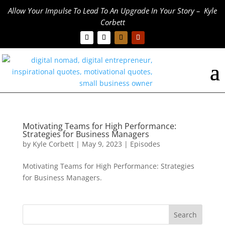
Allow Your Impulse To Lead To An Upgrade In Your Story – Kyle
Corbett
Motivating Teams for High Performance:
Strategies for Business Managers
by
Kyle Corbett
|
May 9, 2023
|
Episodes
Motivating Teams for High Performance: Strategies
for Business Managers.