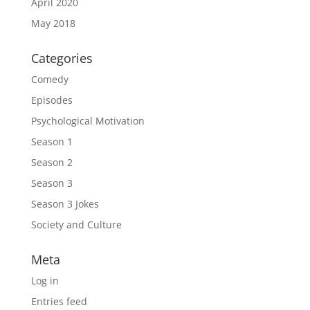
April 2020
May 2018
Categories
Comedy
Episodes
Psychological Motivation
Season 1
Season 2
Season 3
Season 3 Jokes
Society and Culture
Meta
Log in
Entries feed