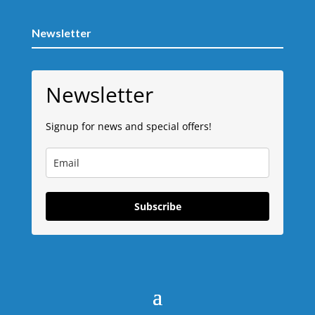
Newsletter
Newsletter
Signup for news and special offers!
Subscribe