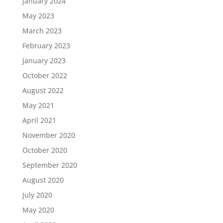
January 2024
May 2023
March 2023
February 2023
January 2023
October 2022
August 2022
May 2021
April 2021
November 2020
October 2020
September 2020
August 2020
July 2020
May 2020