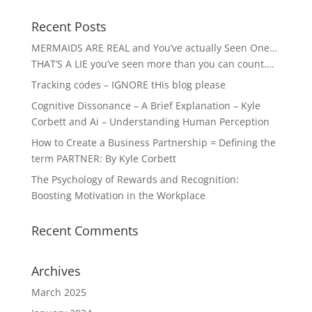
Recent Posts
MERMAIDS ARE REAL and You’ve actually Seen One…
THAT’S A LIE you’ve seen more than you can count….
Tracking codes – IGNORE tHis blog please
Cognitive Dissonance – A Brief Explanation – Kyle
Corbett and Ai – Understanding Human Perception
How to Create a Business Partnership = Defining the
term PARTNER: By Kyle Corbett
The Psychology of Rewards and Recognition:
Boosting Motivation in the Workplace
Recent Comments
Archives
March 2025