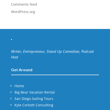
Comments feed
WordPress.org
Writer, Entrepreneur, Stand Up Comedian, Podcast
Host
Get Around
Home
Big Bear Vacation Rental
San Diego Sailing Tours
Kyle Corbett Consulting