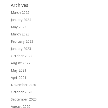
Archives
March 2025
January 2024
May 2023
March 2023
February 2023
January 2023
October 2022
August 2022
May 2021
April 2021
November 2020
October 2020
September 2020
August 2020