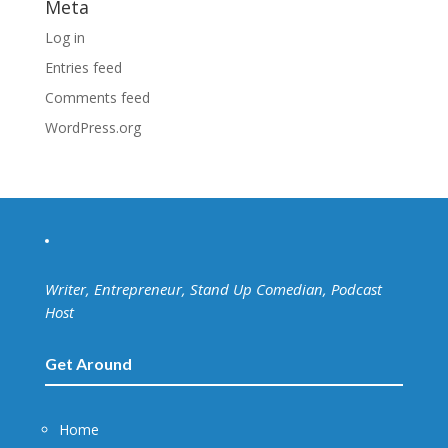
Meta
Log in
Entries feed
Comments feed
WordPress.org
Writer, Entrepreneur, Stand Up Comedian, Podcast
Host
Get Around
Home