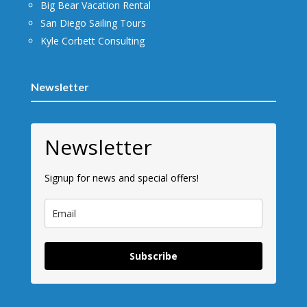
Big Bear Vacation Rental
San Diego Sailing Tours
Kyle Corbett Consulting
Newsletter
Newsletter
Signup for news and special offers!
Subscribe