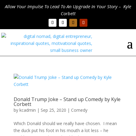
Allow Your Impulse To Lead To An Upgrade In Your Story – Kyle
Corbett
Donald Trump Joke – Stand up Comedy by Kyle
Corbett
by
kcadmin
|
Sep 25, 2020
|
Comedy
Which Donald should we really have chosen. I mean
the duck put his foot in his mouth a lot less – he