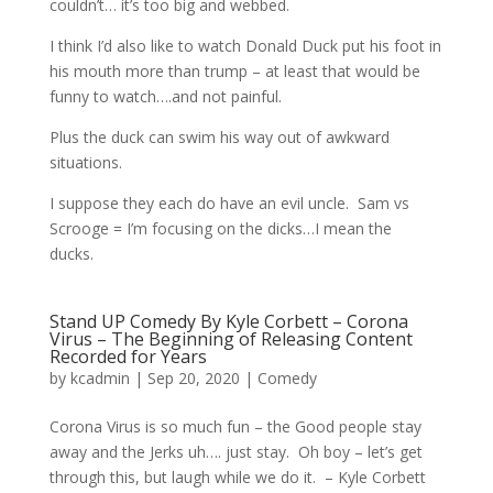
couldn’t… it’s too big and webbed.
I think I’d also like to watch Donald Duck put his foot in
his mouth more than trump – at least that would be
funny to watch….and not painful.
Plus the duck can swim his way out of awkward
situations.
I suppose they each do have an evil uncle. Sam vs
Scrooge = I’m focusing on the dicks…I mean the
ducks.
Stand UP Comedy By Kyle Corbett – Corona
Virus – The Beginning of Releasing Content
Recorded for Years
by
kcadmin
|
Sep 20, 2020
|
Comedy
Corona Virus is so much fun – the Good people stay
away and the Jerks uh…. just stay. Oh boy – let’s get
through this, but laugh while we do it. – Kyle Corbett