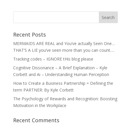
Recent Posts
MERMAIDS ARE REAL and You’ve actually Seen One…
THAT’S A LIE you’ve seen more than you can count….
Tracking codes – IGNORE tHis blog please
Cognitive Dissonance – A Brief Explanation – Kyle
Corbett and Ai – Understanding Human Perception
How to Create a Business Partnership = Defining the
term PARTNER: By Kyle Corbett
The Psychology of Rewards and Recognition: Boosting
Motivation in the Workplace
Recent Comments