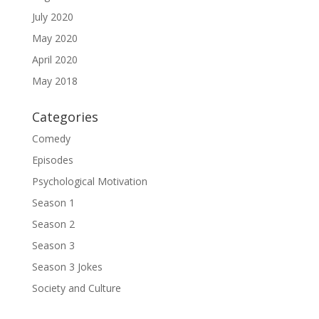
July 2020
May 2020
April 2020
May 2018
Categories
Comedy
Episodes
Psychological Motivation
Season 1
Season 2
Season 3
Season 3 Jokes
Society and Culture