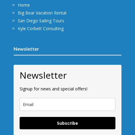
Home
Big Bear Vacation Rental
San Diego Sailing Tours
Kyle Corbett Consulting
Newsletter
Newsletter
Signup for news and special offers!
Subscribe