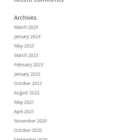
Archives
March 2025
January 2024
May 2023
March 2023
February 2023
January 2023
October 2022
August 2022
May 2021
April 2021
November 2020
October 2020
September 2020