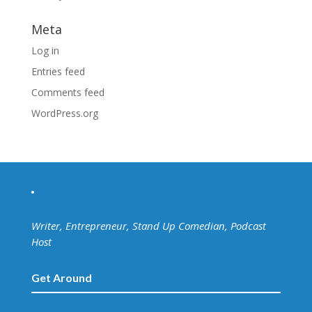
Meta
Log in
Entries feed
Comments feed
WordPress.org
Writer, Entrepreneur, Stand Up Comedian, Podcast
Host
Get Around