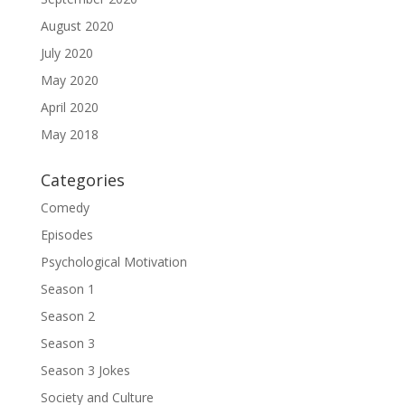
August 2020
July 2020
May 2020
April 2020
May 2018
Categories
Comedy
Episodes
Psychological Motivation
Season 1
Season 2
Season 3
Season 3 Jokes
Society and Culture