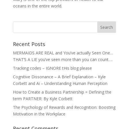
oceans in the entire world.
Recent Posts
MERMAIDS ARE REAL and You’ve actually Seen One…
THAT’S A LIE you’ve seen more than you can count….
Tracking codes – IGNORE tHis blog please
Cognitive Dissonance – A Brief Explanation – Kyle
Corbett and Ai – Understanding Human Perception
How to Create a Business Partnership = Defining the
term PARTNER: By Kyle Corbett
The Psychology of Rewards and Recognition: Boosting
Motivation in the Workplace
Recent Comments