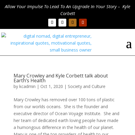
Allow Your Impulse To Lead To An Upgrade In Your Story – Kyle
Corbett
Mary Crowley and Kyle Corbett talk about
Earth’s Health
by
kcadmin
|
Oct 1, 2020
|
Society and Culture
Mary Crowley has removed over 100 tons of plastic
from our worlds oceans. She is the founder and
executive director of Ocean Voyage Institute. She and
her team of dedicated earth loving people have made
a humongous difference in the health of our planet.
Mary is one of the top providers of health to our