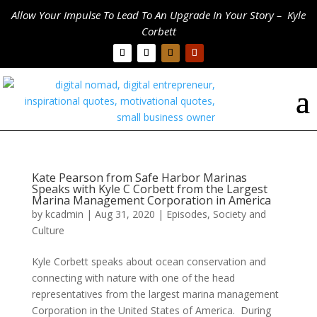
Allow Your Impulse To Lead To An Upgrade In Your Story – Kyle
Corbett
Kate Pearson from Safe Harbor Marinas
Speaks with Kyle C Corbett from the Largest
Marina Management Corporation in America
by
kcadmin
|
Aug 31, 2020
|
Episodes
,
Society and
Culture
Kyle Corbett speaks about ocean conservation and
connecting with nature with one of the head
representatives from the largest marina management
Corporation in the United States of America. During