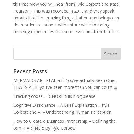
this interview you will hear from Kyle Corbett and Kate
Pearson. This was recorded in 2018 and they speak
about all of the amazing things that human beings can
do in order to connect with nature while fostering
amazing experiences for themselves and their families.
Recent Posts
MERMAIDS ARE REAL and You’ve actually Seen One…
THAT’S A LIE you’ve seen more than you can count….
Tracking codes – IGNORE tHis blog please
Cognitive Dissonance – A Brief Explanation – Kyle
Corbett and Ai – Understanding Human Perception
How to Create a Business Partnership = Defining the
term PARTNER: By Kyle Corbett