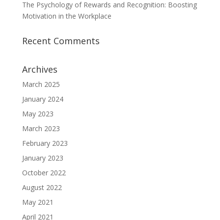
The Psychology of Rewards and Recognition: Boosting
Motivation in the Workplace
Recent Comments
Archives
March 2025
January 2024
May 2023
March 2023
February 2023
January 2023
October 2022
August 2022
May 2021
April 2021