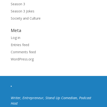
Season 3
Season 3 Jokes
Society and Culture
Meta
Log in
Entries feed
Comments feed
WordPress.org
Writer, Entrepreneur, Stand Up Comedian, Podcast
Host