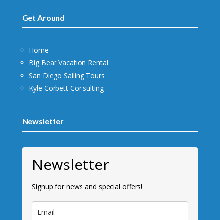
Get Around
Home
Big Bear Vacation Rental
San Diego Sailing Tours
Kyle Corbett Consulting
Newsletter
Newsletter
Signup for news and special offers!