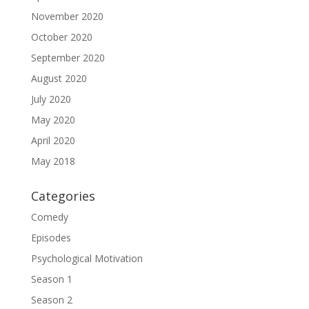
November 2020
October 2020
September 2020
August 2020
July 2020
May 2020
April 2020
May 2018
Categories
Comedy
Episodes
Psychological Motivation
Season 1
Season 2