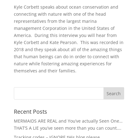
Kyle Corbett speaks about ocean conservation and
connecting with nature with one of the head
representatives from the largest marina
management Corporation in the United States of
America. During this interview you will hear from
Kyle Corbett and Kate Pearson. This was recorded in
2018 and they speak about all of the amazing things
that human beings can do in order to connect with
nature while fostering amazing experiences for
themselves and their families.
Recent Posts
MERMAIDS ARE REAL and You’ve actually Seen One…
THAT’S A LIE you’ve seen more than you can count….
Tracking codes – IGNORE tHis blog please