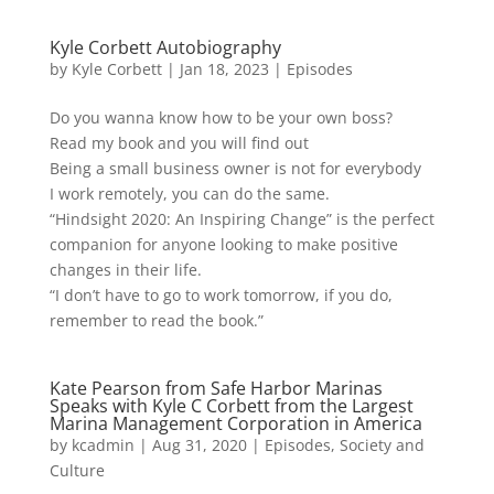
Kyle Corbett Autobiography
by
Kyle Corbett
|
Jan 18, 2023
|
Episodes
Do you wanna know how to be your own boss?
Read my book and you will find out
Being a small business owner is not for everybody
I work remotely, you can do the same.
“Hindsight 2020: An Inspiring Change” is the perfect
companion for anyone looking to make positive
changes in their life.
“I don’t have to go to work tomorrow, if you do,
remember to read the book.”
Kate Pearson from Safe Harbor Marinas
Speaks with Kyle C Corbett from the Largest
Marina Management Corporation in America
by
kcadmin
|
Aug 31, 2020
|
Episodes
,
Society and
Culture