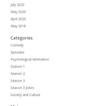
July 2020
May 2020
April 2020
May 2018
Categories
Comedy
Episodes
Psychological Motivation
Season 1
Season 2
Season 3
Season 3 Jokes
Society and Culture