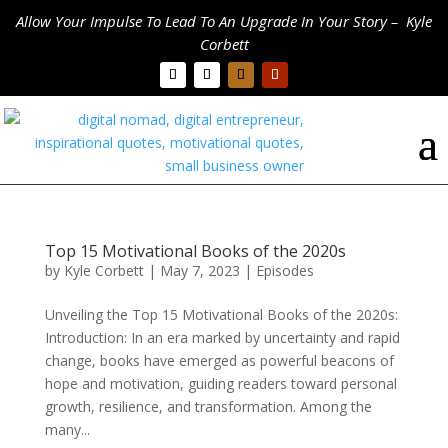
Allow Your Impulse To Lead To An Upgrade In Your Story – Kyle
Corbett
Top 15 Motivational Books of the 2020s
by
Kyle Corbett
|
May 7, 2023
|
Episodes
Unveiling the Top 15 Motivational Books of the 2020s:
Introduction: In an era marked by uncertainty and rapid
change, books have emerged as powerful beacons of
hope and motivation, guiding readers toward personal
growth, resilience, and transformation. Among the
many...