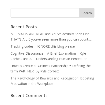
Recent Posts
MERMAIDS ARE REAL and You’ve actually Seen One…
THAT’S A LIE you’ve seen more than you can count….
Tracking codes – IGNORE tHis blog please
Cognitive Dissonance – A Brief Explanation – Kyle
Corbett and Ai – Understanding Human Perception
How to Create a Business Partnership = Defining the
term PARTNER: By Kyle Corbett
The Psychology of Rewards and Recognition: Boosting
Motivation in the Workplace
Recent Comments