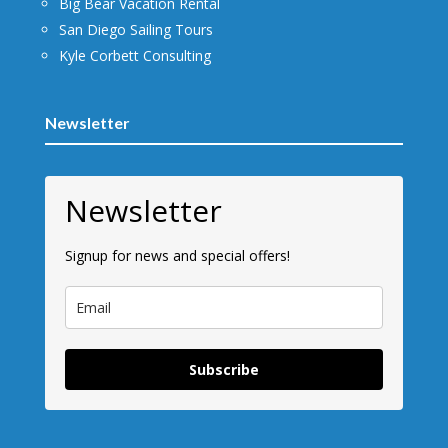
Big Bear Vacation Rental
San Diego Sailing Tours
Kyle Corbett Consulting
Newsletter
Newsletter
Signup for news and special offers!
Subscribe