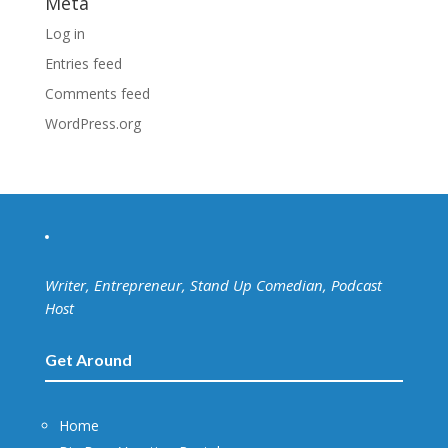
Meta
Log in
Entries feed
Comments feed
WordPress.org
Writer, Entrepreneur, Stand Up Comedian, Podcast
Host
Get Around
Home