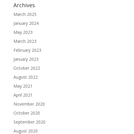
Archives
March 2025
January 2024
May 2023
March 2023
February 2023
January 2023
October 2022
August 2022
May 2021
April 2021
November 2020
October 2020
September 2020
August 2020