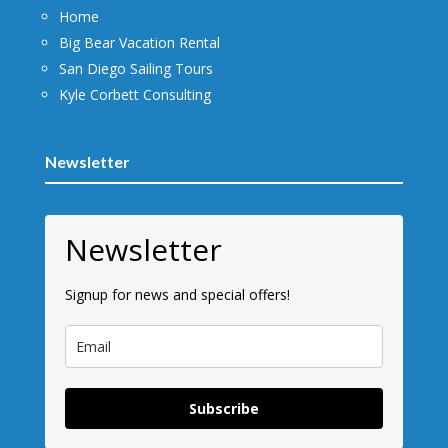
Home
Big Bear Vacation Rental
San Diego Sailing Tours
Kyle Corbett Consulting
Newsletter
Newsletter
Signup for news and special offers!
Subscribe