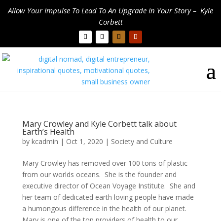
Allow Your Impulse To Lead To An Upgrade In Your Story – Kyle
Corbett
Mary Crowley and Kyle Corbett talk about
Earth’s Health
by
kcadmin
|
Oct 1, 2020
|
Society and Culture
Mary Crowley has removed over 100 tons of plastic
from our worlds oceans. She is the founder and
executive director of Ocean Voyage Institute. She and
her team of dedicated earth loving people have made
a humongous difference in the health of our planet.
Mary is one of the top providers of health to our