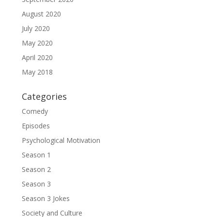
August 2020
July 2020
May 2020
April 2020
May 2018
Categories
Comedy
Episodes
Psychological Motivation
Season 1
Season 2
Season 3
Season 3 Jokes
Society and Culture