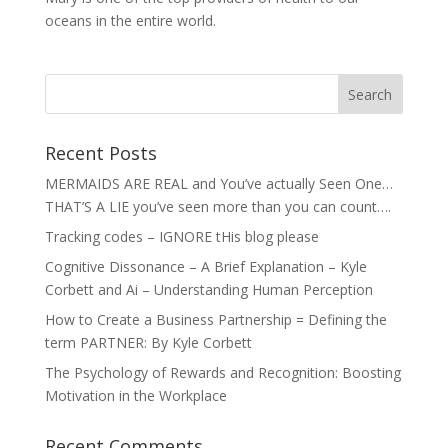
oceans in the entire world.
Recent Posts
MERMAIDS ARE REAL and You’ve actually Seen One…
THAT’S A LIE you’ve seen more than you can count….
Tracking codes – IGNORE tHis blog please
Cognitive Dissonance – A Brief Explanation – Kyle
Corbett and Ai – Understanding Human Perception
How to Create a Business Partnership = Defining the
term PARTNER: By Kyle Corbett
The Psychology of Rewards and Recognition: Boosting
Motivation in the Workplace
Recent Comments