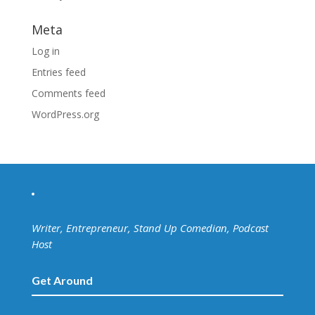
Meta
Log in
Entries feed
Comments feed
WordPress.org
Writer, Entrepreneur, Stand Up Comedian, Podcast
Host
Get Around