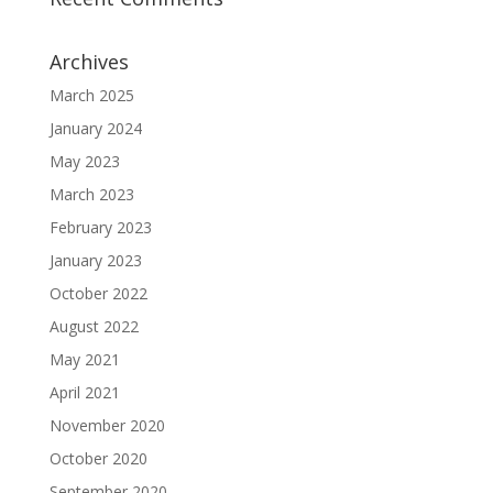
Archives
March 2025
January 2024
May 2023
March 2023
February 2023
January 2023
October 2022
August 2022
May 2021
April 2021
November 2020
October 2020
September 2020