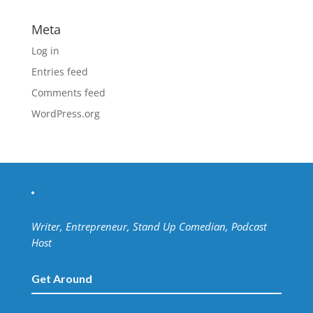
Meta
Log in
Entries feed
Comments feed
WordPress.org
Writer, Entrepreneur, Stand Up Comedian, Podcast
Host
Get Around