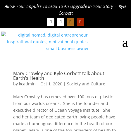
Allow Your Impulse To Lead To An Upgrade In Your Story – Kyle
Corbett
Mary Crowley and Kyle Corbett talk about
Earth’s Health
by
kcadmin
|
Oct 1, 2020
|
Society and Culture
Mary Crowley has removed over 100 tons of plastic
from our worlds oceans. She is the founder and
executive director of Ocean Voyage Institute. She
and her team of dedicated earth loving people have
made a humongous difference in the health of our
planet. Mary is one of the top providers of health to