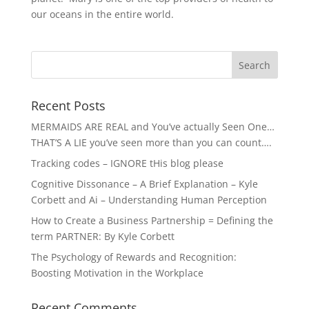
our oceans in the entire world.
Recent Posts
MERMAIDS ARE REAL and You’ve actually Seen One…
THAT’S A LIE you’ve seen more than you can count….
Tracking codes – IGNORE tHis blog please
Cognitive Dissonance – A Brief Explanation – Kyle
Corbett and Ai – Understanding Human Perception
How to Create a Business Partnership = Defining the
term PARTNER: By Kyle Corbett
The Psychology of Rewards and Recognition:
Boosting Motivation in the Workplace
Recent Comments