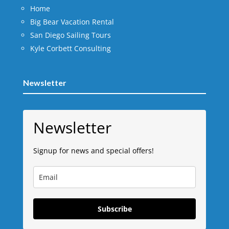
Home
Big Bear Vacation Rental
San Diego Sailing Tours
Kyle Corbett Consulting
Newsletter
Newsletter
Signup for news and special offers!
Subscribe