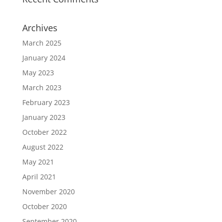
Archives
March 2025
January 2024
May 2023
March 2023
February 2023
January 2023
October 2022
August 2022
May 2021
April 2021
November 2020
October 2020
September 2020