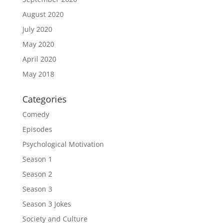
August 2020
July 2020
May 2020
April 2020
May 2018
Categories
Comedy
Episodes
Psychological Motivation
Season 1
Season 2
Season 3
Season 3 Jokes
Society and Culture