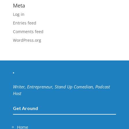
Meta
Log in
Entries feed
Comments feed
WordPress.org
Writer, Entrepreneur, Stand Up Comedian, Podcast
Host
Get Around
Home