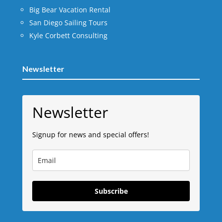
Big Bear Vacation Rental
San Diego Sailing Tours
Kyle Corbett Consulting
Newsletter
Newsletter
Signup for news and special offers!
Subscribe