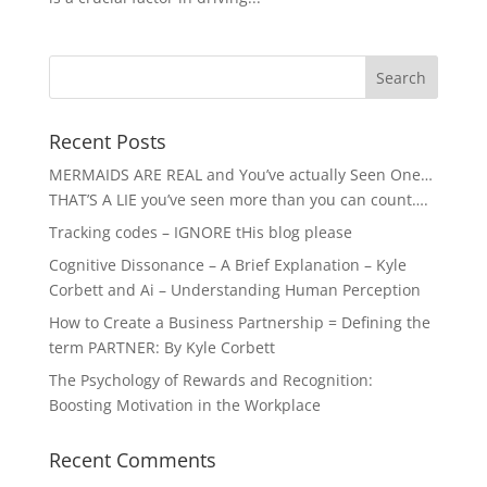
Recent Posts
MERMAIDS ARE REAL and You’ve actually Seen One…
THAT’S A LIE you’ve seen more than you can count….
Tracking codes – IGNORE tHis blog please
Cognitive Dissonance – A Brief Explanation – Kyle
Corbett and Ai – Understanding Human Perception
How to Create a Business Partnership = Defining the
term PARTNER: By Kyle Corbett
The Psychology of Rewards and Recognition:
Boosting Motivation in the Workplace
Recent Comments