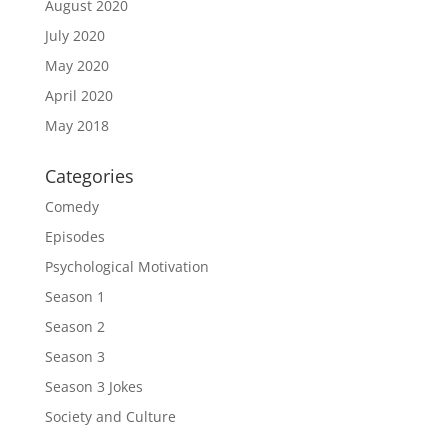
August 2020
July 2020
May 2020
April 2020
May 2018
Categories
Comedy
Episodes
Psychological Motivation
Season 1
Season 2
Season 3
Season 3 Jokes
Society and Culture