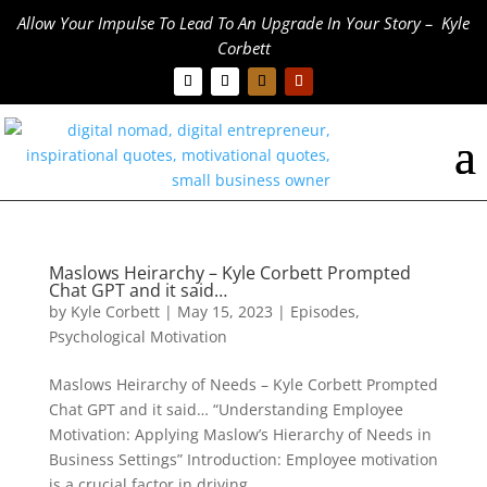
Allow Your Impulse To Lead To An Upgrade In Your Story – Kyle
Corbett
Maslows Heirarchy – Kyle Corbett Prompted
Chat GPT and it said…
by
Kyle Corbett
|
May 15, 2023
|
Episodes
,
Psychological Motivation
Maslows Heirarchy of Needs – Kyle Corbett Prompted
Chat GPT and it said… “Understanding Employee
Motivation: Applying Maslow’s Hierarchy of Needs in
Business Settings” Introduction: Employee motivation
is a crucial factor in driving...