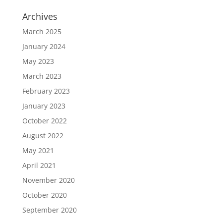
Archives
March 2025
January 2024
May 2023
March 2023
February 2023
January 2023
October 2022
August 2022
May 2021
April 2021
November 2020
October 2020
September 2020