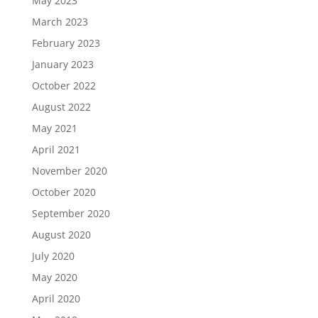
May 2023
March 2023
February 2023
January 2023
October 2022
August 2022
May 2021
April 2021
November 2020
October 2020
September 2020
August 2020
July 2020
May 2020
April 2020