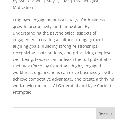
by
Kyle Corbett
|
May 7, 2023
|
Psychological
Motivation
Employee engagement is a catalyst for business
growth, productivity, and innovation. By
understanding the psychological aspects of
engagement, creating a culture of engagement,
aligning goals, building strong relationships,
recognizing contributions, and prioritizing employee
well-being, leaders can unleash the full potential of
their workforce. By fostering a highly engaged
workforce, organizations can drive business growth,
achieve competitive advantage, and create a thriving
work environment. – AI Generated and Kyle Corbett
Prompted