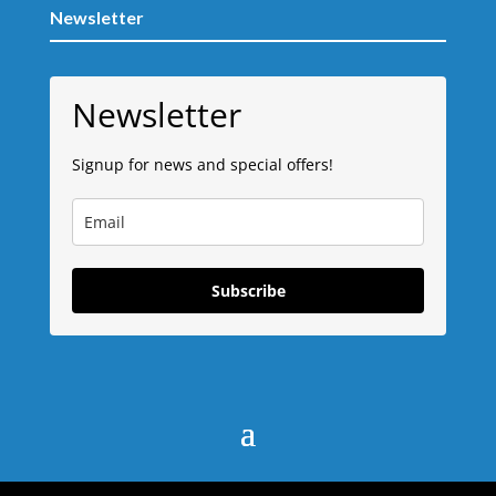
Newsletter
Newsletter
Signup for news and special offers!
Subscribe