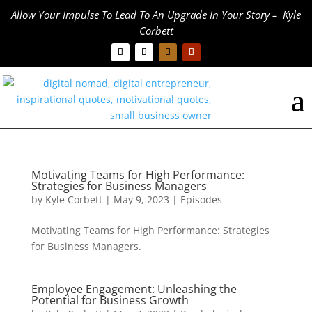
Allow Your Impulse To Lead To An Upgrade In Your Story – Kyle
Corbett
Motivating Teams for High Performance:
Strategies for Business Managers
by
Kyle Corbett
|
May 9, 2023
|
Episodes
Motivating Teams for High Performance: Strategies
for Business Managers.
Employee Engagement: Unleashing the
Potential for Business Growth