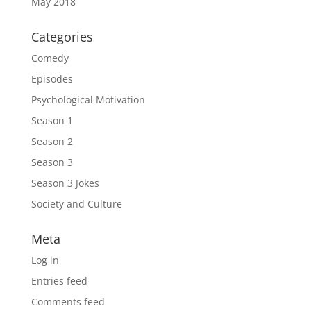
May 2018
Categories
Comedy
Episodes
Psychological Motivation
Season 1
Season 2
Season 3
Season 3 Jokes
Society and Culture
Meta
Log in
Entries feed
Comments feed