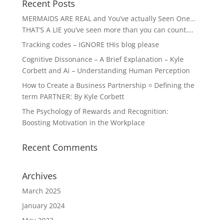
Recent Posts
MERMAIDS ARE REAL and You’ve actually Seen One…
THAT’S A LIE you’ve seen more than you can count….
Tracking codes – IGNORE tHis blog please
Cognitive Dissonance – A Brief Explanation – Kyle
Corbett and Ai – Understanding Human Perception
How to Create a Business Partnership = Defining the
term PARTNER: By Kyle Corbett
The Psychology of Rewards and Recognition:
Boosting Motivation in the Workplace
Recent Comments
Archives
March 2025
January 2024