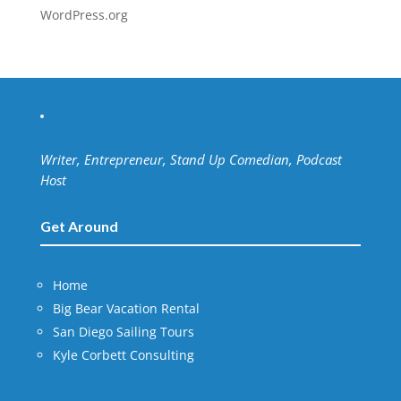
WordPress.org
Writer, Entrepreneur, Stand Up Comedian, Podcast
Host
Get Around
Home
Big Bear Vacation Rental
San Diego Sailing Tours
Kyle Corbett Consulting