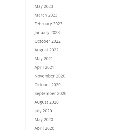
May 2023
March 2023
February 2023
January 2023
October 2022
August 2022
May 2021
April 2021
November 2020
October 2020
September 2020
August 2020
July 2020
May 2020
April 2020