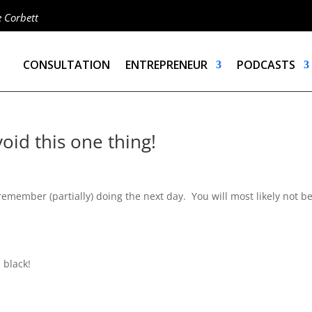
e Corbett
CONSULTATION
ENTREPRENEUR
PODCASTS
oid this one thing!
remember (partially) doing the next day. You will most likely not b
 black!