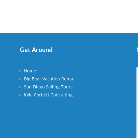
Get Around
Home
Big Bear Vacation Rental
San Diego Sailing Tours
Kyle Corbett Consulting