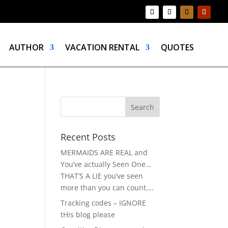
AUTHOR
VACATION RENTAL
QUOTES
Recent Posts
e
MERMAIDS ARE REAL and
You’ve actually Seen One…
THAT’S A LIE you’ve seen
more than you can count….
Tracking codes – IGNORE
tHis blog please