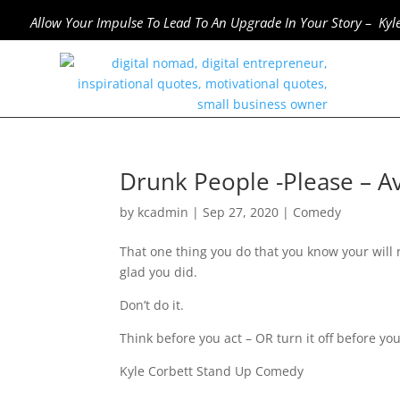
Allow Your Impulse To Lead To An Upgrade In Your Story – Kyl
Drunk People -Please – Av
by
kcadmin
|
Sep 27, 2020
|
Comedy
That one thing you do that you know your will 
glad you did.
Don’t do it.
Think before you act – OR turn it off before you
Kyle Corbett Stand Up Comedy