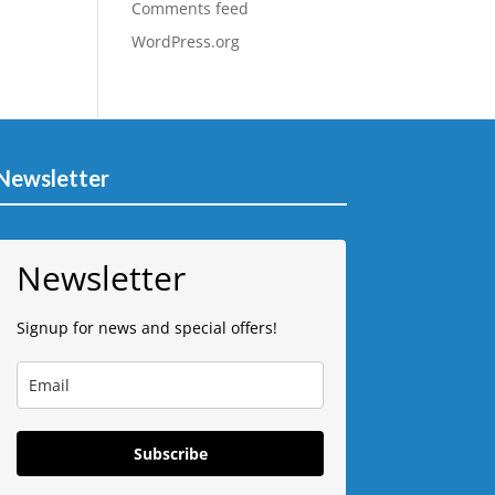
Comments feed
WordPress.org
Newsletter
Newsletter
Signup for news and special offers!
Subscribe