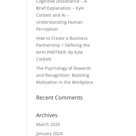
Cognitive Dissonance – A
Brief Explanation – Kyle
Corbett and Ai –
Understanding Human
Perception
How to Create a Business
Partnership = Defining the
term PARTNER: By Kyle
Corbett
The Psychology of Rewards
and Recognition: Boosting
Motivation in the Workplace
Recent Comments
Archives
March 2025
January 2024