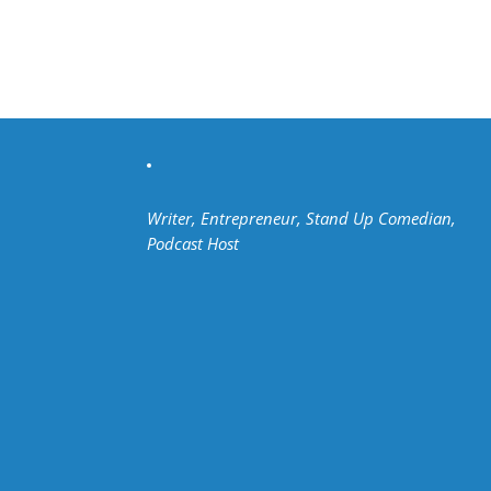
Writer, Entrepreneur, Stand Up Comedian,
Podcast Host