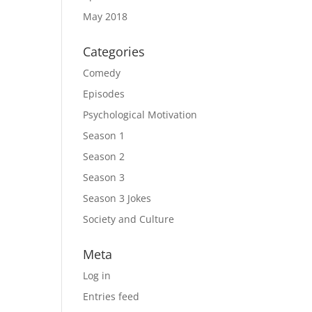
May 2018
Categories
Comedy
Episodes
Psychological Motivation
Season 1
Season 2
Season 3
Season 3 Jokes
Society and Culture
Meta
Log in
Entries feed