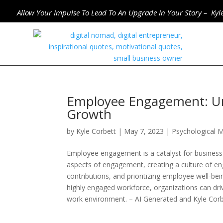
Allow Your Impulse To Lead To An Upgrade In Your Story – Kyl
Employee Engagement: Unl
Growth
by
Kyle Corbett
|
May 7, 2023
|
Psychological M
Employee engagement is a catalyst for business 
aspects of engagement, creating a culture of eng
contributions, and prioritizing employee well-bein
highly engaged workforce, organizations can dri
work environment. – AI Generated and Kyle Cor