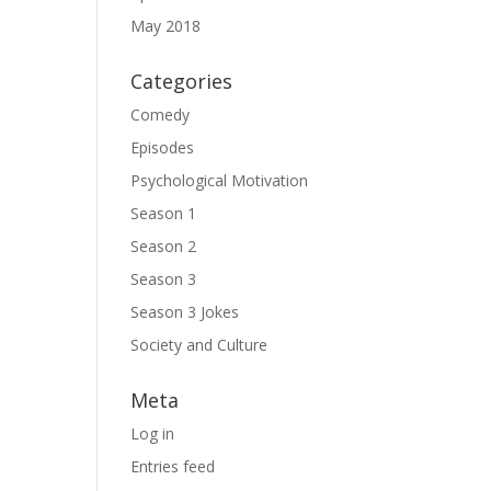
May 2018
Categories
Comedy
Episodes
Psychological Motivation
Season 1
Season 2
Season 3
Season 3 Jokes
Society and Culture
Meta
Log in
Entries feed