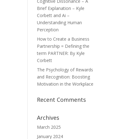
Cognitive Dissonance – A
Brief Explanation – Kyle
Corbett and Ai –
Understanding Human
Perception
How to Create a Business
Partnership = Defining the
term PARTNER: By Kyle
Corbett
The Psychology of Rewards
and Recognition: Boosting
Motivation in the Workplace
Recent Comments
Archives
March 2025
January 2024