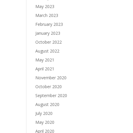
May 2023
March 2023
February 2023
January 2023
October 2022
August 2022
May 2021
April 2021
November 2020
October 2020
September 2020
August 2020
July 2020
May 2020
April 2020