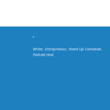
Writer, Entrepreneur, Stand Up Comedian,
Podcast Host