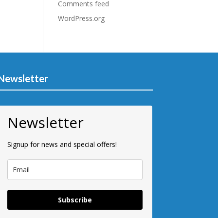
Comments feed
WordPress.org
Newsletter
Newsletter
Signup for news and special offers!
Subscribe