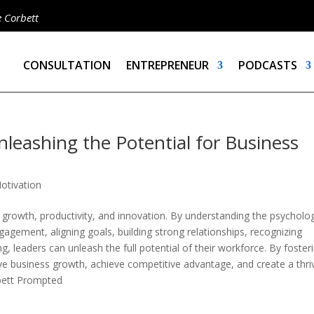
e Corbett
CONSULTATION
ENTREPRENEUR
PODCASTS
eashing the Potential for Business
otivation
growth, productivity, and innovation. By understanding the psycholog
agement, aligning goals, building strong relationships, recognizing
g, leaders can unleash the full potential of their workforce. By foster
ve business growth, achieve competitive advantage, and create a thri
bett Prompted