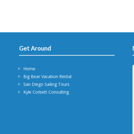
Get Around
Home
Big Bear Vacation Rental
San Diego Sailing Tours
Kyle Corbett Consulting