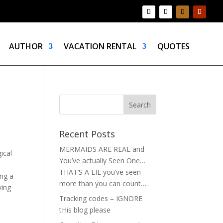
AUTHOR
VACATION RENTAL
QUOTES
Recent Posts
MERMAIDS ARE REAL and
ical
You’ve actually Seen One…
THAT’S A LIE you’ve seen
ing a
more than you can count….
ving
Tracking codes – IGNORE
tHis blog please