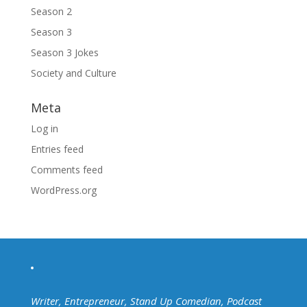
Season 2
Season 3
Season 3 Jokes
Society and Culture
Meta
Log in
Entries feed
Comments feed
WordPress.org
Writer, Entrepreneur, Stand Up Comedian, Podcast