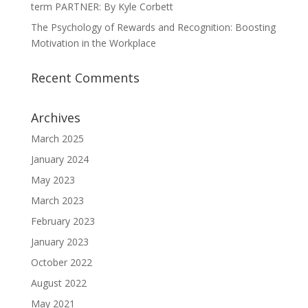
term PARTNER: By Kyle Corbett
The Psychology of Rewards and Recognition: Boosting
Motivation in the Workplace
Recent Comments
Archives
March 2025
January 2024
May 2023
March 2023
February 2023
January 2023
October 2022
August 2022
May 2021