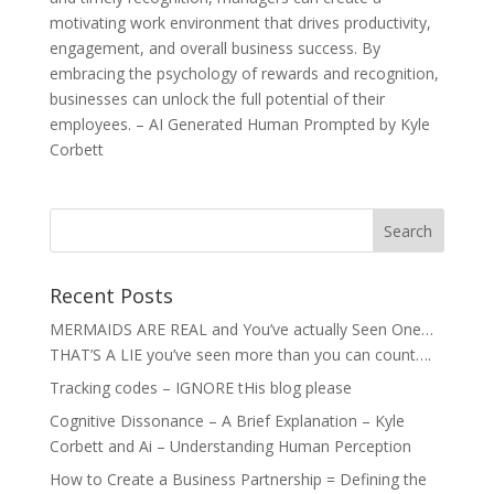
motivating work environment that drives productivity,
engagement, and overall business success. By
embracing the psychology of rewards and recognition,
businesses can unlock the full potential of their
employees. – AI Generated Human Prompted by Kyle
Corbett
Recent Posts
MERMAIDS ARE REAL and You’ve actually Seen One…
THAT’S A LIE you’ve seen more than you can count….
Tracking codes – IGNORE tHis blog please
Cognitive Dissonance – A Brief Explanation – Kyle
Corbett and Ai – Understanding Human Perception
How to Create a Business Partnership = Defining the