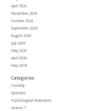
April 2021
November 2020
October 2020
September 2020
August 2020
July 2020
May 2020
April 2020
May 2018
Categories
Comedy
Episodes
Psychological Motivation
Season 1