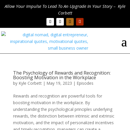
Allow Your Impulse To Lead To An Upgrade In Your Story – Kyle
Corbett
The Psychology of Rewards and Recognition:
Boosting Motivation in the Workplace
by
Kyle Corbett
|
May 19, 2023
|
Episodes
Rewards and recognition are powerful tools for
boosting motivation in the workplace. By
understanding the psychological principles underlying
rewards, the distinction between intrinsic and extrinsic
motivation, and the impact of personalized incentives
and timely recognition, managers can create a