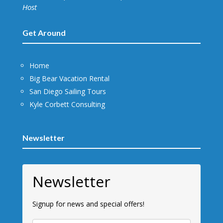
Host
Get Around
Home
Big Bear Vacation Rental
San Diego Sailing Tours
Kyle Corbett Consulting
Newsletter
Newsletter
Signup for news and special offers!