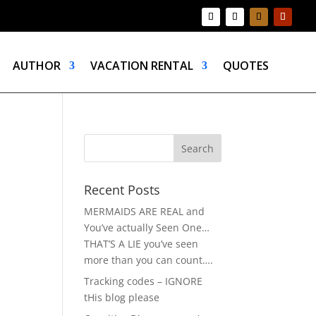
AUTHOR
VACATION RENTAL
QUOTES
Recent Posts
MERMAIDS ARE REAL and
You’ve actually Seen One…
THAT’S A LIE you’ve seen
more than you can count….
Tracking codes – IGNORE
tHis blog please