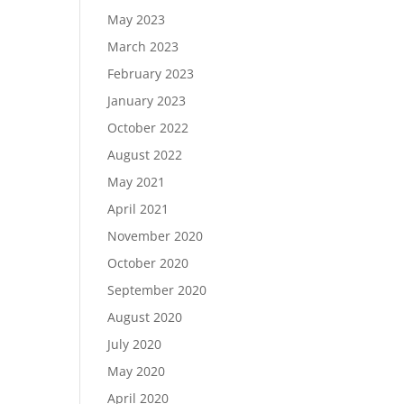
May 2023
March 2023
February 2023
January 2023
October 2022
August 2022
May 2021
April 2021
November 2020
October 2020
September 2020
August 2020
July 2020
May 2020
April 2020