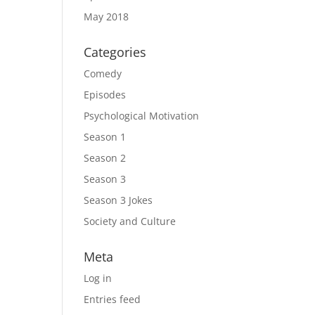
May 2018
Categories
Comedy
Episodes
Psychological Motivation
Season 1
Season 2
Season 3
Season 3 Jokes
Society and Culture
Meta
Log in
Entries feed