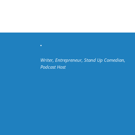
Writer, Entrepreneur, Stand Up Comedian,
Podcast Host