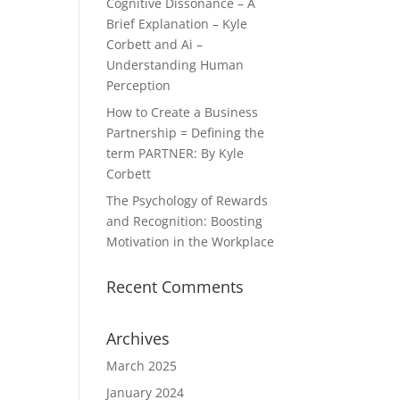
Cognitive Dissonance – A
Brief Explanation – Kyle
Corbett and Ai –
Understanding Human
Perception
How to Create a Business
Partnership = Defining the
term PARTNER: By Kyle
Corbett
The Psychology of Rewards
and Recognition: Boosting
Motivation in the Workplace
Recent Comments
Archives
March 2025
January 2024