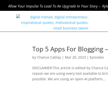
Allow Your Impulse To Lead To An Upgrade In Your Story – Kyl
Top 5 Apps For Blogging 
by
Chance Cablay
|
Mar 20, 2023
|
Episodes
DISCLAIMER:This article is edited by Chance Cab
reason we are using every tool available to bri
possible. We are using an open-AI platform...