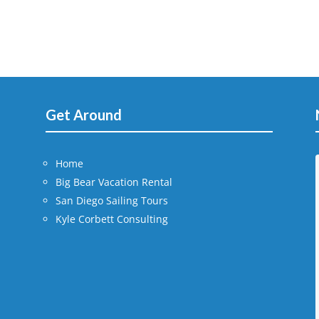
Get Around
Home
Big Bear Vacation Rental
San Diego Sailing Tours
Kyle Corbett Consulting