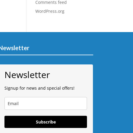
Comments feed
WordPress.org
Newsletter
Newsletter
Signup for news and special offers!
Subscribe