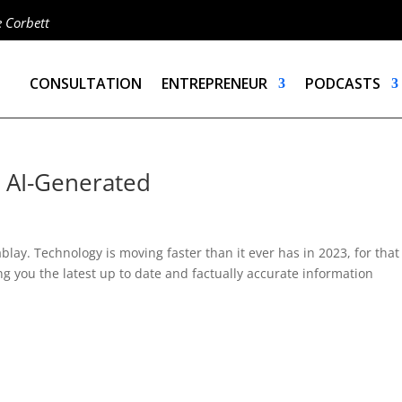
e Corbett
CONSULTATION
ENTREPRENEUR
PODCASTS
– AI-Generated
lay. Technology is moving faster than it ever has in 2023, for that
ng you the latest up to date and factually accurate information