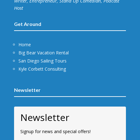
Writer, Entrepreneur, Stand Up Comedian, Podcast
Host
Get Around
Home
Big Bear Vacation Rental
San Diego Sailing Tours
Kyle Corbett Consulting
Newsletter
Newsletter
Signup for news and special offers!