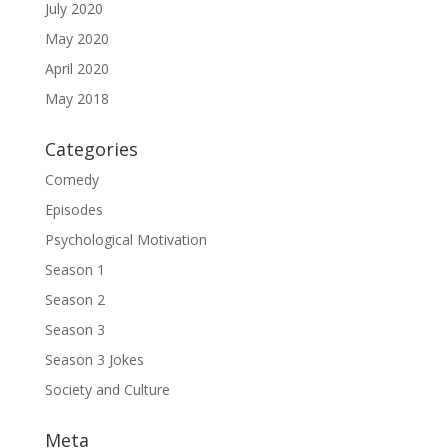
July 2020
May 2020
April 2020
May 2018
Categories
Comedy
Episodes
Psychological Motivation
Season 1
Season 2
Season 3
Season 3 Jokes
Society and Culture
Meta