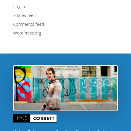
Log in
Entries feed
Comments feed
WordPress.org