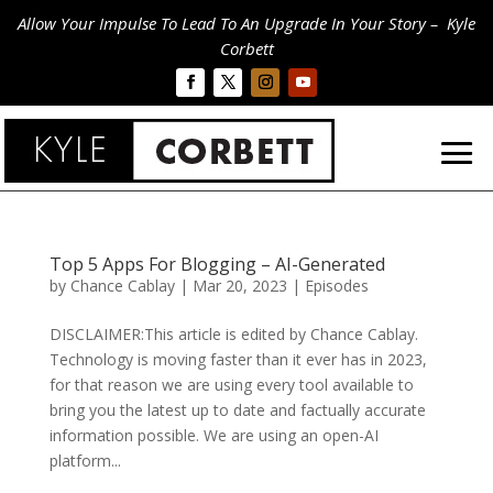
Allow Your Impulse To Lead To An Upgrade In Your Story – Kyle
Corbett
Top 5 Apps For Blogging – AI-Generated
by
Chance Cablay
|
Mar 20, 2023
|
Episodes
DISCLAIMER:This article is edited by Chance Cablay.
Technology is moving faster than it ever has in 2023,
for that reason we are using every tool available to
bring you the latest up to date and factually accurate
information possible. We are using an open-AI
platform...