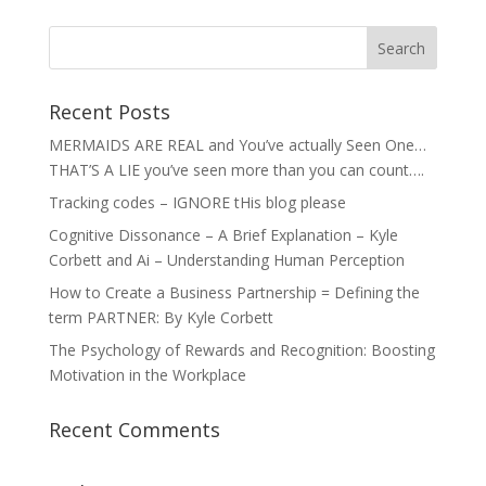
Recent Posts
MERMAIDS ARE REAL and You’ve actually Seen One…
THAT’S A LIE you’ve seen more than you can count….
Tracking codes – IGNORE tHis blog please
Cognitive Dissonance – A Brief Explanation – Kyle
Corbett and Ai – Understanding Human Perception
How to Create a Business Partnership = Defining the
term PARTNER: By Kyle Corbett
The Psychology of Rewards and Recognition: Boosting
Motivation in the Workplace
Recent Comments