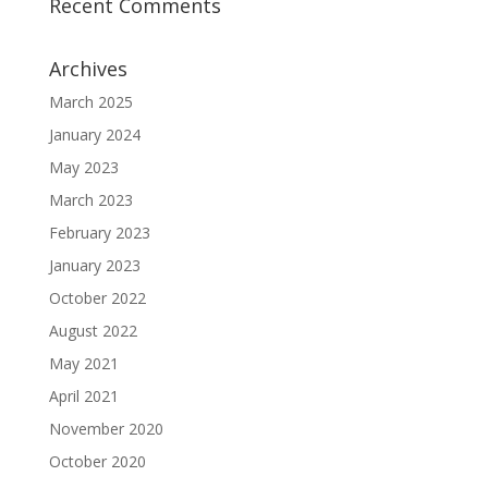
Recent Comments
Archives
March 2025
January 2024
May 2023
March 2023
February 2023
January 2023
October 2022
August 2022
May 2021
April 2021
November 2020
October 2020