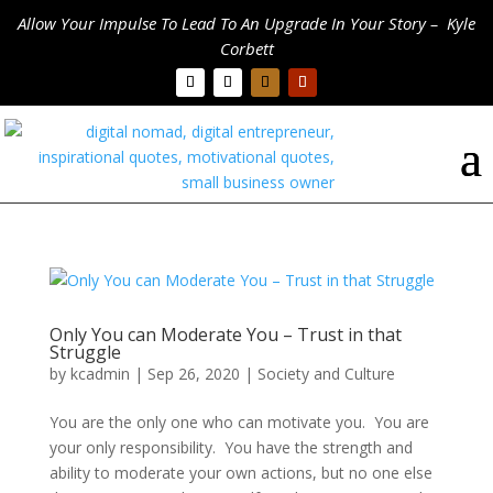
Allow Your Impulse To Lead To An Upgrade In Your Story – Kyle
Corbett
Only You can Moderate You – Trust in that
Struggle
by
kcadmin
|
Sep 26, 2020
|
Society and Culture
You are the only one who can motivate you. You are
your only responsibility. You have the strength and
ability to moderate your own actions, but no one else