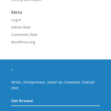
Meta
Log in
Entries feed
Comments feed
WordPress.org
Writer, Entrepreneur, Stand Up Comedian, Podcast
Host
Get Around