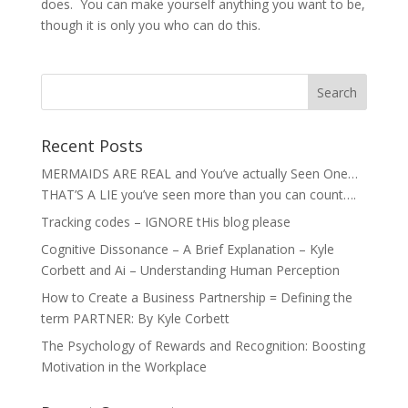
does. You can make yourself anything you want to be,
though it is only you who can do this.
Recent Posts
MERMAIDS ARE REAL and You’ve actually Seen One…
THAT’S A LIE you’ve seen more than you can count….
Tracking codes – IGNORE tHis blog please
Cognitive Dissonance – A Brief Explanation – Kyle
Corbett and Ai – Understanding Human Perception
How to Create a Business Partnership = Defining the
term PARTNER: By Kyle Corbett
The Psychology of Rewards and Recognition: Boosting
Motivation in the Workplace