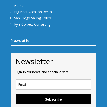
Home
Big Bear Vacation Rental
San Diego Sailing Tours
Kyle Corbett Consulting
Newsletter
Newsletter
Signup for news and special offers!
Subscribe