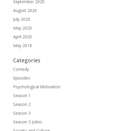
September 2020
August 2020
July 2020
May 2020
April 2020
May 2018
Categories
Comedy
Episodes
Psychological Motivation
Season 1
Season 2
Season 3
Season 3 Jokes
Society and Culture