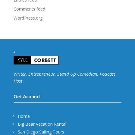
Comments feed
WordPress.org
Writer, Entrepreneur, Stand Up Comedian, Podcast
Host
Get Around
Home
Big Bear Vacation Rental
San Diego Sailing Tours