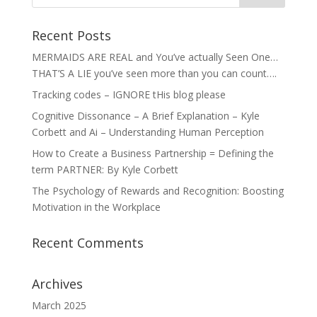
Recent Posts
MERMAIDS ARE REAL and You’ve actually Seen One…
THAT’S A LIE you’ve seen more than you can count….
Tracking codes – IGNORE tHis blog please
Cognitive Dissonance – A Brief Explanation – Kyle
Corbett and Ai – Understanding Human Perception
How to Create a Business Partnership = Defining the
term PARTNER: By Kyle Corbett
The Psychology of Rewards and Recognition: Boosting
Motivation in the Workplace
Recent Comments
Archives
March 2025