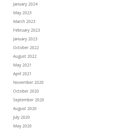
January 2024
May 2023
March 2023
February 2023
January 2023
October 2022
August 2022
May 2021
April 2021
November 2020
October 2020
September 2020
August 2020
July 2020
May 2020