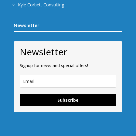
Kyle Corbett Consulting
Newsletter
Newsletter
Signup for news and special offers!
Subscribe