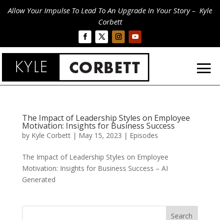
Allow Your Impulse To Lead To An Upgrade In Your Story – Kyle
Corbett
The Impact of Leadership Styles on Employee
Motivation: Insights for Business Success
by
Kyle Corbett
|
May 15, 2023
|
Episodes
The Impact of Leadership Styles on Employee
Motivation: Insights for Business Success – AI
Generated