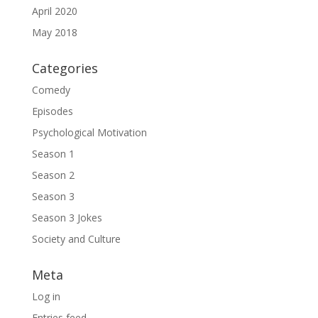
April 2020
May 2018
Categories
Comedy
Episodes
Psychological Motivation
Season 1
Season 2
Season 3
Season 3 Jokes
Society and Culture
Meta
Log in
Entries feed