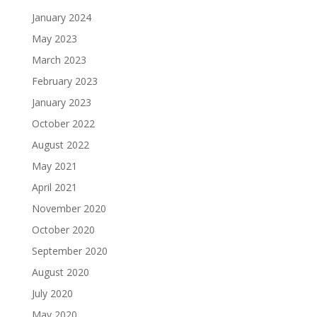
January 2024
May 2023
March 2023
February 2023
January 2023
October 2022
August 2022
May 2021
April 2021
November 2020
October 2020
September 2020
August 2020
July 2020
May 2020