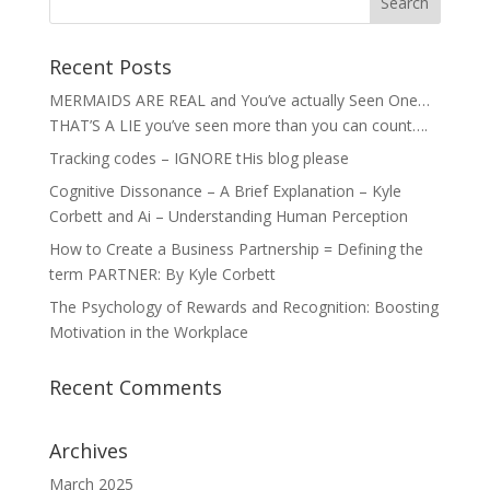
Recent Posts
MERMAIDS ARE REAL and You’ve actually Seen One…
THAT’S A LIE you’ve seen more than you can count….
Tracking codes – IGNORE tHis blog please
Cognitive Dissonance – A Brief Explanation – Kyle
Corbett and Ai – Understanding Human Perception
How to Create a Business Partnership = Defining the
term PARTNER: By Kyle Corbett
The Psychology of Rewards and Recognition: Boosting
Motivation in the Workplace
Recent Comments
Archives
March 2025