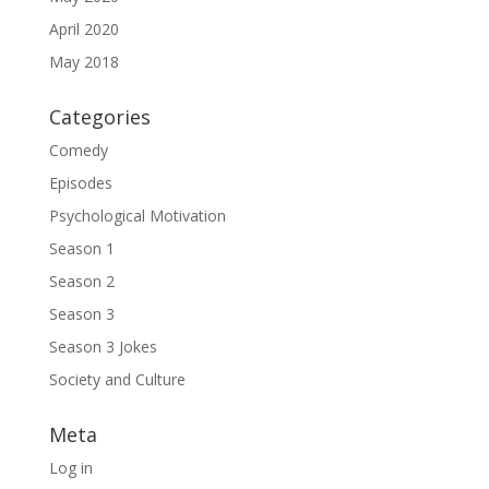
April 2020
May 2018
Categories
Comedy
Episodes
Psychological Motivation
Season 1
Season 2
Season 3
Season 3 Jokes
Society and Culture
Meta
Log in