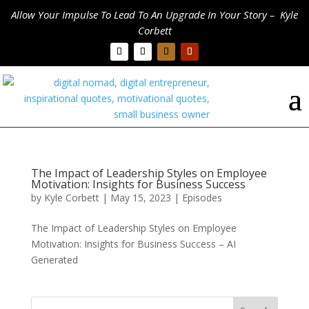
Allow Your Impulse To Lead To An Upgrade In Your Story – Kyle
Corbett
The Impact of Leadership Styles on Employee
Motivation: Insights for Business Success
by
Kyle Corbett
|
May 15, 2023
|
Episodes
The Impact of Leadership Styles on Employee
Motivation: Insights for Business Success – AI
Generated