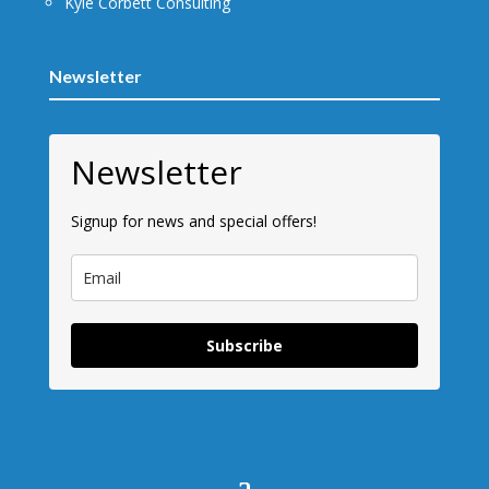
Kyle Corbett Consulting
Newsletter
Newsletter
Signup for news and special offers!
Subscribe