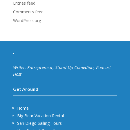
Entries feed
Comments feed
WordPress.org
Writer, Entrepreneur, Stand Up Comedian, Podcast
Host
Get Around
Home
Big Bear Vacation Rental
San Diego Sailing Tours