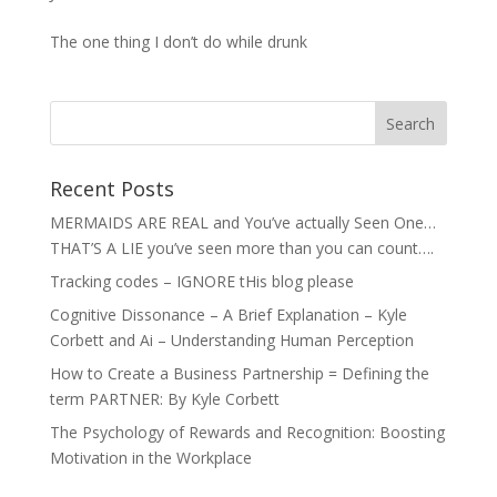
The one thing I don’t do while drunk
Recent Posts
MERMAIDS ARE REAL and You’ve actually Seen One…
THAT’S A LIE you’ve seen more than you can count….
Tracking codes – IGNORE tHis blog please
Cognitive Dissonance – A Brief Explanation – Kyle
Corbett and Ai – Understanding Human Perception
How to Create a Business Partnership = Defining the
term PARTNER: By Kyle Corbett
The Psychology of Rewards and Recognition: Boosting
Motivation in the Workplace