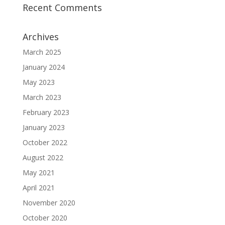
Recent Comments
Archives
March 2025
January 2024
May 2023
March 2023
February 2023
January 2023
October 2022
August 2022
May 2021
April 2021
November 2020
October 2020