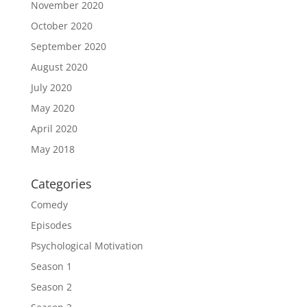
November 2020
October 2020
September 2020
August 2020
July 2020
May 2020
April 2020
May 2018
Categories
Comedy
Episodes
Psychological Motivation
Season 1
Season 2