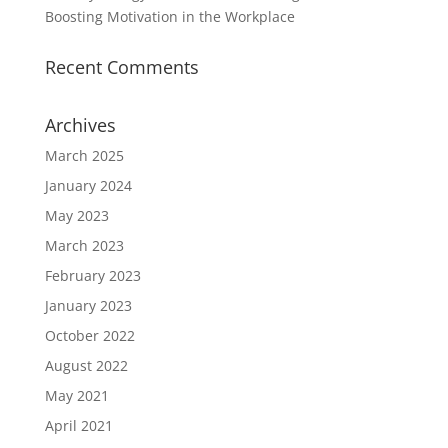
Boosting Motivation in the Workplace
Recent Comments
Archives
March 2025
January 2024
May 2023
March 2023
February 2023
January 2023
October 2022
August 2022
May 2021
April 2021