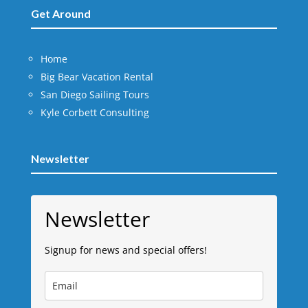
Get Around
Home
Big Bear Vacation Rental
San Diego Sailing Tours
Kyle Corbett Consulting
Newsletter
Newsletter
Signup for news and special offers!