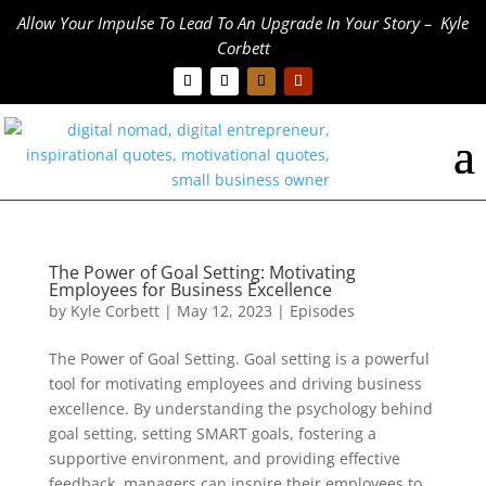
Allow Your Impulse To Lead To An Upgrade In Your Story – Kyle
Corbett
The Power of Goal Setting: Motivating
Employees for Business Excellence
by
Kyle Corbett
|
May 12, 2023
|
Episodes
The Power of Goal Setting. Goal setting is a powerful
tool for motivating employees and driving business
excellence. By understanding the psychology behind
goal setting, setting SMART goals, fostering a
supportive environment, and providing effective
feedback, managers can inspire their employees to