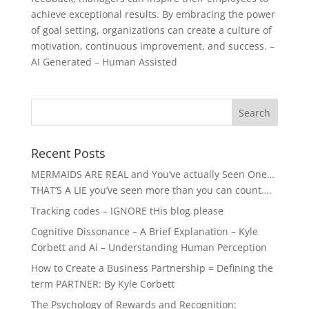
achieve exceptional results. By embracing the power
of goal setting, organizations can create a culture of
motivation, continuous improvement, and success. –
AI Generated – Human Assisted
Recent Posts
MERMAIDS ARE REAL and You’ve actually Seen One…
THAT’S A LIE you’ve seen more than you can count….
Tracking codes – IGNORE tHis blog please
Cognitive Dissonance – A Brief Explanation – Kyle
Corbett and Ai – Understanding Human Perception
How to Create a Business Partnership = Defining the
term PARTNER: By Kyle Corbett
The Psychology of Rewards and Recognition: