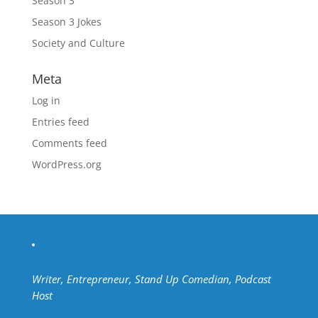
Season 3
Season 3 Jokes
Society and Culture
Meta
Log in
Entries feed
Comments feed
WordPress.org
Writer, Entrepreneur, Stand Up Comedian, Podcast
Host