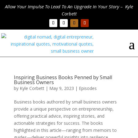
Allow Your Impulse To Lead To An Upgrade In Your Story – Kyle
Corbett
Inspiring Business Books Penned by Small
Business Owners
by
Kyle Corbett
|
May 9, 2023
|
Episodes
Business books authored by small business owners
provide a unique perspective on entrepreneurship,
offering practical advice, inspiring stories, and
actionable strategies for success. The books
highlighted in this article—ranging from memoirs to
guides—deliver powerful insights into resilience,