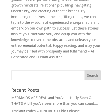
growth mindsets, relationship-building, navigating
uncertainty, and creating authentic brands. By
immersing ourselves in these uplifting reads, we can
tap into the wisdom of experienced entrepreneurs and
embark on our own path to success. Let these stories
inspire you, motivate you, and equip you with the
knowledge to overcome obstacles and unleash your
entrepreneurial potential. Happy reading, and may your
journey be filled with prosperity and fulfillment! – AI
Generated and Human Assisted
Recent Posts
MERMAIDS ARE REAL and You’ve actually Seen One…
THAT’S A LIE you’ve seen more than you can count….
Tracking codes – IGNORE tHis blog please