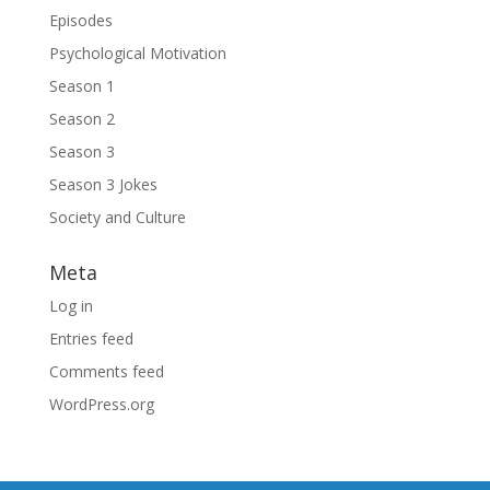
Episodes
Psychological Motivation
Season 1
Season 2
Season 3
Season 3 Jokes
Society and Culture
Meta
Log in
Entries feed
Comments feed
WordPress.org