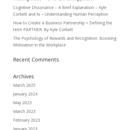
Cognitive Dissonance – A Brief Explanation – Kyle
Corbett and Ai – Understanding Human Perception
How to Create a Business Partnership = Defining the
term PARTNER: By Kyle Corbett
The Psychology of Rewards and Recognition: Boosting
Motivation in the Workplace
Recent Comments
Archives
March 2025
January 2024
May 2023
March 2023
February 2023
January 2023