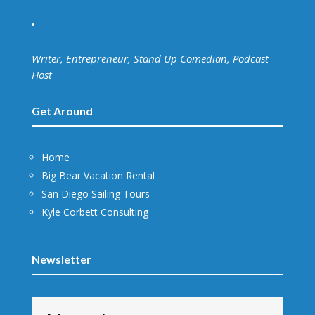
Writer, Entrepreneur, Stand Up Comedian, Podcast
Host
Get Around
Home
Big Bear Vacation Rental
San Diego Sailing Tours
Kyle Corbett Consulting
Newsletter