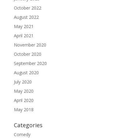
October 2022
August 2022
May 2021
April 2021
November 2020
October 2020
September 2020
August 2020
July 2020
May 2020
April 2020
May 2018
Categories
Comedy