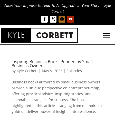
Allow Your Impulse To Lead To An Upgrade In Your Story – Kyle
Corbett
Inspiring Business Books Penned by Small
Business Owners
by
Kyle Corbett
|
May 9, 2023
|
Episodes
Business books authored by small business owners
provide a unique perspective on entrepreneurship,
offering practical advice, inspiring stories, and
actionable strategies for success. The books
highlighted in this article—ranging from memoirs to
guides—deliver powerful insights into resilience,