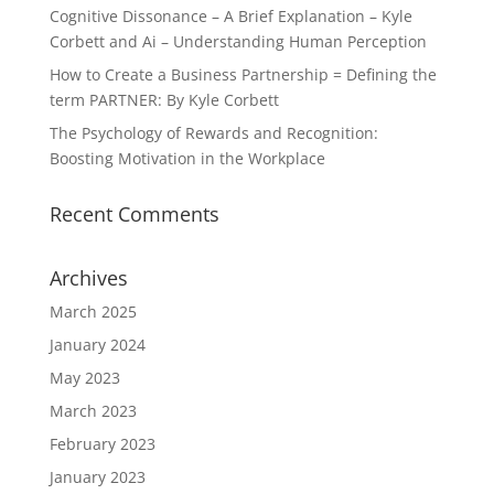
Cognitive Dissonance – A Brief Explanation – Kyle
Corbett and Ai – Understanding Human Perception
How to Create a Business Partnership = Defining the
term PARTNER: By Kyle Corbett
The Psychology of Rewards and Recognition:
Boosting Motivation in the Workplace
Recent Comments
Archives
March 2025
January 2024
May 2023
March 2023
February 2023
January 2023