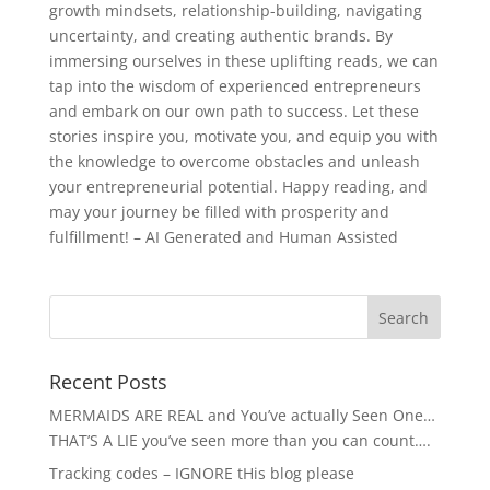
growth mindsets, relationship-building, navigating
uncertainty, and creating authentic brands. By
immersing ourselves in these uplifting reads, we can
tap into the wisdom of experienced entrepreneurs
and embark on our own path to success. Let these
stories inspire you, motivate you, and equip you with
the knowledge to overcome obstacles and unleash
your entrepreneurial potential. Happy reading, and
may your journey be filled with prosperity and
fulfillment! – AI Generated and Human Assisted
Recent Posts
MERMAIDS ARE REAL and You’ve actually Seen One…
THAT’S A LIE you’ve seen more than you can count….
Tracking codes – IGNORE tHis blog please