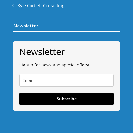
Kyle Corbett Consulting
Newsletter
Newsletter
Signup for news and special offers!
Subscribe