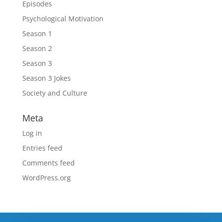
Episodes
Psychological Motivation
Season 1
Season 2
Season 3
Season 3 Jokes
Society and Culture
Meta
Log in
Entries feed
Comments feed
WordPress.org