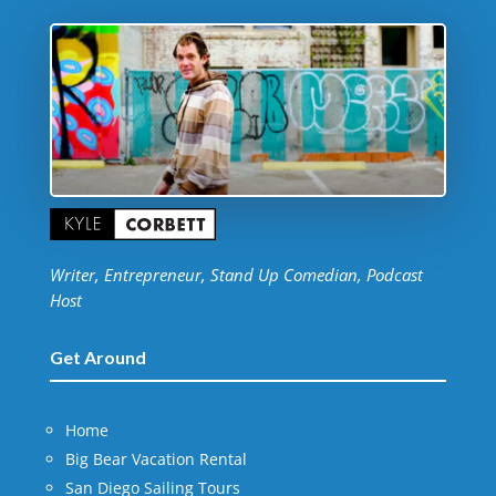
Writer, Entrepreneur, Stand Up Comedian, Podcast
Host
Get Around
Home
Big Bear Vacation Rental
San Diego Sailing Tours