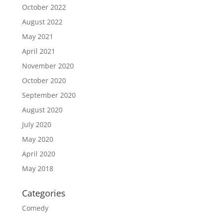
October 2022
August 2022
May 2021
April 2021
November 2020
October 2020
September 2020
August 2020
July 2020
May 2020
April 2020
May 2018
Categories
Comedy