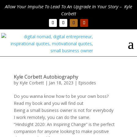
Allow Your Impulse To Lead To An Upgrade In Your Story – Kyle
Corbett
Kyle Corbett Autobiography
by
Kyle Corbett
|
Jan 18, 2023
|
Episodes
Do you wanna know how to be your own boss?
Read my book and you will find out
Being a small business owner is not for everybody
I work remotely, you can do the same.
“Hindsight 2020: An Inspiring Change” is the perfect
companion for anyone looking to make positive