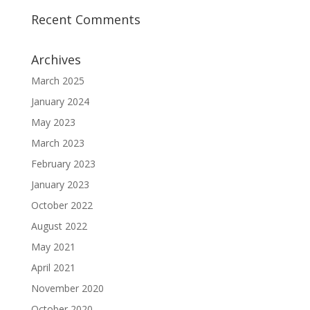
Recent Comments
Archives
March 2025
January 2024
May 2023
March 2023
February 2023
January 2023
October 2022
August 2022
May 2021
April 2021
November 2020
October 2020