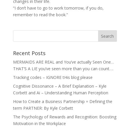
changes in their life.
“I don’t have to go to work tomorrow, if you do,
remember to read the book.”
Recent Posts
MERMAIDS ARE REAL and You’ve actually Seen One…
THAT’S A LIE you’ve seen more than you can count….
Tracking codes – IGNORE tHis blog please
Cognitive Dissonance – A Brief Explanation – Kyle
Corbett and Ai – Understanding Human Perception
How to Create a Business Partnership = Defining the
term PARTNER: By Kyle Corbett
The Psychology of Rewards and Recognition: Boosting
Motivation in the Workplace