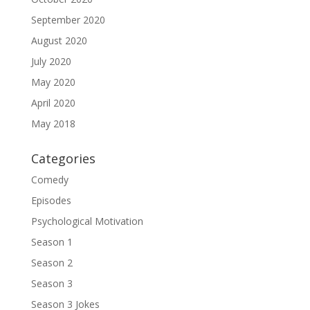
September 2020
August 2020
July 2020
May 2020
April 2020
May 2018
Categories
Comedy
Episodes
Psychological Motivation
Season 1
Season 2
Season 3
Season 3 Jokes