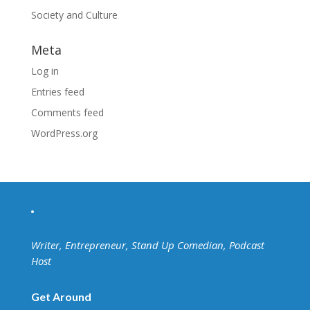
Society and Culture
Meta
Log in
Entries feed
Comments feed
WordPress.org
Writer, Entrepreneur, Stand Up Comedian, Podcast
Host
Get Around