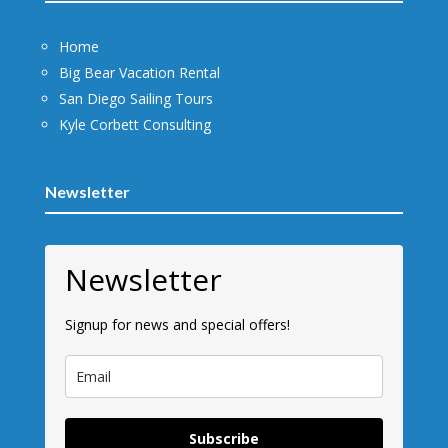
Home
Big Bear Vacation Rental
San Diego Sailing Tours
Kyle Corbett Consulting
Newsletter
Newsletter
Signup for news and special offers!
Subscribe