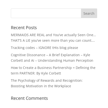
Recent Posts
MERMAIDS ARE REAL and You’ve actually Seen One…
THAT’S A LIE you’ve seen more than you can count….
Tracking codes – IGNORE tHis blog please
Cognitive Dissonance – A Brief Explanation – Kyle
Corbett and Ai – Understanding Human Perception
How to Create a Business Partnership = Defining the
term PARTNER: By Kyle Corbett
The Psychology of Rewards and Recognition:
Boosting Motivation in the Workplace
Recent Comments