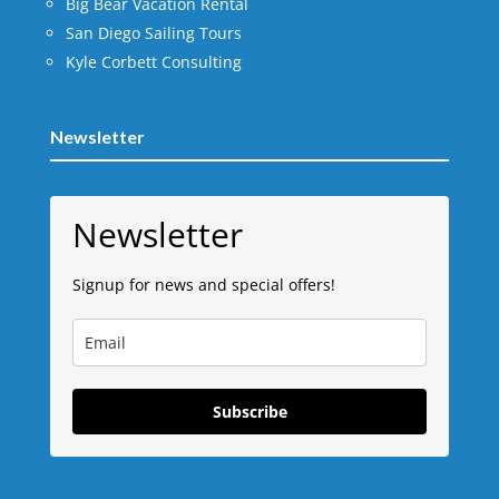
Big Bear Vacation Rental
San Diego Sailing Tours
Kyle Corbett Consulting
Newsletter
Newsletter
Signup for news and special offers!
Subscribe