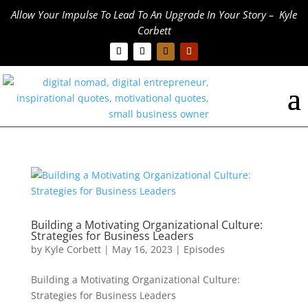
Allow Your Impulse To Lead To An Upgrade In Your Story – Kyle
Corbett
Building a Motivating Organizational Culture:
Strategies for Business Leaders
by
Kyle Corbett
|
May 16, 2023
|
Episodes
Building a Motivating Organizational Culture:
Strategies for Business Leaders