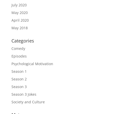
July 2020
May 2020
April 2020
May 2018
Categories
Comedy
Episodes
Psychological Motivation
Season 1
Season 2
Season 3
Season 3 Jokes
Society and Culture