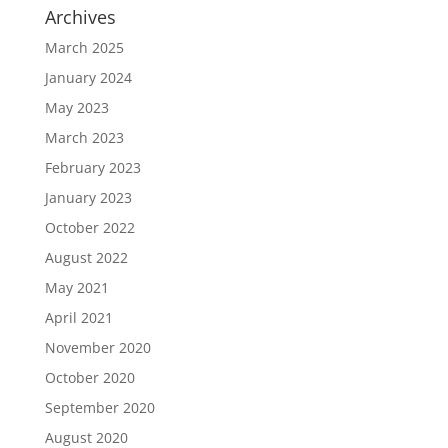
Archives
March 2025
January 2024
May 2023
March 2023
February 2023
January 2023
October 2022
August 2022
May 2021
April 2021
November 2020
October 2020
September 2020
August 2020