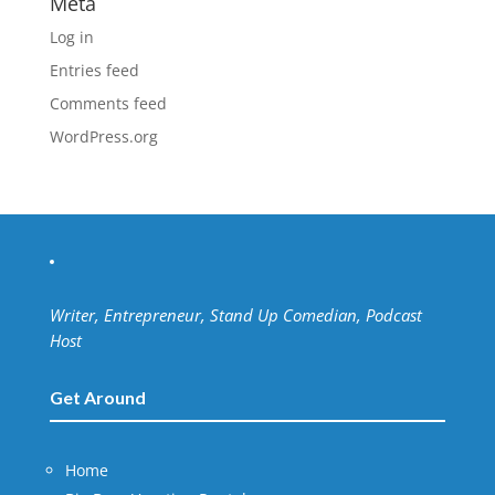
Meta
Log in
Entries feed
Comments feed
WordPress.org
Writer, Entrepreneur, Stand Up Comedian, Podcast
Host
Get Around
Home