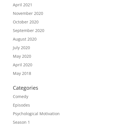
April 2021
November 2020
October 2020
September 2020
August 2020
July 2020
May 2020
April 2020
May 2018
Categories
Comedy
Episodes
Psychological Motivation
Season 1