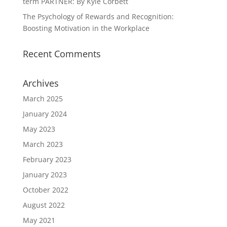
term PARTNER: By Kyle Corbett
The Psychology of Rewards and Recognition:
Boosting Motivation in the Workplace
Recent Comments
Archives
March 2025
January 2024
May 2023
March 2023
February 2023
January 2023
October 2022
August 2022
May 2021