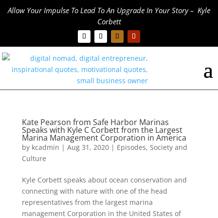
Allow Your Impulse To Lead To An Upgrade In Your Story – Kyle
Corbett
Kate Pearson from Safe Harbor Marinas
Speaks with Kyle C Corbett from the Largest
Marina Management Corporation in America
by
kcadmin
|
Aug 31, 2020
|
Episodes
,
Society and
Culture
Kyle Corbett speaks about ocean conservation and
connecting with nature with one of the head
representatives from the largest marina
management Corporation in the United States of