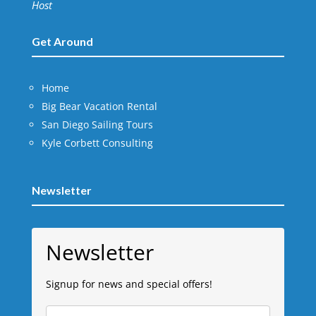
Host
Get Around
Home
Big Bear Vacation Rental
San Diego Sailing Tours
Kyle Corbett Consulting
Newsletter
Newsletter
Signup for news and special offers!