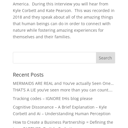
America. During this interview you will hear from
Kyle Corbett and Kate Pearson. This was recorded in
2018 and they speak about all of the amazing things
that human beings can do in order to connect with
nature while fostering amazing experiences for
themselves and their families.
Recent Posts
MERMAIDS ARE REAL and You’ve actually Seen One…
THAT’S A LIE you’ve seen more than you can count….
Tracking codes – IGNORE tHis blog please
Cognitive Dissonance – A Brief Explanation – Kyle
Corbett and Ai – Understanding Human Perception
How to Create a Business Partnership = Defining the