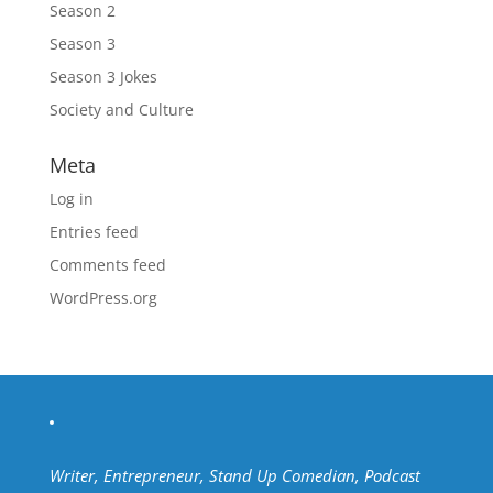
Season 2
Season 3
Season 3 Jokes
Society and Culture
Meta
Log in
Entries feed
Comments feed
WordPress.org
Writer, Entrepreneur, Stand Up Comedian, Podcast